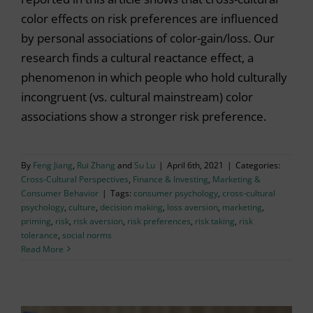
color effects on risk preferences are influenced
by personal associations of color-gain/loss. Our
research finds a cultural reactance effect, a
phenomenon in which people who hold culturally
incongruent (vs. cultural mainstream) color
associations show a stronger risk preference.
By
Feng Jiang
,
Rui Zhang
and
Su Lu
|
April 6th, 2021
|
Categories:
Cross-Cultural Perspectives
,
Finance & Investing
,
Marketing &
Consumer Behavior
|
Tags:
consumer psychology
,
cross-cultural
psychology
,
culture
,
decision making
,
loss aversion
,
marketing
,
priming
,
risk
,
risk aversion
,
risk preferences
,
risk taking
,
risk
tolerance
,
social norms
Read More