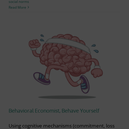
social norms
Read More
Behavioral Economist, Behave Yourself
Using cognitive mechanisms (commitment, loss