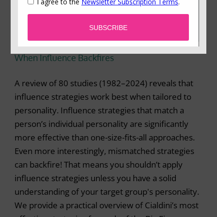
When Influence Backfires
A review of 80 studies (1982–2024) reveals that
influence strategies work best when tailored to
personality. Influence strategies that match a
person’s individual personality are significantly
more effective than one-size-fits-all approaches.
Even more interestingly, mismatched strategies
can backfire! That means you shouldn’t apply
influence strategies unless you have a solid
understanding of your target group's personality.
We provide a practical overview of Cialdini’s most