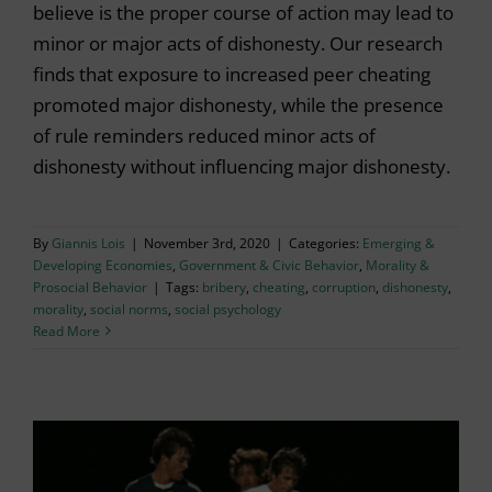
believe is the proper course of action may lead to
minor or major acts of dishonesty. Our research
finds that exposure to increased peer cheating
promoted major dishonesty, while the presence
of rule reminders reduced minor acts of
dishonesty without influencing major dishonesty.
By
Giannis Lois
|
November 3rd, 2020
|
Categories:
Emerging &
Developing Economies
,
Government & Civic Behavior
,
Morality &
Prosocial Behavior
|
Tags:
bribery
,
cheating
,
corruption
,
dishonesty
,
morality
,
social norms
,
social psychology
Read More