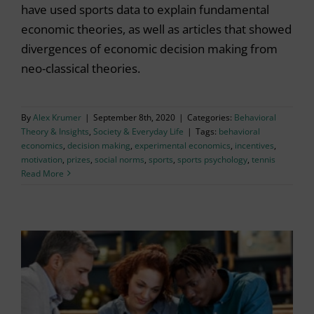
have used sports data to explain fundamental
economic theories, as well as articles that showed
divergences of economic decision making from
neo-classical theories.
By
Alex Krumer
|
September 8th, 2020
|
Categories:
Behavioral
Theory & Insights
,
Society & Everyday Life
|
Tags:
behavioral
economics
,
decision making
,
experimental economics
,
incentives
,
motivation
,
prizes
,
social norms
,
sports
,
sports psychology
,
tennis
Read More