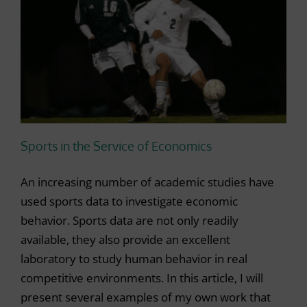
Sports in the Service of Economics
An increasing number of academic studies have
used sports data to investigate economic
behavior. Sports data are not only readily
available, they also provide an excellent
laboratory to study human behavior in real
competitive environments. In this article, I will
present several examples of my own work that