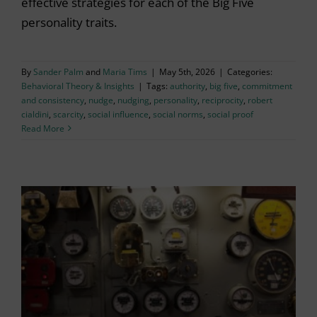
effective strategies for each of the Big Five
personality traits.
By
Sander Palm
and
Maria Tims
|
May 5th, 2026
|
Categories:
Behavioral Theory & Insights
|
Tags:
authority
,
big five
,
commitment
and consistency
,
nudge
,
nudging
,
personality
,
reciprocity
,
robert
cialdini
,
scarcity
,
social influence
,
social norms
,
social proof
Read More