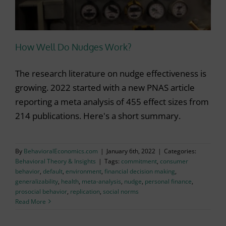
How Well Do Nudges Work?
The research literature on nudge effectiveness is
growing. 2022 started with a new PNAS article
reporting a meta analysis of 455 effect sizes from
214 publications. Here's a short summary.
By
BehavioralEconomics.com
|
January 6th, 2022
|
Categories:
Behavioral Theory & Insights
|
Tags:
commitment
,
consumer
behavior
,
default
,
environment
,
financial decision making
,
generalizability
,
health
,
meta-analysis
,
nudge
,
personal finance
,
prosocial behavior
,
replication
,
social norms
Read More