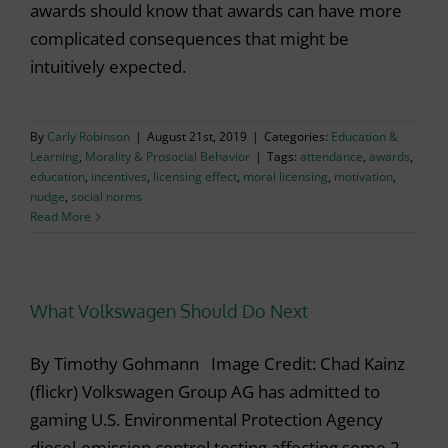
awards should know that awards can have more
complicated consequences that might be
intuitively expected.
By
Carly Robinson
|
August 21st, 2019
|
Categories:
Education &
Learning
,
Morality & Prosocial Behavior
|
Tags:
attendance
,
awards
,
education
,
incentives
,
licensing effect
,
moral licensing
,
motivation
,
nudge
,
social norms
Read More
What Volkswagen Should Do Next
By Timothy Gohmann Image Credit: Chad Kainz
(flickr) Volkswagen Group AG has admitted to
gaming U.S. Environmental Protection Agency
diesel-emission control testing affecting some 2