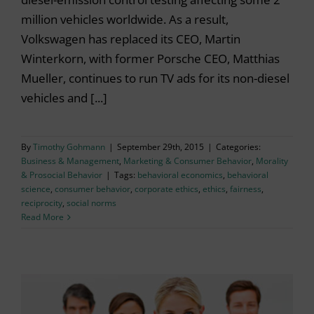
million vehicles worldwide. As a result,
Volkswagen has replaced its CEO, Martin
Winterkorn, with former Porsche CEO, Matthias
Mueller, continues to run TV ads for its non-diesel
vehicles and [...]
By
Timothy Gohmann
|
September 29th, 2015
|
Categories:
Business & Management
,
Marketing & Consumer Behavior
,
Morality
& Prosocial Behavior
|
Tags:
behavioral economics
,
behavioral
science
,
consumer behavior
,
corporate ethics
,
ethics
,
fairness
,
reciprocity
,
social norms
Read More