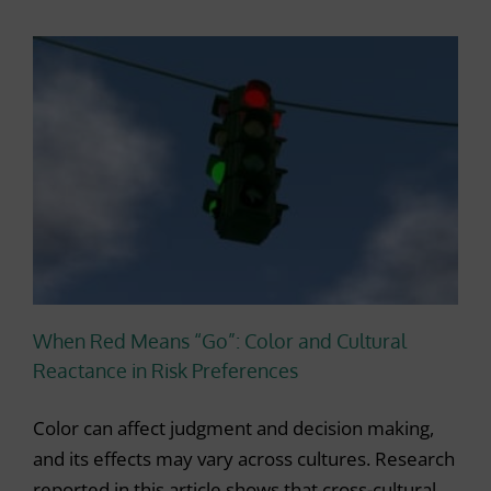
When Red Means “Go”: Color and Cultural
Reactance in Risk Preferences
Color can affect judgment and decision making,
and its effects may vary across cultures. Research
reported in this article shows that cross-cultural