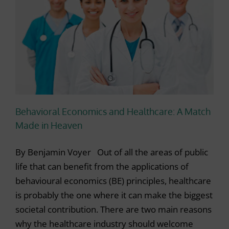
Behavioral Economics and Healthcare: A Match
Made in Heaven
By Benjamin Voyer Out of all the areas of public
life that can benefit from the applications of
behavioural economics (BE) principles, healthcare
is probably the one where it can make the biggest
societal contribution. There are two main reasons
why the healthcare industry should welcome