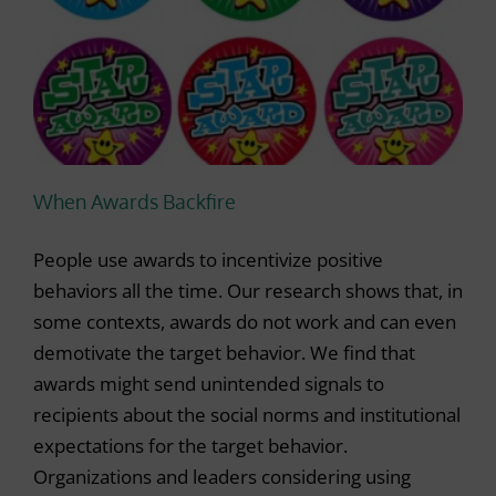
When Awards Backfire
People use awards to incentivize positive
behaviors all the time. Our research shows that, in
some contexts, awards do not work and can even
demotivate the target behavior. We find that
awards might send unintended signals to
recipients about the social norms and institutional
expectations for the target behavior.
Organizations and leaders considering using