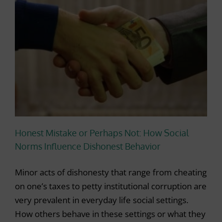
Honest Mistake or Perhaps Not: How Social
Norms Influence Dishonest Behavior
Minor acts of dishonesty that range from cheating
on one’s taxes to petty institutional corruption are
very prevalent in everyday life social settings.
How others behave in these settings or what they