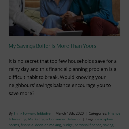
My Savings Buffer Is More Than Yours
It is no secret that too few households save for a
rainy day and this financial planning problem is a
difficult habit to break. Would knowing your
neighbours’ savings balance encourage you to
save more?
By
Think Forward Initiative
|
March 13th, 2020
|
Categories:
Finance
& Investing
,
Marketing & Consumer Behavior
|
Tags:
descriptive
norms
,
financial decision making
,
nudge
,
personal finance
,
saving
,