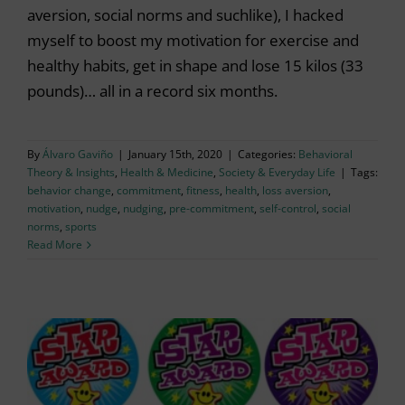
aversion, social norms and suchlike), I hacked
myself to boost my motivation for exercise and
healthy habits, get in shape and lose 15 kilos (33
pounds)… all in a record six months.
By
Álvaro Gaviño
|
January 15th, 2020
|
Categories:
Behavioral
Theory & Insights
,
Health & Medicine
,
Society & Everyday Life
|
Tags:
behavior change
,
commitment
,
fitness
,
health
,
loss aversion
,
motivation
,
nudge
,
nudging
,
pre-commitment
,
self-control
,
social
norms
,
sports
Read More