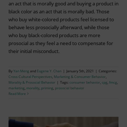
an act that is morally good and buying a product in
black color as an act that is morally bad. Those
who buy white-colored products feel licensed to
behave less prosocially afterward, while those
who buy black-colored products are more
prosocial as they feel a need to compensate for
their initial misconduct.
By
Yan Meng
and
Eugene Y. Chan
|
January 5th, 2021
|
Categories:
Cross-Cultural Perspectives
,
Marketing & Consumer Behavior
,
Morality & Prosocial Behavior
|
Tags:
consumer behavior
,
cpg
,
fmcg
,
marketing
,
morality
,
priming
,
prosocial behavior
Read More