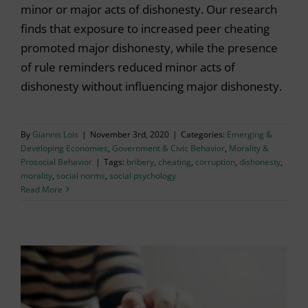
minor or major acts of dishonesty. Our research
finds that exposure to increased peer cheating
promoted major dishonesty, while the presence
of rule reminders reduced minor acts of
dishonesty without influencing major dishonesty.
By
Giannis Lois
|
November 3rd, 2020
|
Categories:
Emerging &
Developing Economies
,
Government & Civic Behavior
,
Morality &
Prosocial Behavior
|
Tags:
bribery
,
cheating
,
corruption
,
dishonesty
,
morality
,
social norms
,
social psychology
Read More