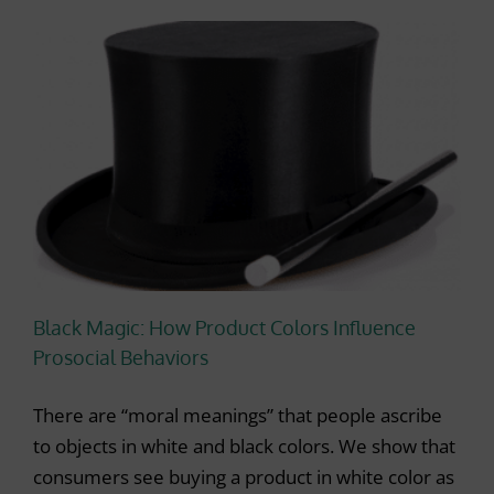
Black Magic: How Product Colors Influence
Prosocial Behaviors
There are “moral meanings” that people ascribe
to objects in white and black colors. We show that
consumers see buying a product in white color as