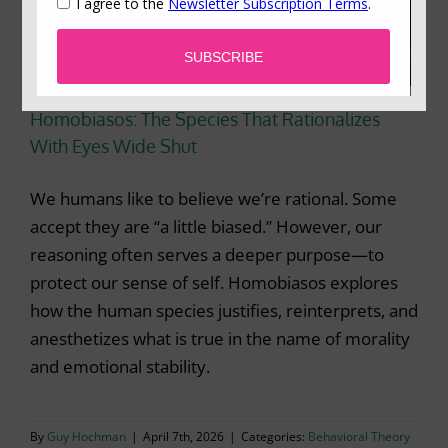
Homobiasos: The Species That Rationalizes
With Eyes Wide Shut
We humans like to believe we’re rational. Some
accept they are “a little biased.” However, our
reasoning often serves a deeper purpose—to
protect our sense of self. Homobiasos explores
how the human species justifies, reinterprets, and
anesthetizes what is true in the name of morality
and emotional stability.
By
Guy Hochman
|
April 7th, 2026
|
Categories:
Behavioral Theory