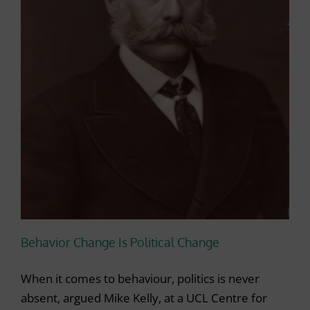
Behavior Change Is Political Change
When it comes to behaviour, politics is never
absent, argued Mike Kelly, at a UCL Centre for