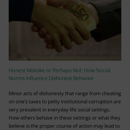
Honest Mistake or Perhaps Not: How Social
Norms Influence Dishonest Behavior
Minor acts of dishonesty that range from cheating
on one’s taxes to petty institutional corruption are
very prevalent in everyday life social settings.
How others behave in these settings or what they
believe is the proper course of action may lead to