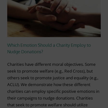
Which Emotion Should a Charity Employ to
Nudge Donations?
Charities have different moral objectives. Some
seek to promote welfare (e.g., Red Cross), but
others seek to promote justice and equality (e.g.,
ACLU). We demonstrate how these different
charities can employ specific positive emotions in
their campaigns to nudge donations. Charities
that seek to promote welfare should utilize