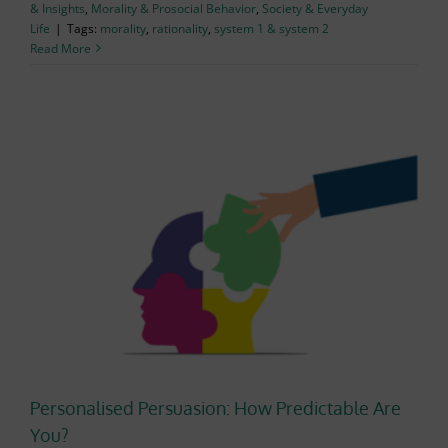
& Insights
,
Morality & Prosocial Behavior
,
Society & Everyday
Life
|
Tags:
morality
,
rationality
,
system 1 & system 2
Read More
Personalised Persuasion: How Predictable Are
You?