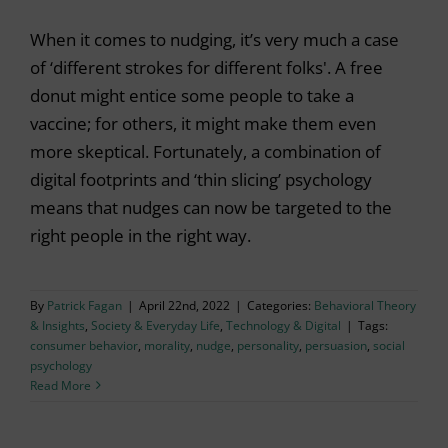
When it comes to nudging, it’s very much a case
of ‘different strokes for different folks'. A free
donut might entice some people to take a
vaccine; for others, it might make them even
more skeptical. Fortunately, a combination of
digital footprints and ‘thin slicing’ psychology
means that nudges can now be targeted to the
right people in the right way.
By
Patrick Fagan
|
April 22nd, 2022
|
Categories:
Behavioral Theory
& Insights
,
Society & Everyday Life
,
Technology & Digital
|
Tags:
consumer behavior
,
morality
,
nudge
,
personality
,
persuasion
,
social
psychology
Read More