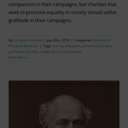
compassion in their campaigns, but charities that
seek to promote equality in society should utilize
gratitude in their campaigns.
By
Shreyans Goenka
|
July 30th, 2019
|
Categories:
Morality &
Prosocial Behavior
|
Tags:
charity
,
donations
,
emotions
,
fairness
,
gratitude
,
morality
,
nudge
,
pro-social behavior
Read More