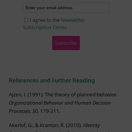
References and Further Reading
Ajzen, I. (1991). The theory of planned behavior.
Organizational Behavior and Human Decision
Processes, 50,
179-211.
Akerlof, G., & Kranton, R. (2010).
Identity