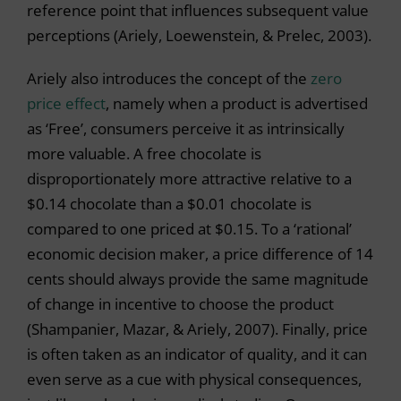
reference point that influences subsequent value
perceptions (Ariely, Loewenstein, & Prelec, 2003).
Ariely also introduces the concept of the
zero
price effect
, namely when a product is advertised
as ‘Free’, consumers perceive it as intrinsically
more valuable. A free chocolate is
disproportionately more attractive relative to a
$0.14 chocolate than a $0.01 chocolate is
compared to one priced at $0.15. To a ‘rational’
economic decision maker, a price difference of 14
cents should always provide the same magnitude
of change in incentive to choose the product
(Shampanier, Mazar, & Ariely, 2007). Finally, price
is often taken as an indicator of quality, and it can
even serve as a cue with physical consequences,