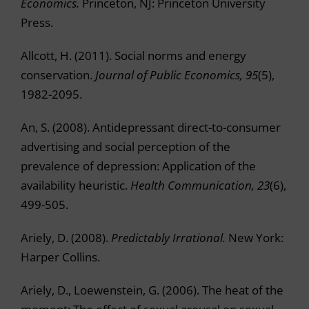
Economics.
Princeton, NJ: Princeton University
Press.
Allcott, H. (2011). Social norms and energy
conservation.
Journal of Public Economics, 95
(5),
1982-2095.
An, S. (2008). Antidepressant direct-to-consumer
advertising and social perception of the
prevalence of depression: Application of the
availability heuristic.
Health Communication, 23
(6),
499-505.
Ariely, D. (2008).
Predictably Irrational.
New York:
Harper Collins.
Ariely, D., Loewenstein, G. (2006). The heat of the