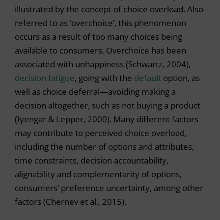
illustrated by the concept of choice overload. Also
referred to as ‘overchoice’, this phenomenon
occurs as a result of too many choices being
available to consumers. Overchoice has been
associated with unhappiness (Schwartz, 2004),
decision fatigue
, going with the
default
option, as
well as choice deferral—avoiding making a
decision altogether, such as not buying a product
(Iyengar & Lepper, 2000). Many different factors
may contribute to perceived choice overload,
including the number of options and attributes,
time constraints, decision accountability,
alignability and complementarity of options,
consumers’ preference uncertainty, among other
factors (Chernev et al., 2015).