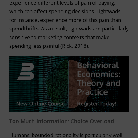
experience different levels of pain of paying,
which can affect spending decisions. Tightwads,
for instance, experience more of this pain than
spendthrifts. As a result, tightwads are particularly
sensitive to marketing contexts that make
spending less painful (Rick, 2018).
Too Much Information: Choice Overload
Humans’ bounded rationality is particularly well