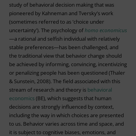
study of behavioral decision making that was
pioneered by Kahneman and Tversky’s work
(sometimes referred to as ‘choice under
uncertainty’). The psychology of
homo economicus
—a rational and selfish individual with relatively
stable preferences—has been challenged, and
the traditional view that behavior change should
be achieved by informing, convincing, incentivizing
or penalizing people has been questioned (Thaler
& Sunstein, 2008). The field associated with this
stream of research and theory is
behavioral
economics
(BE), which suggests that human
decisions are strongly influenced by context,
including the way in which choices are presented
to us. Behavior varies across time and space, and
it is subject to cognitive biases, emotions, and