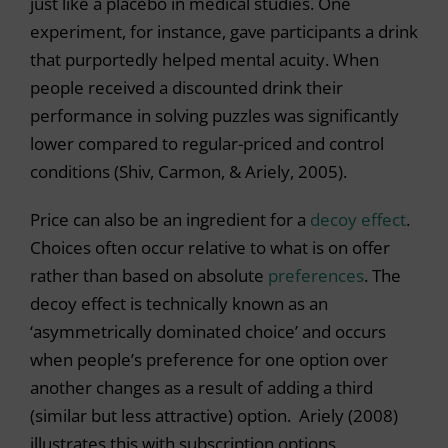
just like a placebo in medical studies. One
experiment, for instance, gave participants a drink
that purportedly helped mental acuity. When
people received a discounted drink their
performance in solving puzzles was significantly
lower compared to regular-priced and control
conditions (Shiv, Carmon, & Ariely, 2005).
Price can also be an ingredient for a
decoy effect
.
Choices often occur relative to what is on offer
rather than based on absolute
preferences
. The
decoy effect is technically known as an
‘asymmetrically dominated choice’ and occurs
when people’s preference for one option over
another changes as a result of adding a third
(similar but less attractive) option. Ariely (2008)
illustrates this with subscription options