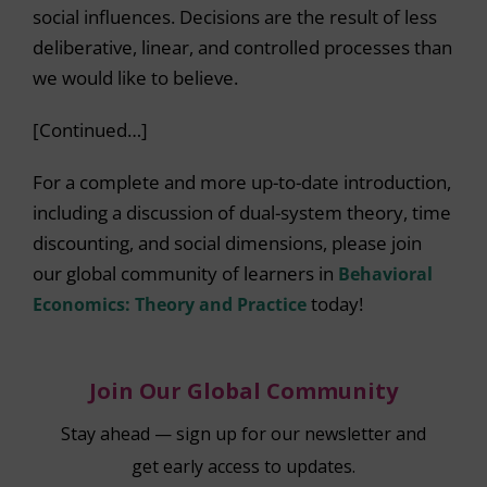
social influences. Decisions are the result of less
deliberative, linear, and controlled processes than
we would like to believe.
[Continued…]
For a complete and more up-to-date introduction,
including a discussion of dual-system theory, time
discounting, and social dimensions, please join
our global community of learners in
Behavioral
Economics: Theory and Practice
today!