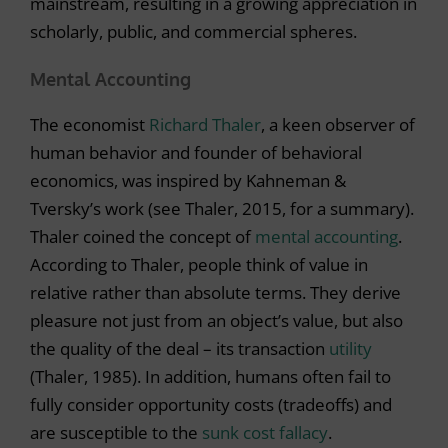
mainstream, resulting in a growing appreciation in
scholarly, public, and commercial spheres.
Mental Accounting
The economist
Richard Thaler
, a keen observer of
human behavior and founder of behavioral
economics, was inspired by Kahneman &
Tversky’s work (see Thaler, 2015, for a summary).
Thaler coined the concept of
mental accounting
.
According to Thaler, people think of value in
relative rather than absolute terms. They derive
pleasure not just from an object’s value, but also
the quality of the deal – its transaction
utility
(Thaler, 1985). In addition, humans often fail to
fully consider opportunity costs (tradeoffs) and
are susceptible to the
sunk cost fallacy
.