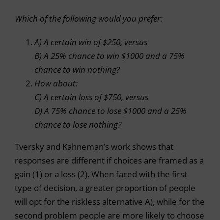
Which of the following would you prefer:
A) A certain win of $250, versus
B) A 25% chance to win $1000 and a 75%
chance to win nothing?
How about:
C) A certain loss of $750, versus
D) A 75% chance to lose $1000 and a 25%
chance to lose nothing?
Tversky and Kahneman’s work shows that
responses are different if choices are framed as a
gain (1) or a loss (2). When faced with the first
type of decision, a greater proportion of people
will opt for the riskless alternative A), while for the
second problem people are more likely to choose