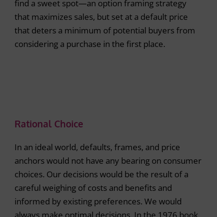
find a sweet spot—an option framing strategy
that maximizes sales, but set at a default price
that deters a minimum of potential buyers from
considering a purchase in the first place.
Rational Choice
In an ideal world, defaults, frames, and price
anchors would not have any bearing on consumer
choices. Our decisions would be the result of a
careful weighing of costs and benefits and
informed by existing preferences. We would
always make optimal decisions. In the 1976 book