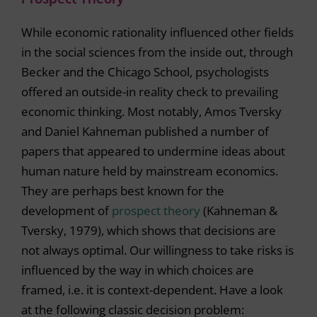
While economic rationality influenced other fields
in the social sciences from the inside out, through
Becker and the Chicago School, psychologists
offered an outside-in reality check to prevailing
economic thinking. Most notably, Amos Tversky
and Daniel Kahneman published a number of
papers that appeared to undermine ideas about
human nature held by mainstream economics.
They are perhaps best known for the
development of
prospect theory
(Kahneman &
Tversky, 1979), which shows that decisions are
not always optimal. Our willingness to take risks is
influenced by the way in which choices are
framed, i.e. it is context-dependent. Have a look
at the following classic decision problem: