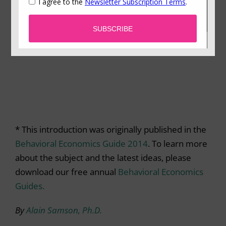
* This introduction was originally published in the
Behavioral Economics Guide 2014
. To learn more
about the subject and the latest ideas, please
download our free annual
Behavioral Economics
Guides.
By
Alain Samson, Ph.D.