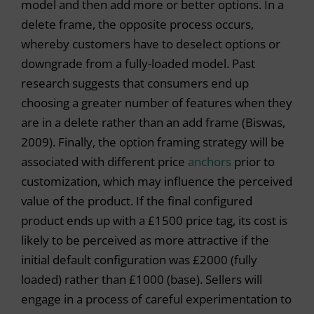
model and then add more or better options. In a
delete frame, the opposite process occurs,
whereby customers have to deselect options or
downgrade from a fully-loaded model. Past
research suggests that consumers end up
choosing a greater number of features when they
are in a delete rather than an add frame (Biswas,
2009). Finally, the option framing strategy will be
associated with different price
anchors
prior to
customization, which may influence the perceived
value of the product. If the final configured
product ends up with a £1500 price tag, its cost is
likely to be perceived as more attractive if the
initial default configuration was £2000 (fully
loaded) rather than £1000 (base). Sellers will
engage in a process of careful experimentation to