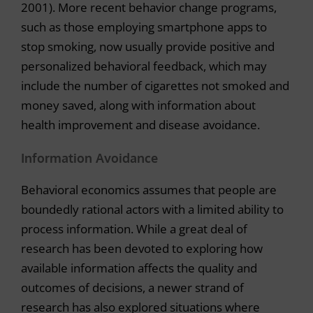
2001). More recent behavior change programs,
such as those employing smartphone apps to
stop smoking, now usually provide positive and
personalized behavioral feedback, which may
include the number of cigarettes not smoked and
money saved, along with information about
health improvement and disease avoidance.
Information Avoidance
Behavioral economics assumes that people are
boundedly rational actors with a limited ability to
process information. While a great deal of
research has been devoted to exploring how
available information affects the quality and
outcomes of decisions, a newer strand of
research has also explored situations where