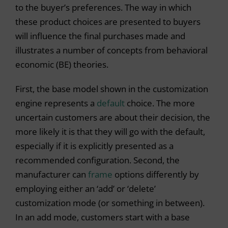
to the buyer’s preferences. The way in which
these product choices are presented to buyers
will influence the final purchases made and
illustrates a number of concepts from behavioral
economic (BE) theories.
First, the base model shown in the customization
engine represents a
default
choice. The more
uncertain customers are about their decision, the
more likely it is that they will go with the default,
especially if it is explicitly presented as a
recommended configuration. Second, the
manufacturer can
frame
options differently by
employing either an ‘add’ or ‘delete’
customization mode (or something in between).
In an add mode, customers start with a base