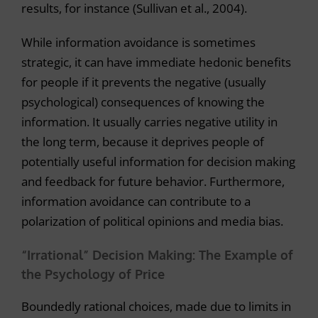
results, for instance (Sullivan et al., 2004).
While information avoidance is sometimes
strategic, it can have immediate hedonic benefits
for people if it prevents the negative (usually
psychological) consequences of knowing the
information. It usually carries negative utility in
the long term, because it deprives people of
potentially useful information for decision making
and feedback for future behavior. Furthermore,
information avoidance can contribute to a
polarization of political opinions and media bias.
“Irrational” Decision Making: The Example of
the Psychology of Price
Boundedly rational choices, made due to limits in