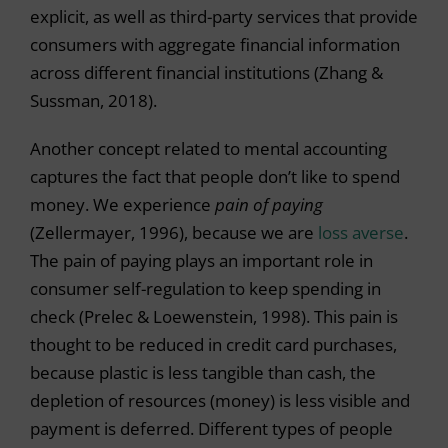
explicit, as well as third-party services that provide
consumers with aggregate financial information
across different financial institutions (Zhang &
Sussman, 2018).
Another concept related to mental accounting
captures the fact that people don’t like to spend
money. We experience
pain of paying
(Zellermayer, 1996), because we are
loss averse
.
The pain of paying plays an important role in
consumer self-regulation to keep spending in
check (Prelec & Loewenstein, 1998). This pain is
thought to be reduced in credit card purchases,
because plastic is less tangible than cash, the
depletion of resources (money) is less visible and
payment is deferred. Different types of people