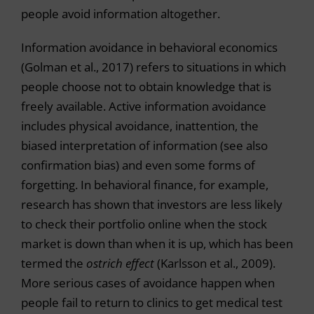
people avoid information altogether.
Information avoidance in behavioral economics
(Golman et al., 2017) refers to situations in which
people choose not to obtain knowledge that is
freely available. Active information avoidance
includes physical avoidance, inattention, the
biased interpretation of information (see also
confirmation bias) and even some forms of
forgetting. In behavioral finance, for example,
research has shown that investors are less likely
to check their portfolio online when the stock
market is down than when it is up, which has been
termed the
ostrich effect
(Karlsson et al., 2009).
More serious cases of avoidance happen when
people fail to return to clinics to get medical test