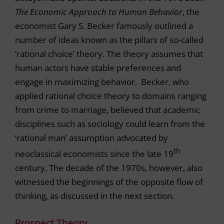
The Economic Approach to Human Behavior
, the
economist Gary S. Becker famously outlined a
number of ideas known as the pillars of so-called
‘rational choice’ theory. The theory assumes that
human actors have stable preferences and
engage in maximizing behavior. Becker, who
applied rational choice theory to domains ranging
from crime to marriage, believed that academic
disciplines such as sociology could learn from the
‘rational man’ assumption advocated by
th
neoclassical economists since the late 19
century. The decade of the 1970s, however, also
witnessed the beginnings of the opposite flow of
thinking, as discussed in the next section.
Prospect Theory