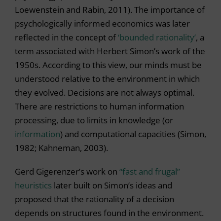
Loewenstein and Rabin, 2011). The importance of
psychologically informed economics was later
reflected in the concept of
‘bounded rationality’
, a
term associated with Herbert Simon’s work of the
1950s. According to this view, our minds must be
understood relative to the environment in which
they evolved. Decisions are not always optimal.
There are restrictions to human information
processing, due to limits in knowledge (or
information
) and computational capacities (Simon,
1982; Kahneman, 2003).
Gerd Gigerenzer’s work on
“fast and frugal”
heuristics
later built on Simon’s ideas and
proposed that the rationality of a decision
depends on structures found in the environment.