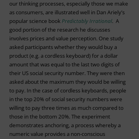
our thinking processes, especially those we make
as consumers, are illustrated well in Dan Ariely’s
popular science book
Predictably Irrational
. A
good portion of the research he discusses
involves prices and value perception. One study
asked participants whether they would buy a
product (e.g. a cordless keyboard) for a dollar
amount that was equal to the last two digits of
their US social security number. They were then
asked about the maximum they would be willing
to pay. In the case of cordless keyboards, people
in the top 20% of social security numbers were
willing to pay three times as much compared to
those in the bottom 20%. The experiment
demonstrates anchoring, a process whereby a
numeric value provides a non-conscious