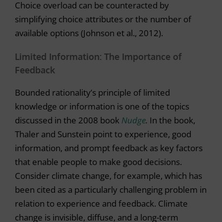
Choice overload can be counteracted by
simplifying choice attributes or the number of
available options (Johnson et al., 2012).
Limited Information: The Importance of
Feedback
Bounded rationality’s principle of limited
knowledge or information is one of the topics
discussed in the 2008 book
Nudge
.
In the book,
Thaler and Sunstein point to experience, good
information, and prompt feedback as key factors
that enable people to make good decisions.
Consider climate change, for example, which has
been cited as a particularly challenging problem in
relation to experience and feedback. Climate
change is invisible, diffuse, and a long-term