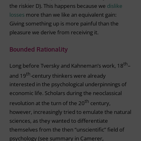
the riskier D). This happens because we
dislike
losses
more than we like an equivalent gain:
Giving something up is more painful than the
pleasure we derive from receiving it.
Bounded Rationality
th
Long before Tversky and Kahneman’s work, 18
–
th
and 19
-century thinkers were already
interested in the psychological underpinnings of
economic life. Scholars during the neoclassical
th
revolution at the turn of the 20
century,
however, increasingly tried to emulate the natural
sciences, as they wanted to differentiate
themselves from the then “unscientific” field of
psychology (see summary in Camerer,