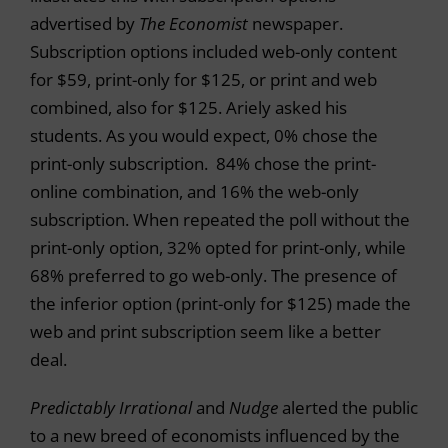
advertised by
The Economist
newspaper.
Subscription options included web-only content
for $59, print-only for $125, or print and web
combined, also for $125. Ariely asked his
students. As you would expect, 0% chose the
print-only subscription. 84% chose the print-
online combination, and 16% the web-only
subscription. When repeated the poll without the
print-only option, 32% opted for print-only, while
68% preferred to go web-only. The presence of
the inferior option (print-only for $125) made the
web and print subscription seem like a better
deal.
Predictably Irrational
and
Nudge
alerted the public
to a new breed of economists influenced by the