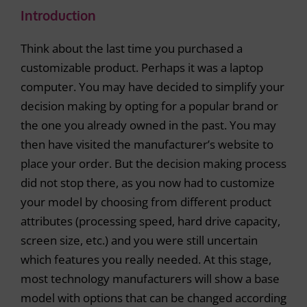
Introduction
Think about the last time you purchased a
customizable product. Perhaps it was a laptop
computer. You may have decided to simplify your
decision making by opting for a popular brand or
the one you already owned in the past. You may
then have visited the manufacturer’s website to
place your order. But the decision making process
did not stop there, as you now had to customize
your model by choosing from different product
attributes (processing speed, hard drive capacity,
screen size, etc.) and you were still uncertain
which features you really needed. At this stage,
most technology manufacturers will show a base
model with options that can be changed according