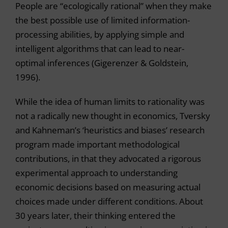
People are “ecologically rational” when they make
the best possible use of limited information-
processing abilities, by applying simple and
intelligent algorithms that can lead to near-
optimal inferences (Gigerenzer & Goldstein,
1996).
While the idea of human limits to rationality was
not a radically new thought in economics, Tversky
and Kahneman’s ‘heuristics and biases’ research
program made important methodological
contributions, in that they advocated a rigorous
experimental approach to understanding
economic decisions based on measuring actual
choices made under different conditions. About
30 years later, their thinking entered the