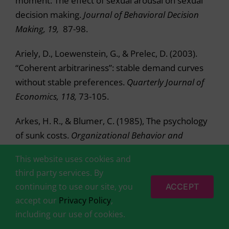
moment: The effect of sexual arousal on sexual
decision making.
Journal of Behavioral Decision
Making, 19,
87-98.
Ariely, D., Loewenstein, G., & Prelec, D. (2003).
“Coherent arbitrariness”: stable demand curves
without stable preferences.
Quarterly Journal of
Economics, 118,
73-105.
Arkes, H. R., & Blumer, C. (1985), The psychology
of sunk costs.
Organizational Behavior and
Human Decision Processes, 35,
124-140.
This website uses cookies and
third party services. By
Aronson, E., Wilson, T., & Akert, A. (2005).
Social
continuing to use our site, you
ACCEPT
Psychology (5th ed.).
Upper Saddle River, NJ:
accept our
Privacy Policy
,
Prentice Hall.
including our use of cookies.
Arrow, K. (1958). Utilities, attitudes, choices: A