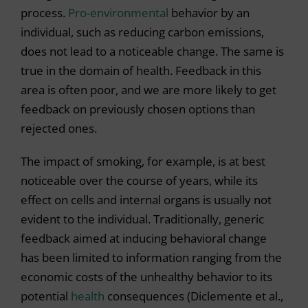
process.
Pro-environmental
behavior by an
individual, such as reducing carbon emissions,
does not lead to a noticeable change. The same is
true in the domain of health. Feedback in this
area is often poor, and we are more likely to get
feedback on previously chosen options than
rejected ones.
The impact of smoking, for example, is at best
noticeable over the course of years, while its
effect on cells and internal organs is usually not
evident to the individual. Traditionally, generic
feedback aimed at inducing behavioral change
has been limited to information ranging from the
economic costs of the unhealthy behavior to its
potential
health
consequences (Diclemente et al.,