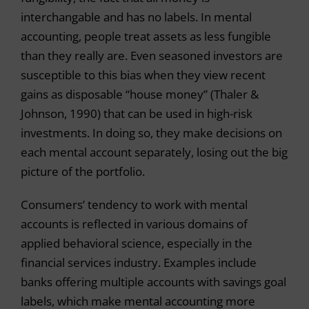
interchangable and has no labels. In mental
accounting, people treat assets as less fungible
than they really are. Even seasoned investors are
susceptible to this bias when they view recent
gains as disposable “house money” (Thaler &
Johnson, 1990) that can be used in high-risk
investments. In doing so, they make decisions on
each mental account separately, losing out the big
picture of the portfolio.
Consumers’ tendency to work with mental
accounts is reflected in various domains of
applied behavioral science, especially in the
financial services industry. Examples include
banks offering multiple accounts with savings goal
labels, which make mental accounting more