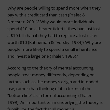
Why are people willing to spend more when they
pay with a credit card than cash (Prelec &
Simester, 2001)? Why would more individuals
spend $10 on a theater ticket if they had just lost
a $10 bill than if they had to replace a lost ticket
worth $10 (Kahneman & Tversky, 1984)? Why are
people more likely to spend a small inheritance
and invest a large one (Thaler, 1985)?
According to the theory of mental accounting,
people treat money differently, depending on
factors such as the money’s origin and intended
use, rather than thinking of it in terms of the
“bottom line” as in formal accounting (Thaler,
1999). An important term underlying the theory is
fungibility, the fact that all money is