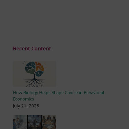
Recent Content
How Biology Helps Shape Choice in Behavioral
Economics
July 21, 2026