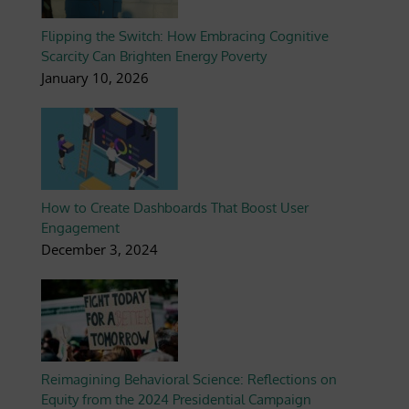
Flipping the Switch: How Embracing Cognitive
Scarcity Can Brighten Energy Poverty
January 10, 2026
How to Create Dashboards That Boost User
Engagement
December 3, 2024
Reimagining Behavioral Science: Reflections on
Equity from the 2024 Presidential Campaign