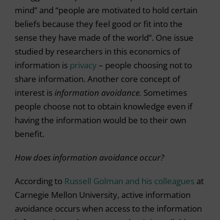
mind” and “people are motivated to hold certain
beliefs because they feel good or fit into the
sense they have made of the world”. One issue
studied by researchers in this economics of
information is
privacy
– people choosing not to
share information. Another core concept of
interest is
information avoidance.
Sometimes
people choose not to obtain knowledge even if
having the information would be to their own
benefit.
How does information avoidance occur?
According to
Russell Golman and his colleagues
at
Carnegie Mellon University, active information
avoidance occurs when access to the information