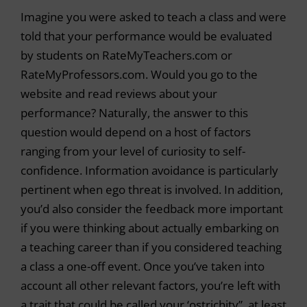
Imagine you were asked to teach a class and were
told that your performance would be evaluated
by students on RateMyTeachers.com or
RateMyProfessors.com. Would you go to the
website and read reviews about your
performance? Naturally, the answer to this
question would depend on a host of factors
ranging from your level of curiosity to self-
confidence. Information avoidance is particularly
pertinent when ego threat is involved. In addition,
you’d also consider the feedback more important
if you were thinking about actually embarking on
a teaching career than if you considered teaching
a class a one-off event. Once you’ve taken into
account all other relevant factors, you’re left with
a trait that could be called your ‘ostrichity”, at least