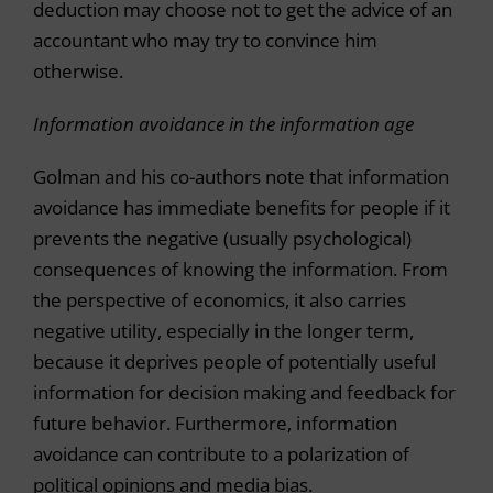
deduction may choose not to get the advice of an
accountant who may try to convince him
otherwise.
Information avoidance in the information age
Golman and his co-authors note that information
avoidance has immediate benefits for people if it
prevents the negative (usually psychological)
consequences of knowing the information. From
the perspective of economics, it also carries
negative utility, especially in the longer term,
because it deprives people of potentially useful
information for decision making and feedback for
future behavior. Furthermore, information
avoidance can contribute to a polarization of
political opinions and media bias.