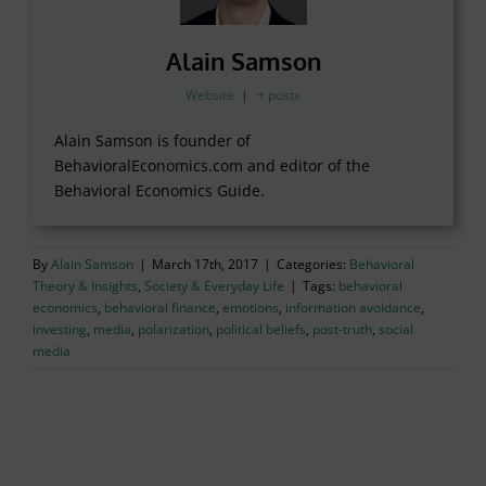
Alain Samson
Website
|
+ posts
Alain Samson is founder of
BehavioralEconomics.com and editor of the
Behavioral Economics Guide.
By
Alain Samson
|
March 17th, 2017
|
Categories:
Behavioral
Theory & Insights
,
Society & Everyday Life
|
Tags:
behavioral
economics
,
behavioral finance
,
emotions
,
information avoidance
,
investing
,
media
,
polarization
,
political beliefs
,
post-truth
,
social
media