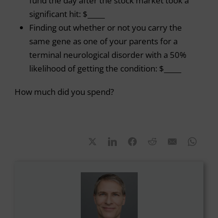
fund the day after the stock market took a
significant hit: $_____
Finding out whether or not you carry the
same gene as one of your parents for a
terminal neurological disorder with a 50%
likelihood of getting the condition: $_____
How much did you spend?