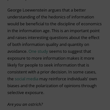
George Loewenstein argues that a better
understanding of the hedonics of information
would be beneficial to the discipline of economics
in the information age. This is an important point
and raises interesting questions about the effect
of both information quality and quantity on
avoidance.
One study
seems to suggest that
exposure to more information makes it more
likely for people to seek information that is
consistent with a prior decision. In some cases,
the
social media
may reinforce individuals’ own
biases and the polarization of opinions through
selective exposure.
Are you an ostrich?