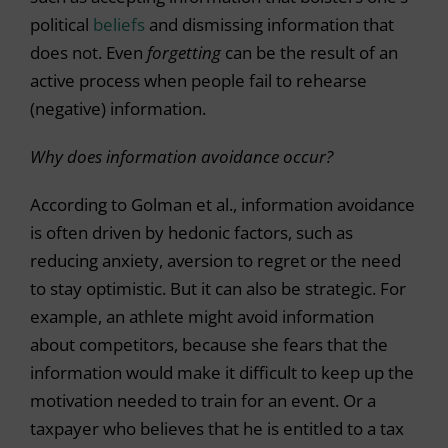
political
beliefs
and dismissing information that
does not. Even
forgetting
can be the result of an
active process when people fail to rehearse
(negative) information.
Why does information avoidance occur?
According to Golman et al., information avoidance
is often driven by hedonic factors, such as
reducing anxiety, aversion to regret or the need
to stay optimistic. But it can also be strategic. For
example, an athlete might avoid information
about competitors, because she fears that the
information would make it difficult to keep up the
motivation needed to train for an event. Or a
taxpayer who believes that he is entitled to a tax