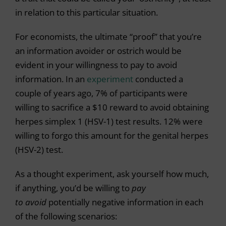
in relation to this particular situation.
For economists, the ultimate “proof” that you’re
an information avoider or ostrich would be
evident in your willingness to pay to avoid
information. In an
experiment
conducted a
couple of years ago, 7% of participants were
willing to sacrifice a $10 reward to avoid obtaining
herpes simplex 1 (HSV-1) test results. 12% were
willing to forgo this amount for the genital herpes
(HSV-2) test.
As a thought experiment, ask yourself how much,
if anything, you’d be willing to
pay
to
avoid
potentially negative information in each
of the following scenarios: