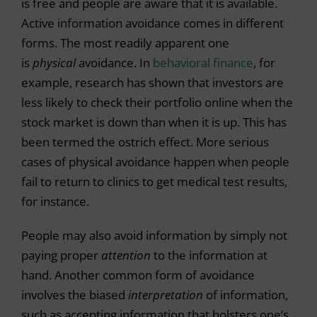
is free and people are aware that it is available.
Active information avoidance comes in different
forms. The most readily apparent one
is
physical
avoidance. In
behavioral finance
, for
example, research has shown that investors are
less likely to check their portfolio online when the
stock market is down than when it is up. This has
been termed the ostrich effect. More serious
cases of physical avoidance happen when people
fail to return to clinics to get medical test results,
for instance.
People may also avoid information by simply not
paying proper
attention
to the information at
hand. Another common form of avoidance
involves the biased
interpretation
of information,
such as accepting information that bolsters one’s