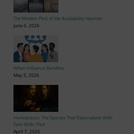
The Modern Peril of the Availability Heuristic
June 6, 2026
When Influence Backfires
May 5, 2026
Homobiasos: The Species That Rationalizes With
Eyes Wide Shut
April 7, 2026