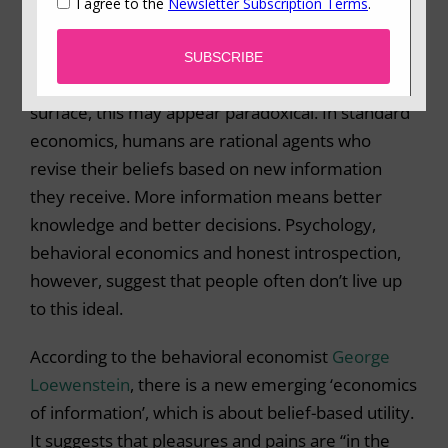
age, with an ever-increasing abundance of data,
and a world that some people refer to as
post-
truth
, where emotional appeals have come to
replace facts (particularly in politics). On the
surface, this may appear paradoxical. In standard
economics, humans are rational agents who
revise their beliefs based on new information
they receive. More information means better
knowledge and better decisions. Psychology,
behavioral economics and honest introspection,
however, suggest that people often don’t live up
to this ideal.
According to the behavioral economist
George
Loewenstein
, there is a new emerging ‘economics
of information’, which is about belief-based utility.
It suggests that pleasures and pains are “in the