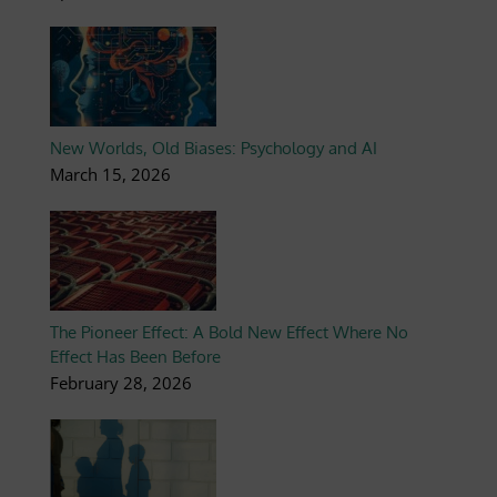
New Worlds, Old Biases: Psychology and AI
March 15, 2026
The Pioneer Effect: A Bold New Effect Where No
Effect Has Been Before
February 28, 2026