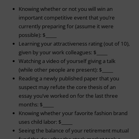
Knowing whether or not you will win an
important competitive event that you’re
currently preparing for (assume it were
possible): $_____
Learning your attractiveness rating (out of 10),
given by your work colleagues: $_____
Watching a video of yourself giving a talk
(while other people are present): $_____
Reading a newly published paper that you
suspect may refute the core thesis of an
essay you’ve worked on for the last three
months: $_____
Knowing whether your favorite fashion brand
uses child labor: $_____
Seeing the balance of your retirement mutual