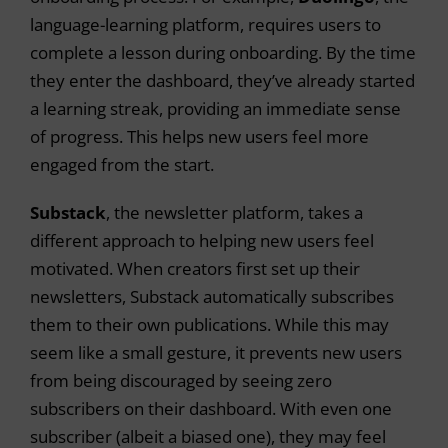
language-learning platform, requires users to
complete a lesson during onboarding. By the time
they enter the dashboard, they’ve already started
a learning streak, providing an immediate sense
o
f progress. This helps new users feel more
engaged from the start.
Substack
, the newsletter platform, takes a
different approach to helping new users feel
motivated. When creators first set up their
newsletters, Substack automatically subscribes
them to their own publications. While this may
seem like a small gesture, it prevents new users
from being discouraged by seeing zero
subscribers on their dashboard. With even one
subscriber (albeit a biased one), they may feel