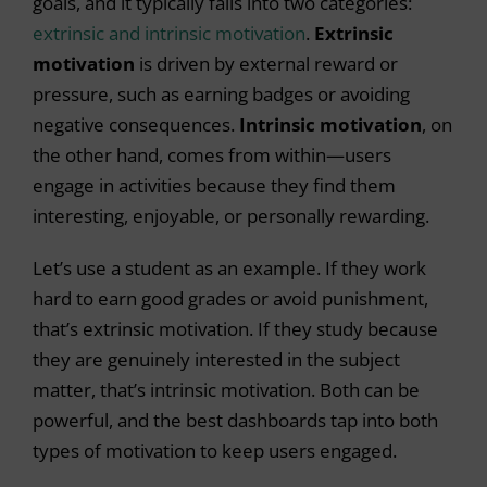
goals, and it typically falls into two categories:
extrinsic and intrinsic motivation
.
Extrinsic
motivation
is driven by external reward or
pressure, such as earning badges or avoiding
negative consequences.
Intrinsic motivation
, on
the other hand,
comes from within—users
engage in activities because they find them
interesting, enjoyable, or personally rewarding.
Let’s use a student as an example. If they work
hard to earn good grades or avoid punishment,
that’s extrinsic motivation. If they study because
they are genuinely interested in the subject
matter, that’s intrinsic motivation. Both can be
powerful, and the best dashboards tap into both
types of motivation to keep users engaged.