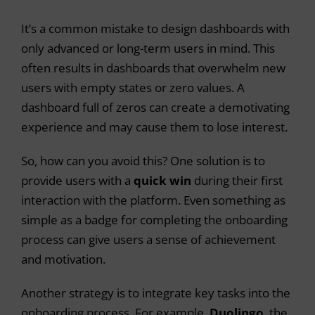
It’s a common mistake to design dashboards with
only advanced or long-term users in mind. This
often results in dashboards that overwhelm new
users with empty states or zero values. A
dashboard full of zeros can create a demotivating
experience and may cause them to lose interest.
So, how can you avoid this? One solution is to
provide users with a
quick win
during their first
interaction with the platform. Even something as
simple as a badge for completing the onboarding
process can give users a sense of achievement
and motivation.
Another strategy is to integrate key tasks into the
onboarding process. For example,
Duolingo
, the