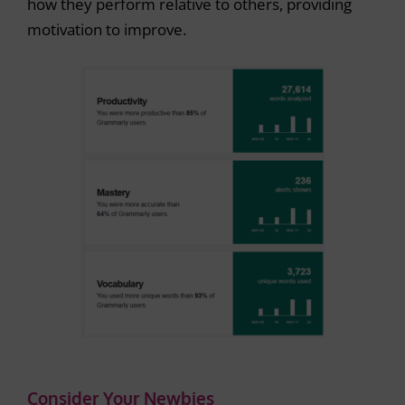
how they perform relative to others, providing
motivation to improve.
Consider Your Newbies