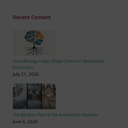
Recent Content
How Biology Helps Shape Choice in Behavioral
Economics
July 21, 2026
The Modern Peril of the Availability Heuristic
June 6, 2026