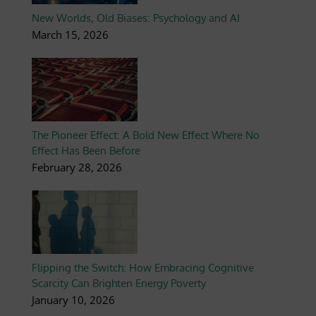
New Worlds, Old Biases: Psychology and AI
March 15, 2026
The Pioneer Effect: A Bold New Effect Where No
Effect Has Been Before
February 28, 2026
Flipping the Switch: How Embracing Cognitive
Scarcity Can Brighten Energy Poverty
January 10, 2026