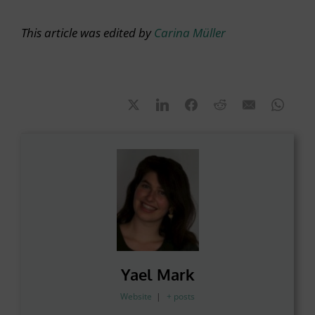
This article was edited by
Carina Müller
Yael Mark
Website
|
+ posts