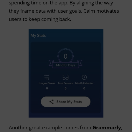
spending time on the app. By aligning the way
they frame data with user goals, Calm motivates
users to keep coming back.
Another great example comes from
Grammarly
,