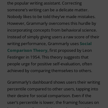
the popular writing assistant. Correcting
someone’s writing can be a delicate matter.
Nobody likes to be told they’ve made mistakes.
However, Grammarly overcomes this hurdle by
incorporating concepts from behavioral science.
Instead of simply giving users a raw score of their
writing performance, Grammarly uses
Social
Comparison Theory
, first proposed by Leon
Festinger in 1954. This theory suggests that
people urge for positive self-evaluation, often
achieved by comparing themselves to others.
Grammarly’s dashboard shows users their writing
percentile compared to other users, tapping into
their desire for social comparison. Even if the
user’s percentile is lower, the framing focuses on