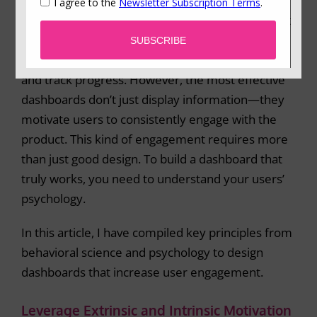
software platforms over the past few years.
Whether it’s a fitness app, a project management
tool, or an online learning platform, dashboards
are used across many industries to present data
and track progress. However, the most effective
dashboards don’t just display information—they
motivate users to consistently engage with the
product. This kind of engagement requires more
than just good design. To build a dashboard that
truly works, you need to understand your users’
psychology.
In this article, I have compiled key principles from
behavioral science and psychology to design
dashboards that increase user engagement.
Leverage Extrinsic and Intrinsic Motivation