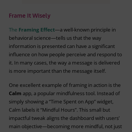
Frame It Wisely
The
Framing Effect
—a well-known principle in
behavioral science—tells us that the way
information is presented can have a significant
influence on how people perceive and respond to
it. In many cases, the way a message is delivered
is more important than the message itself.
One excellent example of framing in action is the
Calm
app, a popular mindfulness tool. Instead of
simply showing a “Time Spent on App” widget,
Calm labels it “Mindful Hours”. This small but
impactful tweak aligns the dashboard with users’
main objective—becoming more mindful, not just