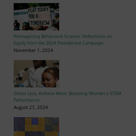
Reimagining Behavioral Science: Reflections on
Equity from the 2024 Presidential Campaign
November 1, 2024
Stress Less, Achieve More: Boosting Women’s STEM
Performance
August 27, 2024