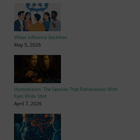
When Influence Backfires
May 5, 2026
Homobiasos: The Species That Rationalizes With
Eyes Wide Shut
April 7, 2026