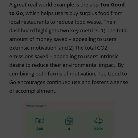
A great real-world example is the app
Too Good
to Go
, which helps users buy surplus food from
local restaurants to reduce food waste. Their
dashboard highlights two key metrics: 1) The total
amount of money saved – appealing to users’
extrinsic motivation, and 2) The total CO2
emissions saved – appealing to users’ intrinsic
desire to reduce their environmental impact. By
combining both forms of motivation, Too Good to
Go encourages continued use and fosters a sense
of accomplishment.