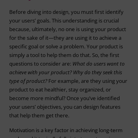
Before diving into design, you must first identify
your users’ goals. This understanding is crucial
because, ultimately, no one is using your product
for the sake of it—they are using it to achieve a
specific goal or solve a problem. Your product is
simply a tool to help them do that. So, the first
questions to consider are:
What do users want to
achieve with your product? Why do they seek this
type of product?
For example, are they using your
product to eat healthier, stay organized, or
become more mindful? Once you’ve identified
your users’ objectives, you can design features
that help them get there.
Motivation is a key factor in achieving long-term