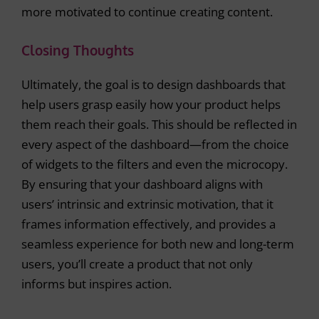
more motivated to continue creating content.
Closing Thoughts
Ultimately, the goal is to design dashboards that
help users grasp easily how your product helps
them reach their goals. This should be reflected in
every aspect of the dashboard—from the choice
of widgets to the filters and even the microcopy.
By ensuring that your dashboard aligns with
users’ intrinsic and extrinsic motivation, that it
frames information effectively, and provides a
seamless experience for both new and long-term
users, you’ll create a product that not only
informs but inspires action.