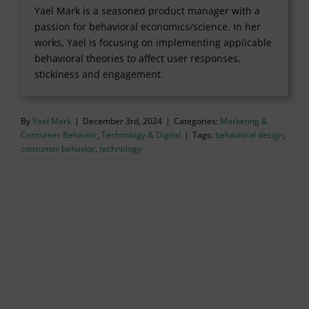
Yael Mark is a seasoned product manager with a
passion for behavioral economics/science. In her
works, Yael is focusing on implementing applicable
behavioral theories to affect user responses,
stickiness and engagement.
By
Yael Mark
|
December 3rd, 2024
|
Categories:
Marketing &
Consumer Behavior
,
Technology & Digital
|
Tags:
behavioral design
,
consumer behavior
,
technology