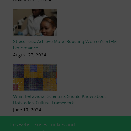
Stress Less, Achieve More: Boosting Women’s STEM
Performance
August 27, 2024
What Behavioral Scientists Should Know about
Hofstede’s Cultural Framework
June 10, 2024
This website uses cookies and