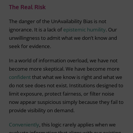
The Real Risk
The danger of the UnAvailability Bias is not
ignorance. It is a lack of
epistemic humility
. Our
unwillingness to admit what we don’t know and
seek for evidence.
In a world of information overload, we have not
become more skeptical. We have become more
confident
that what we know is right and what we
do not see does not exist. Institutions designed to
limit exposure, protect fairness, or filter noise
now appear suspicious simply because they fail to
provide visibility on demand.
Conveniently
, this logic rarely applies when we
evaluate information that aligns with our existing