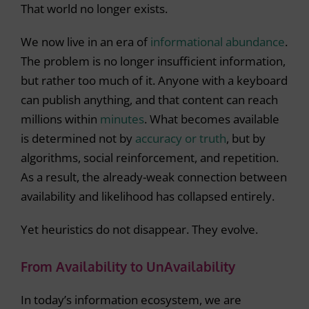
That world no longer exists.
We now live in an era of
informational abundance
.
The problem is no longer insufficient information,
but rather too much of it. Anyone with a keyboard
can publish anything, and that content can reach
millions within
minutes
. What becomes available
is determined not by
accuracy or truth
, but by
algorithms, social reinforcement, and repetition.
As a result, the already-weak connection between
availability and likelihood has collapsed entirely.
Yet heuristics do not disappear. They evolve.
From Availability to UnAvailability
In today’s information ecosystem, we are