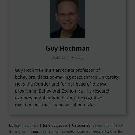
Guy Hochman
Website
|
+ posts
Guy Hochman is an associate professor of
behavioral decision-making at Reichman University.
He is the founder and former head of the MA
program in Behavioral Economics. His research
explores moral judgment and the cognitive
mechanisms that shape social behavior.
By
Guy Hochman
|
June 6th, 2026
|
Categories:
Behavioral Theory
& Insights
|
Tags:
availability heuristic
,
bounded rationality
,
Charlie