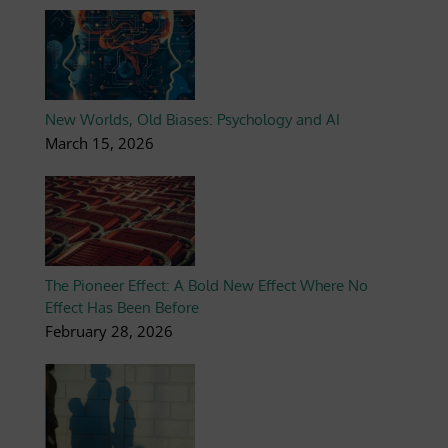
New Worlds, Old Biases: Psychology and AI
March 15, 2026
The Pioneer Effect: A Bold New Effect Where No
Effect Has Been Before
February 28, 2026