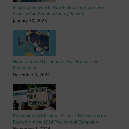
Flipping the Switch: How Embracing Cognitive
Scarcity Can Brighten Energy Poverty
January 10, 2026
How to Create Dashboards That Boost User
Engagement
December 3, 2024
Reimagining Behavioral Science: Reflections on
Equity from the 2024 Presidential Campaign
November 1, 2024