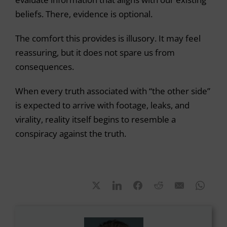
beliefs. There, evidence is optional.
The comfort this provides is illusory. It may feel
reassuring, but it does not spare us from
consequences.
When every truth associated with “the other side”
is expected to arrive with footage, leaks, and
virality, reality itself begins to resemble a
conspiracy against the truth.