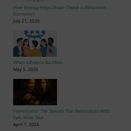
How Biology Helps Shape Choice in Behavioral
Economics
July 21, 2026
When Influence Backfires
May 5, 2026
Homobiasos: The Species That Rationalizes With
Eyes Wide Shut
April 7, 2026