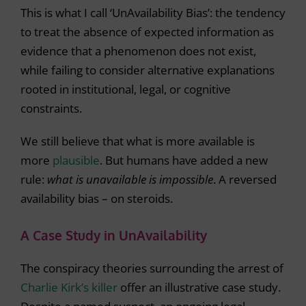
This is what I call ‘UnAvailability Bias’: the tendency
to treat the absence of expected information as
evidence that a phenomenon does not exist,
while failing to consider alternative explanations
rooted in institutional, legal, or cognitive
constraints.
We still believe that what is more available is
more
plausible
. But humans have added a new
rule:
what is unavailable is impossible
. A reversed
availability bias – on steroids.
A Case Study in UnAvailability
The conspiracy theories surrounding the arrest of
Charlie Kirk’s killer
offer an illustrative case study.