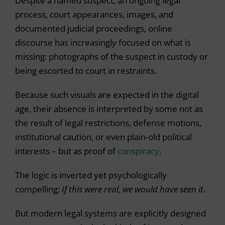
Despite a named suspect, an ongoing legal
process, court appearances, images, and
documented judicial proceedings, online
discourse has increasingly focused on what is
missing: photographs of the suspect in custody or
being escorted to court in restraints.
Because such visuals are expected in the digital
age, their absence is interpreted by some not as
the result of legal restrictions, defense motions,
institutional caution, or even plain-old political
interests – but as proof of
conspiracy
.
The logic is inverted yet psychologically
compelling:
If this were real, we would have seen it.
But modern legal systems are explicitly designed