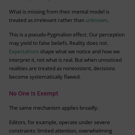
What is missing from their mental model is
treated as irrelevant rather than
unknown
.
This is a pseudo-Pygmalion effect. Our perception
may yield to false beliefs. Reality does not.
Expectations
shape what we notice and how we
interpret it, not what is real. But when unnoticed
realities are treated as nonexistent, decisions
become systematically flawed.
No One Is Exempt
The same mechanism applies broadly.
Editors, for example, operate under severe
constraints: limited attention, overwhelming