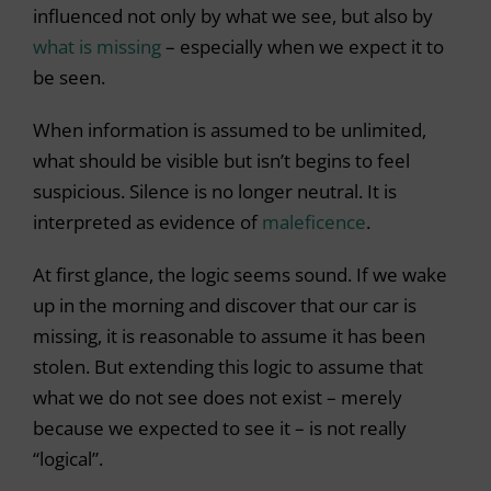
influenced not only by what we see, but also by
what is missing
– especially when we expect it to
be seen.
When information is assumed to be unlimited,
what should be visible but isn’t begins to feel
suspicious. Silence is no longer neutral. It is
interpreted as evidence of
maleficence
.
At first glance, the logic seems sound. If we wake
up in the morning and discover that our car is
missing, it is reasonable to assume it has been
stolen. But extending this logic to assume that
what we do not see does not exist – merely
because we expected to see it – is not really
“logical”.