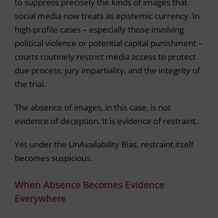
to suppress precisely the kinds of images that
social media now treats as epistemic currency. In
high-profile cases – especially those involving
political violence or potential capital punishment –
courts routinely restrict media access to protect
due process, jury impartiality, and the integrity of
the trial.
The absence of images, in this case, is not
evidence of deception. It is evidence of restraint.
Yet under the UnAvailability Bias, restraint itself
becomes suspicious.
When Absence Becomes Evidence
Everywhere