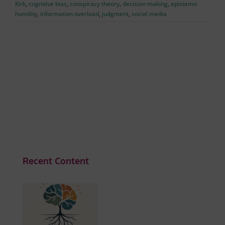
Kirk
,
cognitive bias
,
conspiracy theory
,
decision making
,
epistemic
humility
,
information overload
,
judgment
,
social media
Recent Content