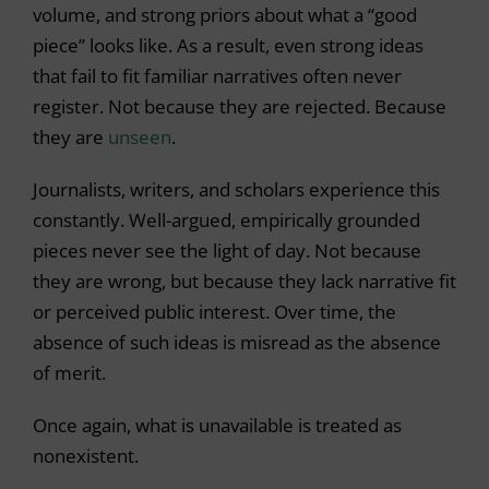
volume, and strong priors about what a “good
piece” looks like. As a result, even strong ideas
that fail to fit familiar narratives often never
register. Not because they are rejected. Because
they are
unseen
.
Journalists, writers, and scholars experience this
constantly. Well-argued, empirically grounded
pieces never see the light of day. Not because
they are wrong, but because they lack narrative fit
or perceived public interest. Over time, the
absence of such ideas is misread as the absence
of merit.
Once again, what is unavailable is treated as
nonexistent.