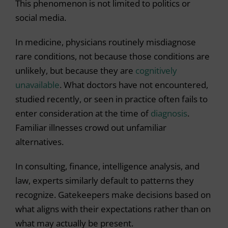
This phenomenon is not limited to politics or
social media.
In medicine, physicians routinely misdiagnose
rare conditions, not because those conditions are
unlikely, but because they are
cognitively
unavailable
. What doctors have not encountered,
studied recently, or seen in practice often fails to
enter consideration at the time of
diagnosis
.
Familiar illnesses crowd out unfamiliar
alternatives.
In consulting, finance, intelligence analysis, and
law, experts similarly default to patterns they
recognize. Gatekeepers make decisions based on
what aligns with their expectations rather than on
what may actually be present.