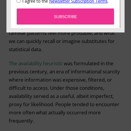
the
availability heuristic
– our tendency to judge
how likely something is based on how easily
examples come to mind. Dramatic events feel
more common because they are memorable;
familiar patterns feel more probable; and what
we can quickly recall or imagine substitutes for
statistical data.
The availability heuristic
was formulated in the
previous century, an era of informational scarcity
where information was expensive, filtered, or
difficult to access. Under those conditions,
availability served as a useful, albeit imperfect,
proxy for likelihood. People tended to encounter
more often what actually occurred more
frequently.