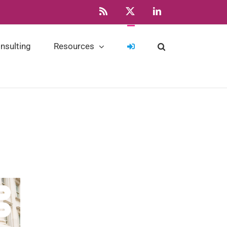
Rss
X
LinkedIn
nsulting
Resources