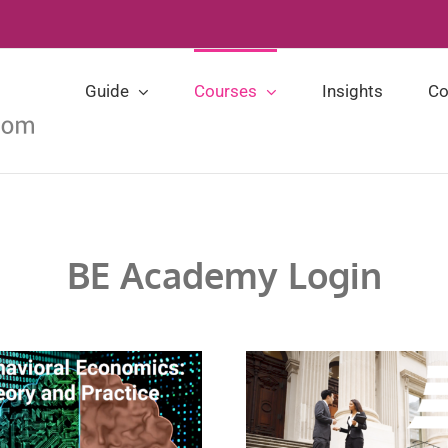
Guide
Courses
Insights
Co
BE Academy Login