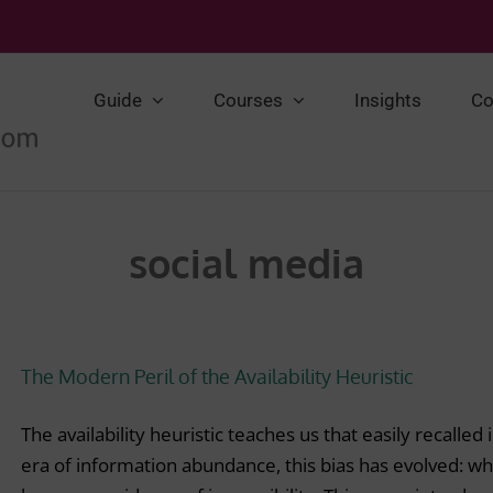
Guide
Courses
Insights
Co
social media
The Modern Peril of the Availability Heuristic
The availability heuristic teaches us that easily recalle
era of information abundance, this bias has evolved: