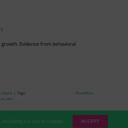
cs
c growth. Evidence from behavioral
 Digital
|
Tags:
Read More
ust
,
uber
y
, including our use of cookies.
ACCEPT