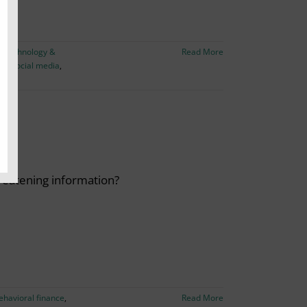
,
Technology &
Read More
on
,
social media
,
reatening information?
ehavioral finance
,
Read More