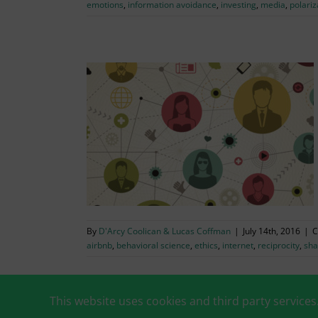
emotions
,
information avoidance
,
investing
,
media
,
polariz
g Economy
conomics
ality & Prosocial
& Digital
By
D'Arcy Coolican & Lucas Coffman
|
July 14th, 2016
|
C
airbnb
,
behavioral science
,
ethics
,
internet
,
reciprocity
,
sha
This website uses cookies and third party services