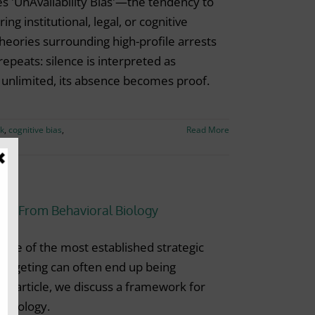
s 'UnAvailability Bias'—the tendency to
ng institutional, legal, or cognitive
heories surrounding high-profile arrests
repeats: silence is interpreted as
s unlimited, its absence becomes proof.
rk
,
cognitive bias
,
Read More
ons From Behavioral Biology
 one of the most established strategic
 targeting can often end up being
is article, we discuss a framework for
l biology.