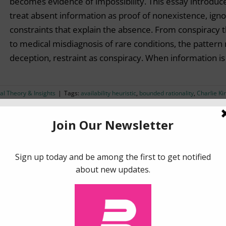
becomes evidence of impossibility. This essay introduce
treat absent information as proof of nonexistence, ignori
constraints that explain the absence. From conspiracy t
to medical misdiagnosis of rare conditions, the pattern 
deception, restraint as conspiracy. When information i
al Theory & Insights
|
Tags:
availability heuristic
,
bounded rationality
,
Charlie Ki
ormation overload
,
judgment
,
social media
More Conversions With Social Media Targeting: Less
Targeting the right customers with the right message is
goals in marketing. However, traditional approaches to
ineffective and sometimes even harmful to brands. In th
social media targeting based on insights from behaviora