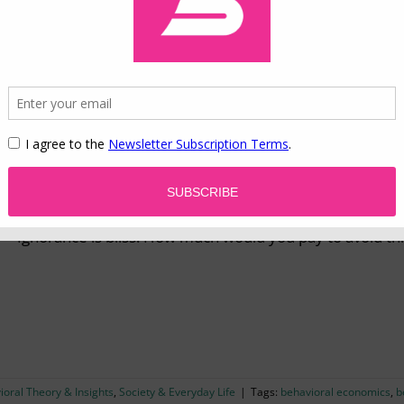
022
|
Categories:
Behavioral Theory & Insights
,
Marketing & Consumer Behavior
logy
,
consumer behavior
,
evolution
,
fundamental motives
,
marketing
,
segmentati
Information Avoidance in the Information Age
Ignorance is bliss: How much would you pay to avoid th
ioral Theory & Insights
,
Society & Everyday Life
|
Tags:
behavioral economics
,
b