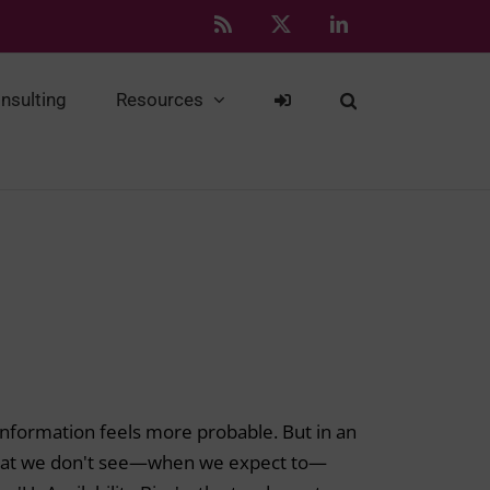
Rss
X
LinkedIn
nsulting
Resources
d information feels more probable. But in an
 what we don't see—when we expect to—