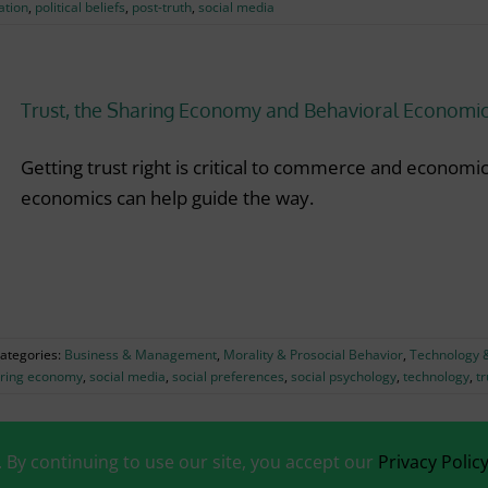
ation
,
political beliefs
,
post-truth
,
social media
Trust, the Sharing Economy and Behavioral Economi
Getting trust right is critical to commerce and economi
economics can help guide the way.
ategories:
Business & Management
,
Morality & Prosocial Behavior
,
Technology &
ring economy
,
social media
,
social preferences
,
social psychology
,
technology
,
tr
. By continuing to use our site, you accept our
Privacy Polic