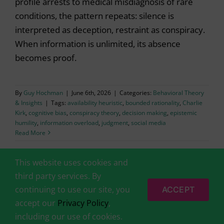
profile arrests to medical misdiagnosis of rare
conditions, the pattern repeats: silence is
interpreted as deception, restraint as conspiracy.
When information is unlimited, its absence
becomes proof.
By
Guy Hochman
|
June 6th, 2026
|
Categories:
Behavioral Theory
& Insights
|
Tags:
availability heuristic
,
bounded rationality
,
Charlie
Kirk
,
cognitive bias
,
conspiracy theory
,
decision making
,
epistemic
humility
,
information overload
,
judgment
,
social media
Read More
This website uses cookies and
third party services. By
continuing to use our site, you
ACCEPT
accept our
Privacy Policy
,
© 2014-2026 by
BehavioralEconomics.com (Behavioral Science
including our use of cookies.
Solutions Ltd)
|
Disclaimer
|
Privacy Policy