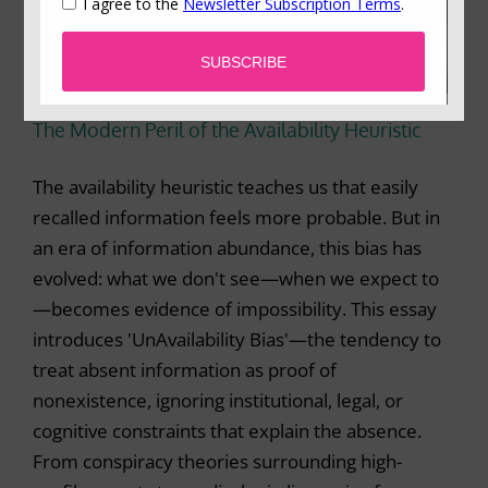
The Modern Peril of the Availability Heuristic
The availability heuristic teaches us that easily
recalled information feels more probable. But in
an era of information abundance, this bias has
evolved: what we don't see—when we expect to
—becomes evidence of impossibility. This essay
introduces 'UnAvailability Bias'—the tendency to
treat absent information as proof of
nonexistence, ignoring institutional, legal, or
cognitive constraints that explain the absence.
From conspiracy theories surrounding high-