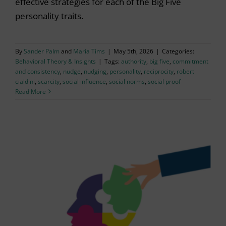
effective strategies for each of the Big Five
personality traits.
By
Sander Palm
and
Maria Tims
|
May 5th, 2026
|
Categories:
Behavioral Theory & Insights
|
Tags:
authority
,
big five
,
commitment
and consistency
,
nudge
,
nudging
,
personality
,
reciprocity
,
robert
cialdini
,
scarcity
,
social influence
,
social norms
,
social proof
Read More