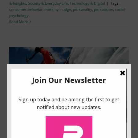
& Insights
,
Society & Everyday Life
,
Technology & Digital
|
Tags:
consumer behavior
,
morality
,
nudge
,
personality
,
persuasion
,
social
psychology
Read More
Balancing Motivational Orientations for