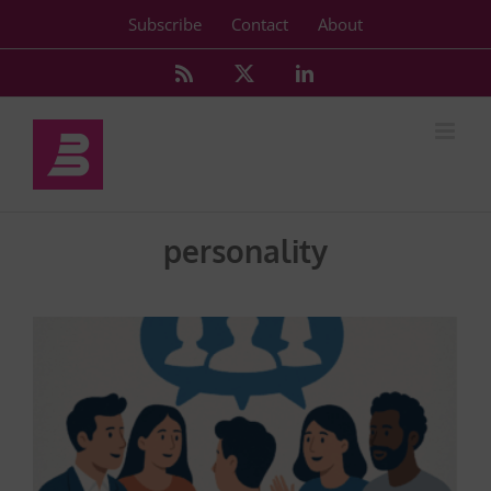
Skip
Subscribe
Contact
About
to
content
Rss
X
LinkedIn
personality