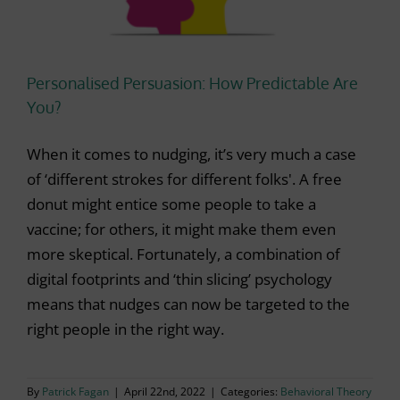
Personalised Persuasion: How Predictable Are
You?
When it comes to nudging, it’s very much a case
of ‘different strokes for different folks'. A free
donut might entice some people to take a
vaccine; for others, it might make them even
more skeptical. Fortunately, a combination of
digital footprints and ‘thin slicing’ psychology
means that nudges can now be targeted to the
right people in the right way.
By
Patrick Fagan
|
April 22nd, 2022
|
Categories:
Behavioral Theory