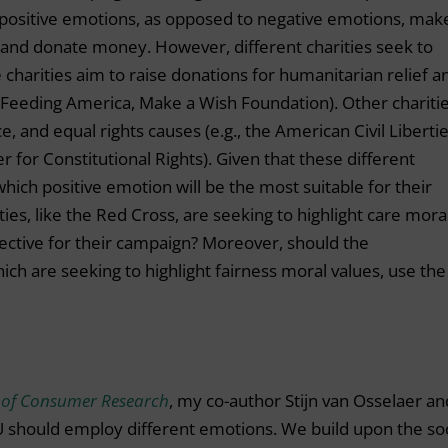
positive emotions, as opposed to negative emotions, mak
y and donate money. However, different charities seek to
 charities aim to raise donations for humanitarian relief a
 Feeding America, Make a Wish Foundation). Other chariti
e, and equal rights causes (e.g., the American Civil Liberti
for Constitutional Rights). Given that these different
which positive emotion will be the most suitable for their
ies, like the Red Cross, are seeking to highlight care mora
fective for their campaign? Moreover, should the
which are seeking to highlight fairness moral values, use the
 of Consumer Research
, my co-author Stijn van Osselaer an
should employ different emotions. We build upon the soc