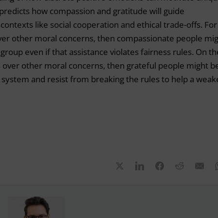
predicts how compassion and gratitude will guide
ontexts like social cooperation and ethical trade-offs. For
 over other moral concerns, then compassionate people mi
roup even if that assistance violates fairness rules. On th
ess over other moral concerns, then grateful people might b
system and resist from breaking the rules to help a weak