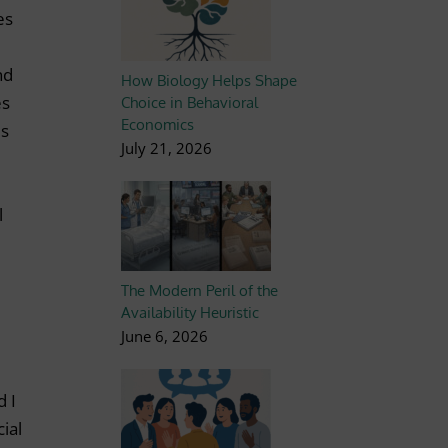
es
nd
How Biology Helps Shape
es
Choice in Behavioral
Economics
es
July 21, 2026
l
The Modern Peril of the
Availability Heuristic
June 6, 2026
d I
ial