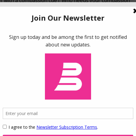
yer with a compassion cue (“Who needs your compassion
yer significantly increased the percent of shoppers choosi
e fairness charity (32.3%) and control charity (30.1%).
ted that gratitude increases donations to the equality
 fairness. Similarly, compassion increases donations to
cerns of care. Moreover, the effect is particular to emotio
ositive emotions (happiness, love, and awe) did not show 
ns for prosocial organizations by demonstrating the
ting prosocial behaviors. While researchers have outlined
ctiveness of prosocial campaigns, we present a new
prosocial marketing campaign – the congruence between 
al concern activated by the emotion. Altogether, our resul