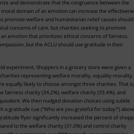
orize and demonstrate that the congruence between the
e moral domain of an emotion can increase the effectiven
 to promote welfare and humanitarian relief causes should
ical concerns of care, but charities seeking to promote
an emotion that prioritizes ethical concerns of fairness.
 compassion, but the ACLU should use gratitude in their
ield experiment. Shoppers in a grocery store were given a
harities representing welfare morality, equality morality,
e equally likely to choose amongst three charities. That is
 fairness charity (34.2%), welfare charity (33.4%), and
 equivalent. We then nudged donation choices using subtle
h a gratitude cue (“Who are you grateful for today?’) abov
ratitude flyer significantly increased the percent of shop
ared to the welfare charity (31.0%) and control charity