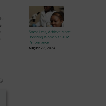
ght
e
e
Stress Less, Achieve More:
Boosting Women’s STEM
er
Performance
August 27, 2024