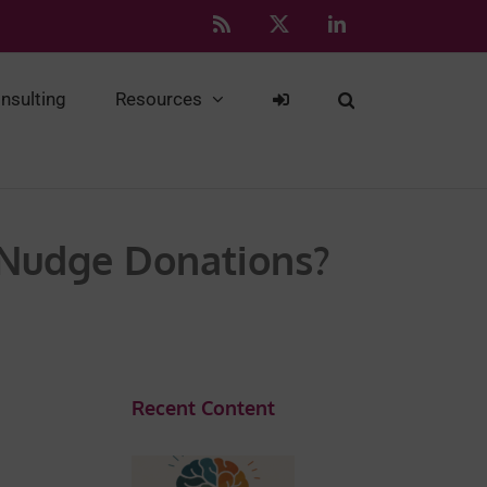
Rss
X
LinkedIn
nsulting
Resources
 Nudge Donations?
Recent Content