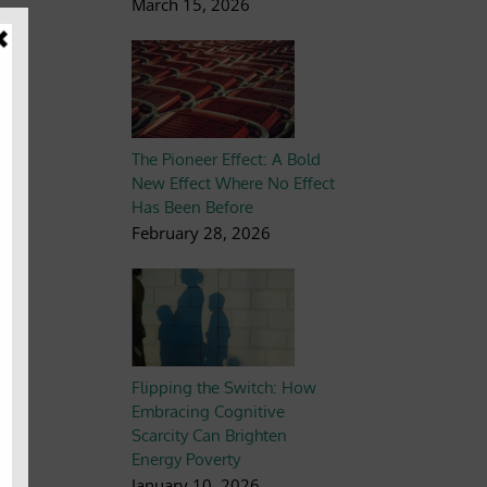
March 15, 2026
ng
The Pioneer Effect: A Bold
ns
New Effect Where No Effect
the
Has Been Before
February 28, 2026
Flipping the Switch: How
Embracing Cognitive
Scarcity Can Brighten
the
Energy Poverty
ts
January 10, 2026