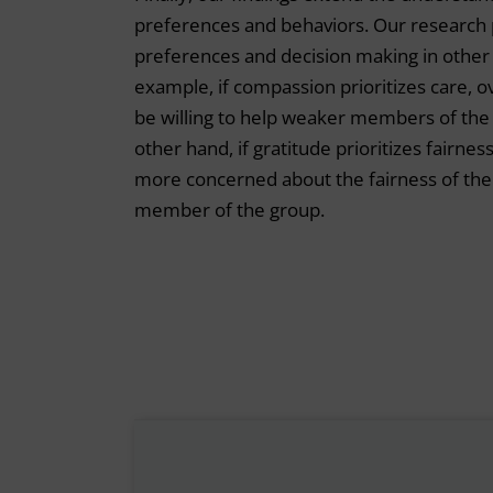
preferences and behaviors. Our research 
preferences and decision making in other c
example, if compassion prioritizes care,
be willing to help weaker members of the g
other hand, if gratitude prioritizes fairn
more concerned about the fairness of the 
member of the group.