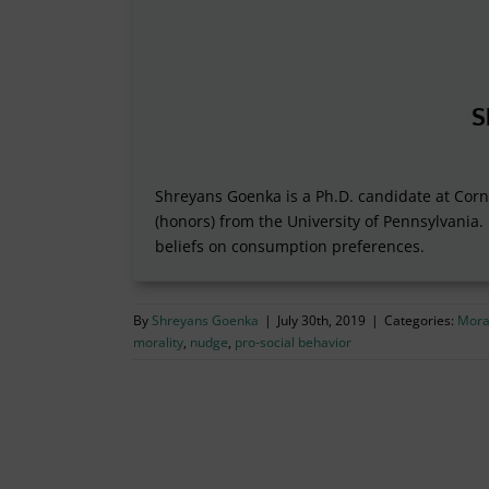
S
Shreyans Goenka is a Ph.D. candidate at Corne
(honors) from the University of Pennsylvania.
beliefs on consumption preferences.
By
Shreyans Goenka
|
July 30th, 2019
|
Categories:
Moral
morality
,
nudge
,
pro-social behavior