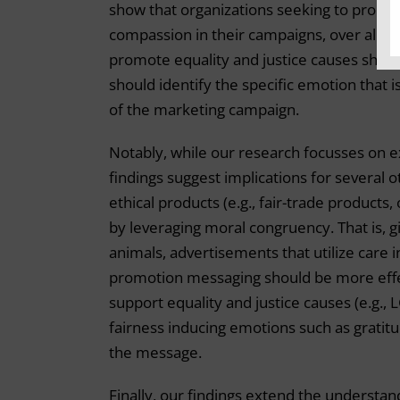
show that organizations seeking to promo
compassion in their campaigns, over all ot
promote equality and justice causes should
should identify the specific emotion that 
of the marketing campaign.
Notably, while our research focusses on 
findings suggest implications for several
ethical products (e.g., fair-trade products
by leveraging moral congruency. That is, 
animals, advertisements that utilize care 
promotion messaging should be more effec
support equality and justice causes (e.g.,
fairness inducing emotions such as gratitu
the message.
Finally, our findings extend the understa