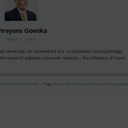
hreyans Goenka
Website
|
+ posts
ll University. He received his B.A. in economics and psychology
 His research explores consumer morality – the influence of moral
ity & Prosocial Behavior
|
Tags:
charity
,
donations
,
emotions
,
fairness
,
gratitud