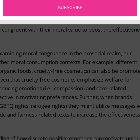
te welfare and humanitarian causes should utilize
her positive emotions. Contrastingly, organizations seekin
 utilize gratitude in their campaigns. Thus each organizat
is congruent with their moral value to boost the effectiven
examining moral congruence in the prosocial realm, our
 other moral consumption contexts. For example, different
, organic foods, cruelty-free cosmetics) can also be promot
given that cruelty-free cosmetics emphasize welfare for
inducing emotions (i.e., compassion) and care-related
tive in motivating preferences. Further, when brands
 LGBTQ rights, refugee rights) they might utilize messages 
de and fairness-related texts to increase the effectiveness
nding of how discrete positive emotions can motivate uniq