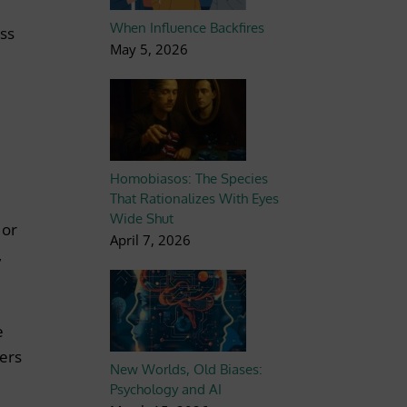
When Influence Backfires
ess
May 5, 2026
Homobiasos: The Species
That Rationalizes With Eyes
Wide Shut
 or
April 7, 2026
,
e
pers
New Worlds, Old Biases:
Psychology and AI