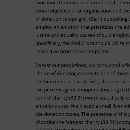
functional framework of emotions to the
moral objective of an organization and th
of donation campaigns. Charities seeking
employ an emotion that prioritizes the eth
justice and equality causes should employ 
Specifically, the Red Cross should utilize
respective promotion campaigns.
To test our predictions, we conducted a f
choice of donating money to one of three c
neither moral cause. At first, shoppers wer
the percentage of shoppers donating to the
control charity (32.3%) were statistically
emotions cues. We placed a small flyer wit
the donation boxes. The presence of this g
choosing the fairness charity (39.2%) comp