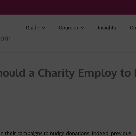
Guide
Courses
Insights
Co
ould a Charity Employ to
in their campaigns to nudge donations. Indeed, previous