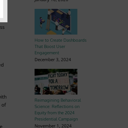
g to
ion
ess
How to Create Dashboards
That Boost User
Engagement
December 3, 2024
ed
with
Reimagining Behavioral
 of
Science: Reflections on
Equity from the 2024
Presidential Campaign
November 1, 2024
ue