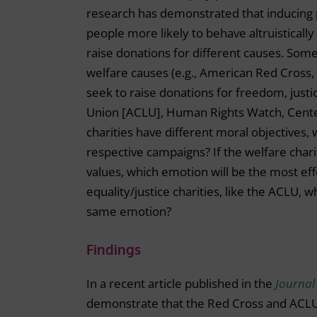
research has demonstrated that inducing 
people more likely to behave altruisticall
raise donations for different causes. Some
welfare causes (e.g., American Red Cross,
seek to raise donations for freedom, justic
Union [ACLU], Human Rights Watch, Center 
charities have different moral objectives, 
respective campaigns? If the welfare charit
values, which emotion will be the most ef
equality/justice charities, like the ACLU, 
same emotion?
Findings
In a recent article published in the
Journal
demonstrate that the Red Cross and ACLU 