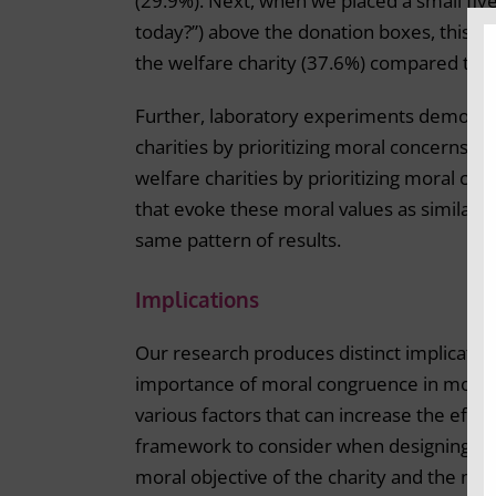
(29.9%). Next, when we placed a small fl
today?”) above the donation boxes, this fl
the welfare charity (37.6%) compared to th
Further, laboratory experiments demonstra
charities by prioritizing moral concerns of
welfare charities by prioritizing moral con
that evoke these moral values as similar p
same pattern of results.
Implications
Our research produces distinct implicatio
importance of moral congruence in motiva
various factors that can increase the effe
framework to consider when designing a 
moral objective of the charity and the mor