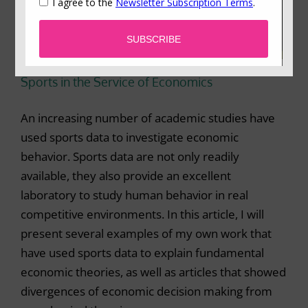
Sports in the Service of Economics
An increasing number of academic studies have
used sports data to investigate economic
behavior. Sports data are not only readily
available, they also provide an excellent
laboratory to study human behavior in real
competitive environments. In this article, I will
present several examples of my own work that
have used sports data to explain fundamental
economic theories, as well as articles that showed
divergences of economic decision making from