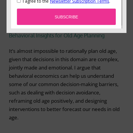
Behavioral Insights for Old Age Planning
It’s almost impossible to rationally plan old age,
given that decisions in this domain are complex,
jointly made and emotional. I argue that
behavioral economics can help us understand
some of our common decision-making barriers,
such as dealing with decision avoidance,
reframing old age positively, and designing
interventions to better forecast our needs in old
age.