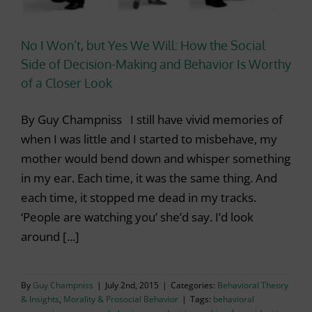
No I Won’t, but Yes We Will: How the Social
Side of Decision-Making and Behavior Is Worthy
of a Closer Look
By Guy Champniss I still have vivid memories of
when I was little and I started to misbehave, my
mother would bend down and whisper something
in my ear. Each time, it was the same thing. And
each time, it stopped me dead in my tracks.
‘People are watching you’ she’d say. I’d look
around [...]
By
Guy Champniss
|
July 2nd, 2015
|
Categories:
Behavioral Theory
& Insights
,
Morality & Prosocial Behavior
|
Tags:
behavioral