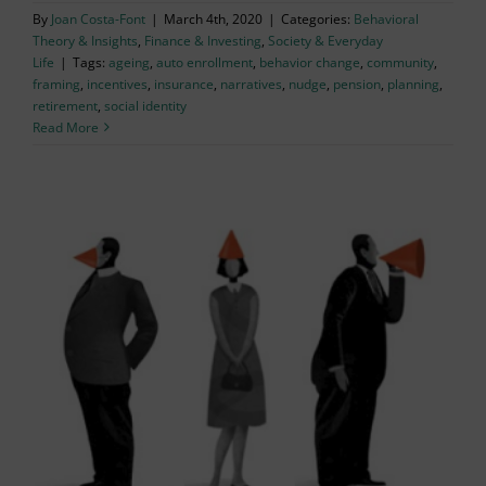
By
Joan Costa-Font
|
March 4th, 2020
|
Categories:
Behavioral
Theory & Insights
,
Finance & Investing
,
Society & Everyday
Life
|
Tags:
ageing
,
auto enrollment
,
behavior change
,
community
,
framing
,
incentives
,
insurance
,
narratives
,
nudge
,
pension
,
planning
,
retirement
,
social identity
Read More