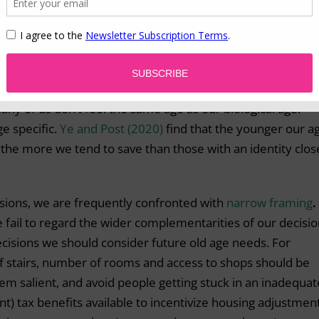
 it finances care in the event of a loss of independence.
tive from a loss to a gain domain might nudge individuals
-term care insurance can be a means to improve the wellbei
any of us don’t feel the same age as our biological age.
e specific.
Ye and Post (2020)
find that the younger our a
 the more we tend to save than those with an identity clos
isions, we are frequently confronted with
narrow framing
.
e fail to regard the wider complementarities of our decisio
ecisions we should consider future old age needs. For
 stairs, number of rooms and access to shops should be
m salient, and avoid people getting stuck in an inadequat
nt) tax benefits available to incentivize housing adjustmen