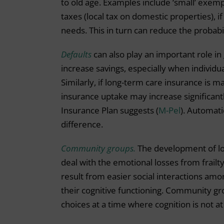
to old age. Examples include ‘small’ exemp
taxes (local tax on domestic properties), i
needs. This in turn can reduce the probabil
Defaults
can also play an important role in
increase savings, especially when individual
Similarly, if long-term care insurance is ma
insurance uptake may increase significan
Insurance Plan suggests (
M-Pel
). Automati
difference.
Community groups.
The development of lo
deal with the emotional losses from frailty
result from easier social interactions amon
their cognitive functioning. Community grou
choices at a time where cognition is not at 