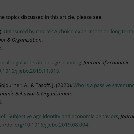
e topics discussed in this article, please see:
).
Uninsured by choice? A choice experiment on long term
ior & Organization
.
2
.
oral regularities in old age planning.
Journal of Economic
10.1016/j.jebo.2019.11.015
.
Sojourner, A., & Tasoff, J. (2020).
Who is a passive saver un
onomic Behavior & Organization
.
6
.
el? Subjective age identity and economic behaviors
.
Journ
s://doi.org/10.1016/j.jebo.2019.08.004
.