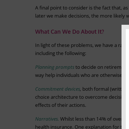
A final point to consider is the fact that, 
later we make decisions, the more likely
What Can We Do About It?
In light of these problems, we have a rang
including the following:
Planning prompts
to decide on retirement 
way help individuals who are otherwise lik
Commitment devices
,
both formal (written 
choice architecture to overcome decision a
effects of their actions.
Narratives.
Whilst less than 14% of over 6
health insurance. One explanation for thi