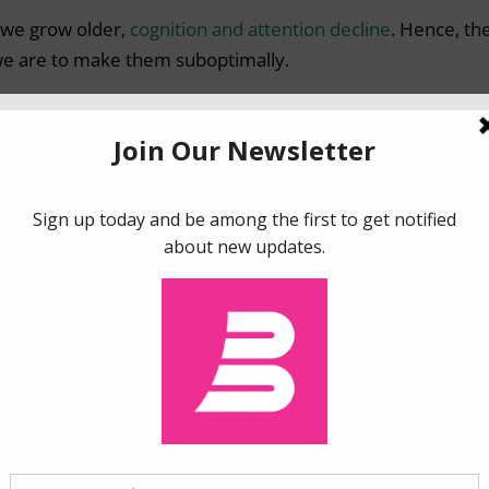
as we grow older,
cognition and attention decline
. Hence, th
 we are to make them suboptimally.
e of potential behavioral instruments at our disposal,
plans or insurance contracts can be a simple but effective
ely to procrastinate make their decisions.
in a contract) or informal (family discussions), can modify 
voidance and assist individuals in anticipating the long-te
5s have long-term care insurance in the US, almost 90% en
s discrepancy may be that the need for long-term care is