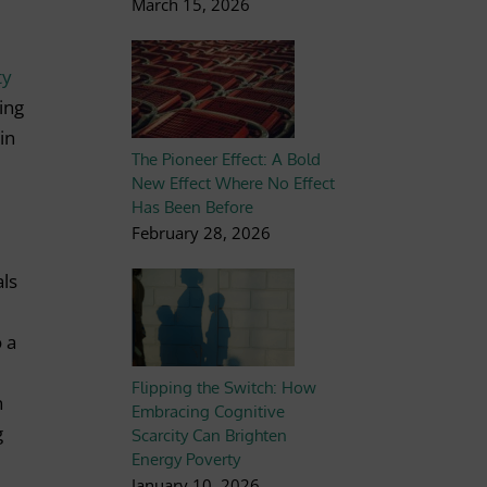
March 15, 2026
ty
ing
in
The Pioneer Effect: A Bold
New Effect Where No Effect
Has Been Before
February 28, 2026
als
o a
Flipping the Switch: How
n
Embracing Cognitive
g
Scarcity Can Brighten
Energy Poverty
January 10, 2026