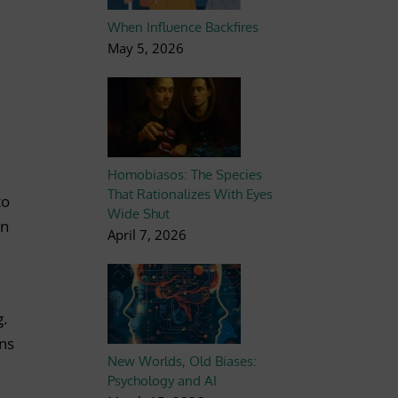
When Influence Backfires
May 5, 2026
Homobiasos: The Species
That Rationalizes With Eyes
to
Wide Shut
an
April 7, 2026
g.
ons
New Worlds, Old Biases:
Psychology and AI