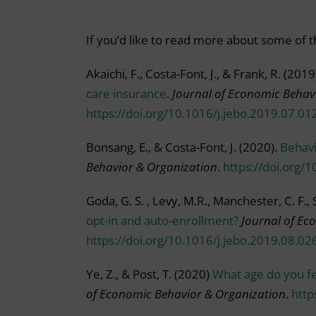
If you’d like to read more about some of th
Akaichi, F., Costa-Font, J., & Frank, R. (2019
care insurance
.
Journal of Economic Behav
https://doi.org/10.1016/j.jebo.2019.07.01
Bonsang, E., & Costa-Font, J. (2020).
Behavi
Behavior & Organization
.
https://doi.org/
Goda, G. S. , Levy, M.R., Manchester, C. F., 
opt-in and auto-enrollment?
Journal of Ec
https://doi.org/10.1016/j.jebo.2019.08.02
Ye, Z., & Post, T. (2020)
What age do you fe
of Economic Behavior & Organization
.
http