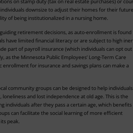
tions on stamp duty (tax on real estate purchases) or coun
f individuals downsize to adjust their homes for their futur
ity of being institutionalized in a nursing home.
 guiding retirement decisions, as auto-enrollment is found 
s have limited financial literacy or are subject to high iner
de part of payroll insurance (which individuals can opt out 
tly, as the Minnesota Public Employees’ Long-Term Care
c enrollment for insurance and savings plans can make a
cal community groups can be designed to help individuals
, loneliness and lost independence at old age. This is the
g individuals after they pass a certain age, which benefits
ps can facilitate the social learning of more efficient
its peak.