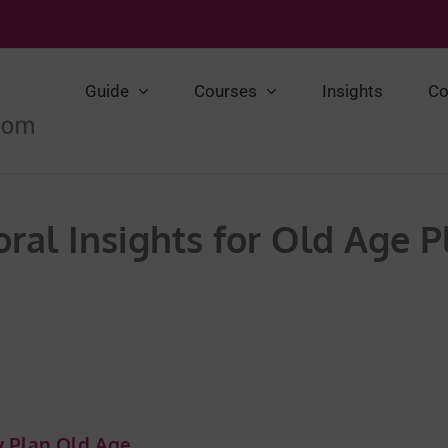
Guide
Courses
Insights
Co
ral Insights for Old Age 
ly Plan Old Age …