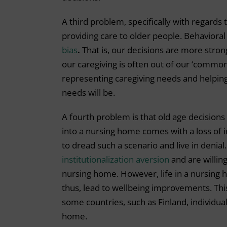
A third problem, specifically with regards 
providing care to older people. Behavior
bias
.
That is, our decisions are more stron
our caregiving is often out of our ‘common 
representing caregiving needs and helping
needs will be.
A fourth problem is that old age decisions
into a nursing home comes with a loss of 
to dread such a scenario and live in denial
institutionalization aversion
and are willing
nursing home. However, life in a nursing 
thus, lead to wellbeing improvements. This
some countries, such as Finland, individual
home.