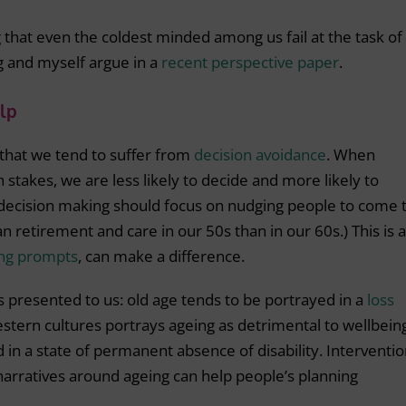
ng that even the coldest minded among us fail at the task of
ng and myself argue in a
recent perspective paper
.
lp
hat we tend to suffer from
decision avoidance
. When
 stakes, we are less likely to decide and more likely to
 decision making should focus on nudging people to come 
plan retirement and care in our 50s than in our 60s.) This is 
ing prompts
, can make a difference.
s presented to us: old age tends to be portrayed in a
loss
estern cultures portrays ageing as detrimental to wellbein
 in a state of permanent absence of disability. Interventi
 narratives around ageing can help people’s planning