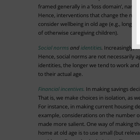
framed generally in a ‘loss domain’, namely
Hence, interventions that change the narra
consider wellbeing in old age (e.g., long
of otherwise caregiving children).
Social norms
and
identities
.
Increasingly, m
Hence, social norms are not necessarily ag
identities, the longer we tend to work and
to their actual age.
Financial incentives.
In making savings dec
That is, we make choices in isolation, as w
For instance, in making current housing d
example, considerations on the number of
made more salient. One way of making the
home at old age is to use small (but releva