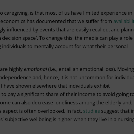
to caregiving, is that most of us have limited experience in
al economics has documented that we suffer from
availabili
gly influenced by events that are easily recalled, and plann
decision space’. To change this, the media can play a role 
 individuals to mentally account for what their personal
 are highly
emotional
(i.e., entail an emotional loss). Moving
independence and, hence, it is not uncommon for individu
. I have shown elsewhere that individuals exhibit
 to pay a significant share of their income to avoid going t
home can also decrease loneliness among the elderly and,
 aspect is often overlooked. In fact,
studies
suggest that i
s’ subjective wellbeing is higher when they live in a nursin