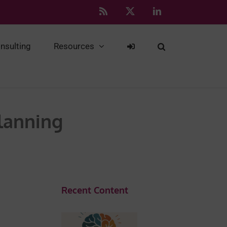
Rss
X
LinkedIn
nsulting
Resources
Planning
Recent Content