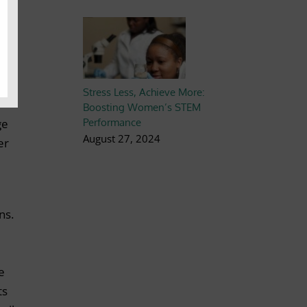
 to
ng
Stress Less, Achieve More:
Boosting Women’s STEM
Performance
ge
August 27, 2024
er
ns.
e
ts