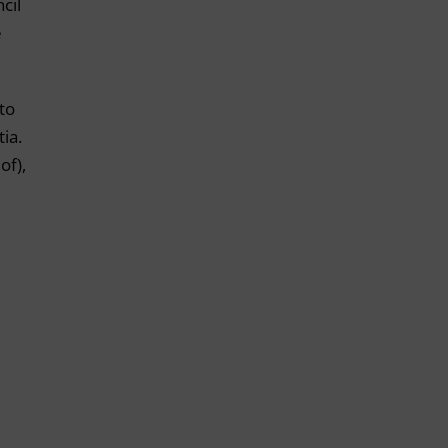
cil
e
to
tia.
of),