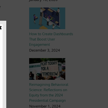
e
How to Create Dashboards
That Boost User
Engagement
December 3, 2024
the
rm
Reimagining Behavioral
Science: Reflections on
Equity from the 2024
joy
Presidential Campaign
November 1, 2024