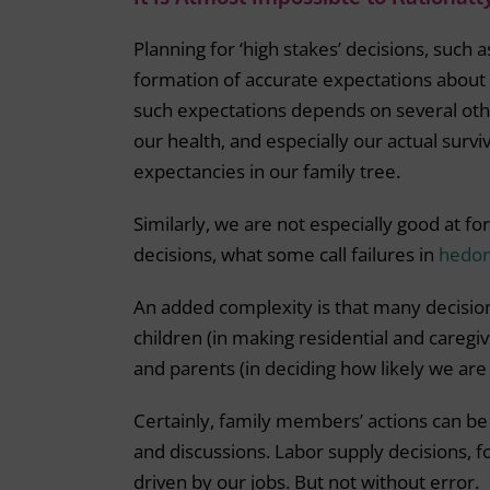
Planning for ‘high stakes’ decisions, such 
formation of accurate expectations about 
such expectations depends on several ot
our health, and especially our actual survi
expectancies in our family tree.
Similarly, we are not especially good at for
decisions, what some call failures in
hedoni
An added complexity is that many decisio
children (in making residential and caregiv
and parents (in deciding how likely we are
Certainly, family members’ actions can be
and discussions. Labor supply decisions, 
driven by our jobs. But not without error.