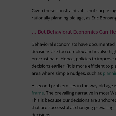
Given these constraints, it is not surprisi
rationally planning old age, as Eric Bonsa
… But Behavioral Economics Can He
Behavioral economists have documented t
decisions are too complex and involve high
procrastinate. Hence, policies to improve
decisions earlier. (It is more efficient to 
area where simple nudges, such as
plann
A second problem lies in the way old age i
frame
. The prevailing narrative in most W
This is because our decisions are anchored
that are successful at changing prevailing
decisions.