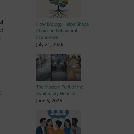
of
How Biology Helps Shape
ut
Choice in Behavioral
Economics
e
July 21, 2026
The Modern Peril of the
),
Availability Heuristic
June 6, 2026