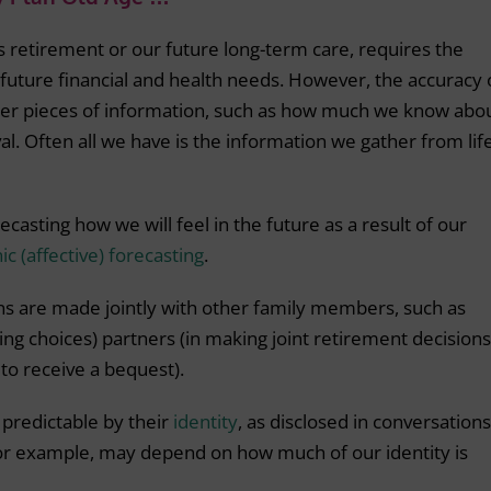
as retirement or our future long-term care, requires the
future financial and health needs. However, the accuracy 
her pieces of information, such as how much we know abo
val. Often all we have is the information we gather from lif
ecasting how we will feel in the future as a result of our
c (affective) forecasting
.
ns are made jointly with other family members, such as
ing choices) partners (in making joint retirement decisions
 to receive a bequest).
 predictable by their
identity
, as disclosed in conversations
for example, may depend on how much of our identity is