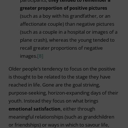
greater proportion of positive pictures
(such as a boy with his grandfather, or an
affectionate couple) than negative pictures
(such as a couple in a hospital or images of a
plane crash), whereas the young tended to
recall greater proportions of negative
images.
[8]
Older people’s tendency to focus on the positive
is thought to be related to the stage they have
reached in life. Gone are the goal striving,
purpose-seeking, horizon-expanding days of their
youth. Instead they focus on what brings
emotional satisfaction
, either through
meaningful relationships (such as grandchildren
or friendships) or ways in which to savour life,