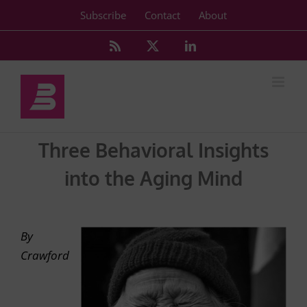
Skip
Subscribe
Contact
About
to
content
Rss
X
LinkedIn
Three Behavioral Insights
into the Aging Mind
By
Crawford