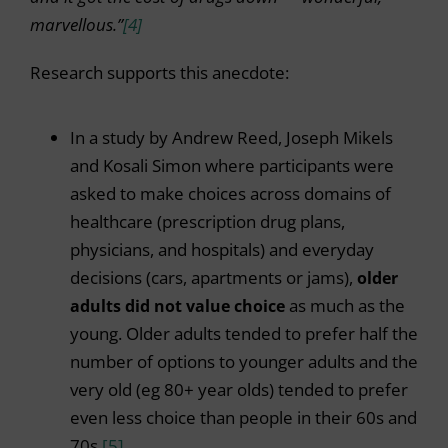
marvellous.”
[4]
Research supports this anecdote:
In a study by Andrew Reed, Joseph Mikels
and Kosali Simon where participants were
asked to make choices across domains of
healthcare (prescription drug plans,
physicians, and hospitals) and everyday
decisions (cars, apartments or jams),
older
adults did not value choice
as much as the
young. Older adults tended to prefer half the
number of options to younger adults and the
very old (eg 80+ year olds) tended to prefer
even less choice than people in their 60s and
70s.
[5]