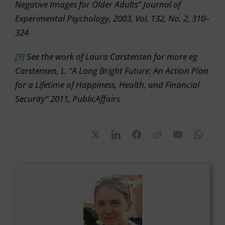
Negative Images for Older Adults” Journal of
Experimental Psychology, 2003, Vol. 132, No. 2, 310–
324
[9]
See the work of Laura Carstensen for more eg
Carstensen, L. “A Long Bright Future: An Action Plan
for a Lifetime of Happiness, Health, and Financial
Security” 2011, PublicAffairs