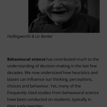
Hollingworth & Liz Barker
Behavioural science
has contributed much to the
understanding of decision-making in the last few
decades. We now understand how heuristics and
biases can influence our thinking, perceptions,
choices and behaviour. Yet, many of the
frequently cited studies from behavioural science
have been conducted on students, typically in
their early twenties.