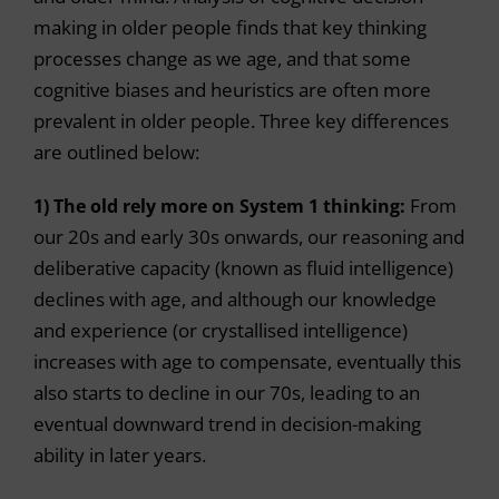
making in older people finds that key thinking
processes change as we age, and that some
cognitive biases and heuristics are often more
prevalent in older people. Three key differences
are outlined below:
1) The old rely more on System 1 thinking:
From
our 20s and early 30s onwards, our reasoning and
deliberative capacity (known as fluid intelligence)
declines with age, and although our knowledge
and experience (or crystallised intelligence)
increases with age to compensate, eventually this
also starts to decline in our 70s, leading to an
eventual downward trend in decision-making
ability in later years.