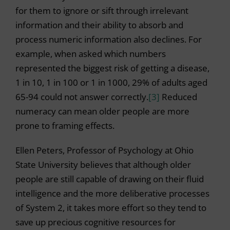
for them to ignore or sift through irrelevant
information and their ability to absorb and
process numeric information also declines. For
example, when asked which numbers
represented the biggest risk of getting a disease,
1 in 10, 1 in 100 or 1 in 1000, 29% of adults aged
65-94 could not answer correctly.
[3]
Reduced
numeracy can mean older people are more
prone to framing effects.
Ellen Peters, Professor of Psychology at Ohio
State University believes that although older
people are still capable of drawing on their fluid
intelligence and the more deliberative processes
of System 2, it takes more effort so they tend to
save up precious cognitive resources for