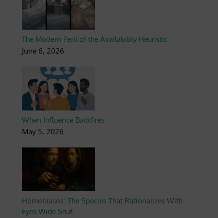
The Modern Peril of the Availability Heuristic
June 6, 2026
When Influence Backfires
May 5, 2026
Homobiasos: The Species That Rationalizes With
Eyes Wide Shut