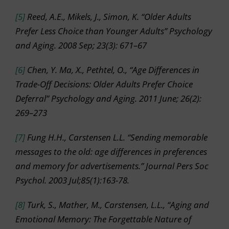
[5]
Reed, A.E., Mikels, J., Simon, K. “Older Adults
Prefer Less Choice than Younger Adults” Psychology
and Aging. 2008 Sep; 23(3): 671–67
[6]
Chen, Y. Ma, X., Pethtel, O., “Age Differences in
Trade-Off Decisions: Older Adults Prefer Choice
Deferral” Psychology and Aging. 2011 June; 26(2):
269–273
[7]
Fung H.H., Carstensen L.L. “Sending memorable
messages to the old: age differences in preferences
and memory for advertisements.” Journal Pers Soc
Psychol. 2003 Jul;85(1):163-78.
[8]
Turk, S., Mather, M., Carstensen, L.L., “Aging and
Emotional Memory: The Forgettable Nature of