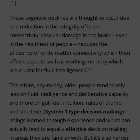
[1]
These cognitive declines are thought to occur due
to a reduction in the integrity of brain
connectivity; vascular damage in the brain – even
in the healthiest of people – reduces the
efficiency of white matter connectivity which then
affects aspects such as working memory which
are crucial for fluid intelligence.
[2]
Therefore, day-to-day, older people tend to rely
less on fluid intelligence and deliberative capacity
and more on gut-feel, intuition, rules of thumb
and shortcuts (
System 1 type decision-making)
–
things learned through experience and which can
actually lead to equally effective decision making
in areas they are familiar with
.
But it’s also harder