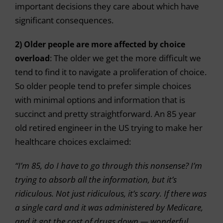
important decisions they care about which have
significant consequences.
2) Older people are more affected by choice
overload
: The older we get the more difficult we
tend to find it to navigate a proliferation of choice.
So older people tend to prefer simple choices
with minimal options and information that is
succinct and pretty straightforward. An 85 year
old retired engineer in the US trying to make her
healthcare choices exclaimed:
“I’m 85, do I have to go through this nonsense? I’m
trying to absorb all the information, but it’s
ridiculous. Not just ridiculous, it’s scary. If there was
a single card and it was administered by Medicare,
and it got the cost of drugs down — wonderful,