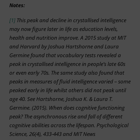
Notes:
[1]
This peak and decline in crystallised intelligence
may now figure later in life as education levels,
health and nutrition improve. A 2015 study at MIT
and Harvard by Joshua Hartshorne and Laura
Germine found that vocabulary tests revealed a
peak in crystallised intelligence in people’s late 60s
or even early 70s. The same study also found that
peaks in measures of fluid intelligence varied – some
peaked early in life whilst others did not peak until
age 40. See Hartshorne, Joshua K. & Laura T.
Germine. (2015). When does cognitive functioning
peak? The asynchronous rise and fall of different
cognitive abilities across the lifespan. Psychological
Science, 26(4), 433-443 and MIT News