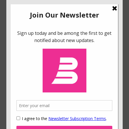
Flipping the Switch: How Embracing Cognitive
Scarcity Can Brighten Energy Poverty
January 10, 2026
How to Create Dashboards That Boost User
Engagement
December 3, 2024
Reimagining Behavioral Science: Reflections on