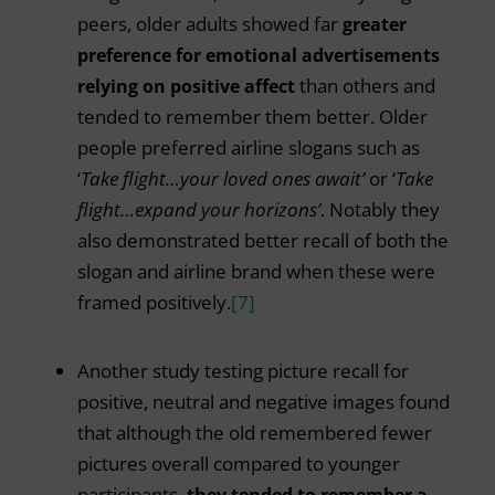
peers, older adults showed far
greater
preference for emotional advertisements
relying on positive affect
than others and
tended to remember them better. Older
people preferred airline slogans such as
‘
Take flight…your loved ones await’
or ‘
Take
flight…expand your horizons’
. Notably they
also demonstrated better recall of both the
slogan and airline brand when these were
framed positively.
[7]
Another study testing picture recall for
positive, neutral and negative images found
that although the old remembered fewer
pictures overall compared to younger
participants,
they tended to remember a