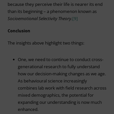
because they perceive their life is nearer its end
than its beginning – a phenomenon known as
Socioemotional Selectivity Theory.
[9]
Conclusion
The insights above highlight two things:
One, we need to continue to conduct cross-
generational research to fully understand
how our decision-making changes as we age.
As behavioural science increasingly
combines lab work with field research across
mixed demographics, the potential for
expanding our understanding is now much
enhanced.