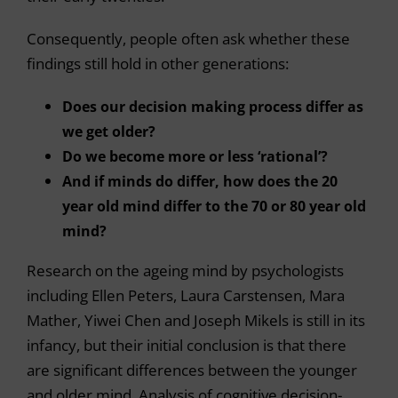
Consequently, people often ask whether these
findings still hold in other generations:
Does our decision making process differ as
we get older?
Do we become more or less ‘rational’?
And if minds do differ, how does the 20
year old mind differ to the 70 or 80 year old
mind?
Research on the ageing mind by psychologists
including Ellen Peters, Laura Carstensen, Mara
Mather, Yiwei Chen and Joseph Mikels is still in its
infancy, but their initial conclusion is that there
are significant differences between the younger
and older mind. Analysis of cognitive decision-