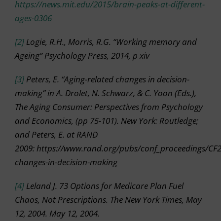
https://news.mit.edu/2015/brain-peaks-at-different-
ages-0306
[2]
Logie, R.H., Morris, R.G. “Working memory and
Ageing” Psychology Press, 2014, p xiv
[3]
Peters, E. “Aging-related changes in decision-
making” in A. Drolet, N. Schwarz, & C. Yoon (Eds.),
The Aging Consumer: Perspectives from Psychology
and Economics, (pp 75-101). New York: Routledge;
and Peters, E. at RAND
2009: https://www.rand.org/pubs/conf_proceedings/CF
changes-in-decision-making
[4]
Leland J. 73 Options for Medicare Plan Fuel
Chaos, Not Prescriptions. The New York Times, May
12, 2004. May 12, 2004.