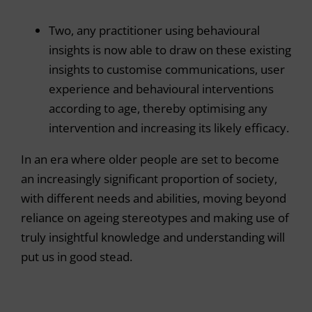
Two, any practitioner using behavioural
insights is now able to draw on these existing
insights to customise communications, user
experience and behavioural interventions
according to age, thereby optimising any
intervention and increasing its likely efficacy.
In an era where older people are set to become
an increasingly significant proportion of society,
with different needs and abilities, moving beyond
reliance on ageing stereotypes and making use of
truly insightful knowledge and understanding will
put us in good stead.