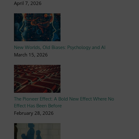
April 7, 2026
New Worlds, Old Biases: Psychology and AI
March 15, 2026
The Pioneer Effect: A Bold New Effect Where No
Effect Has Been Before
February 28, 2026