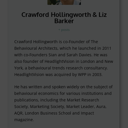
Crawford Hollingworth & Liz
Barker
+ posts
Crawford Hollingworth is co-Founder of The
Behavioural Architects, which he launched in 2011
with co-Founders Sian and Sarah Davies. He was
also founder of HeadlightVision in London and New
York, a behavioural trends research consultancy.
HeadlightVision was acquired by WPP in 2003.
He has written and spoken widely on the subject of
behavioural economics for various institutions and
publications, including the Market Research
Society, Marketing Society, Market Leader, Aura,
AQR, London Business School and Impact
magazine.