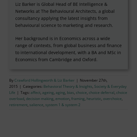
Liz Barker is Global Head of BE Intelligence &
Networks at The Behavioural Architects, a global
consultancy applying the latest insights from
behavioural science to marketing and research.
Her background is in Economics across a wide
range of contexts, from global business and finance
to international development, with a BA and MSc in
Economics from Cambridge and Oxford.
By
Crawford Hollingworth & Liz Barker
|
November 27th,
2015
|
Categories:
Behavioral Theory & Insights
,
Society & Everyday
Life
|
Tags:
affect
,
ageing
,
aging
,
bias
,
choice
,
choice deferral
,
choice
overload
,
decision making
,
emotion
,
framing
,
heuristic
,
overchoice
,
retirement
,
salience
,
system 1 & system 2