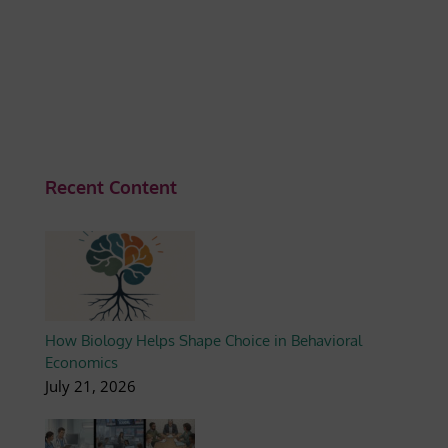
Recent Content
How Biology Helps Shape Choice in Behavioral
Economics
July 21, 2026