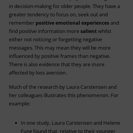
in decision-making for older people. They have a
greater tendency to focus on, seek out and
remember
positive emotional experiences
and
find positive information more
salient
whilst
either not noticing or forgetting negative
messages. This may mean they will be more
influenced by positive frames than negative.
There is also evidence that they are more
affected by loss aversion.
Much of the research by Laura Carstensen and
her colleagues illustrates this phenomenon. For
example:
In one study, Laura Carstensen and Helene
Fung found that, relative to their younger