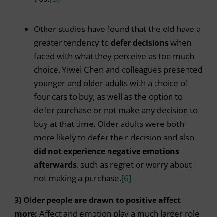
Other studies have found that the old have a
greater tendency to
defer decisions
when
faced with what they perceive as too much
choice. Yiwei Chen and colleagues presented
younger and older adults with a choice of
four cars to buy, as well as the option to
defer purchase or not make any decision to
buy at that time. Older adults were both
more likely to defer their decision and also
did not experience negative emotions
afterwards
, such as regret or worry about
not making a purchase.
[6]
3) Older people are drawn to positive affect
more:
Affect and emotion play a much larger role