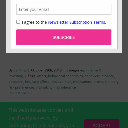
All’s Well That Ends Better: The Need for an
Emotionally Rewarding Finish Leads to Risk
Taking at the End
New research shows how our motivational need
for an emotionally rewarding ending affects
decision-making.
By
Cai Xing
|
October 29th, 2018
|
Categories:
Finance &
Investing
|
Tags:
affect
,
behavioral economics
,
behavioral finance
,
emotions
,
last race effect
,
loss aversion
,
motivations
,
prospect theory
,
risk preferences
,
risk taking
,
risk tolerance
Read More
This website uses cookies and
third party services. By
continuing to use our site, you
ACCEPT