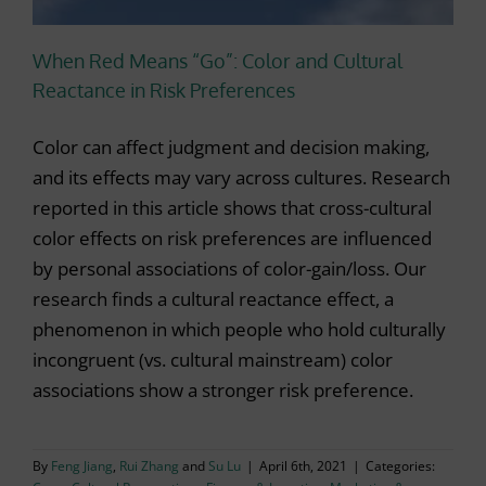
When Red Means “Go”: Color and Cultural
Reactance in Risk Preferences
Color can affect judgment and decision making,
and its effects may vary across cultures. Research
reported in this article shows that cross-cultural
color effects on risk preferences are influenced
by personal associations of color-gain/loss. Our
research finds a cultural reactance effect, a
phenomenon in which people who hold culturally
incongruent (vs. cultural mainstream) color
associations show a stronger risk preference.
By
Feng Jiang
,
Rui Zhang
and
Su Lu
|
April 6th, 2021
|
Categories: