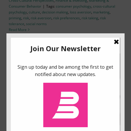
Cross-Cultural Perspectives
,
Finance & Investing
,
Marketing &
Consumer Behavior
|
Tags:
consumer psychology
,
cross-cultural
psychology
,
culture
,
decision making
,
loss aversion
,
marketing
,
priming
,
risk
,
risk aversion
,
risk preferences
,
risk taking
,
risk
tolerance
,
social norms
Read More