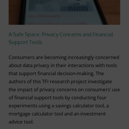
A Safe Space: Privacy Concerns and Financial
Support Tools
Consumers are becoming increasingly concerned
about data privacy in their interactions with tools
that support financial decision-making. The
authors of this TFI research project investigate
the impact of privacy concerns on consumers’ use
of financial support tools by conducting four
experiments using a savings calculator tool, a
mortgage calculator tool and an investment
advice tool.