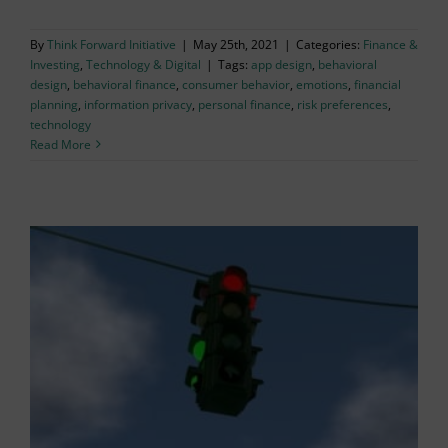
By
Think Forward Initiative
|
May 25th, 2021
|
Categories:
Finance &
Investing
,
Technology & Digital
|
Tags:
app design
,
behavioral
design
,
behavioral finance
,
consumer behavior
,
emotions
,
financial
planning
,
information privacy
,
personal finance
,
risk preferences
,
technology
Read More