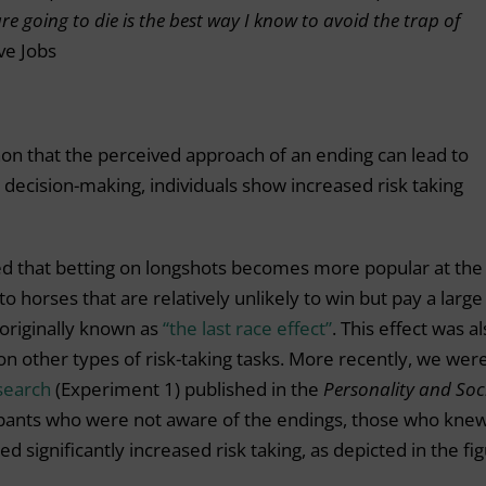
e going to die is the best way I know to avoid the trap of
ve Jobs
on that the perceived approach of an ending can lead to
 decision-making, individuals show increased risk taking
d that betting on longshots becomes more popular at the
to horses that are relatively unlikely to win but pay a large
originally known as
“the last race effect”
. This effect was a
n other types of risk-taking tasks. More recently, we wer
search
(Experiment 1) published in the
Personality and Soc
ipants who were not aware of the endings, those who kne
 significantly increased risk taking, as depicted in the fi