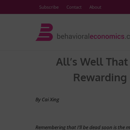
Skip
Subscribe
Contact
About
to
content
All’s Well Tha
Rewarding F
By Cai Xing
Remembering that I’ll be dead soon is the 