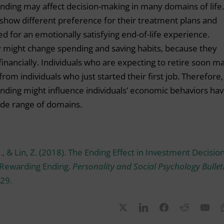
nding may affect decision-making in many domains of life.
t show different preference for their treatment plans and
eed for an emotionally satisfying end-of-life experience.
y might change spending and saving habits, because they
inancially. Individuals who are expecting to retire soon m
from individuals who just started their first job. Therefore,
nding might influence individuals’ economic behaviors ha
wide range of domains.
Y., & Lin, Z. (2018). The Ending Effect in Investment Decision
 Rewarding Ending.
Personality and Social Psychology Bullet
29.