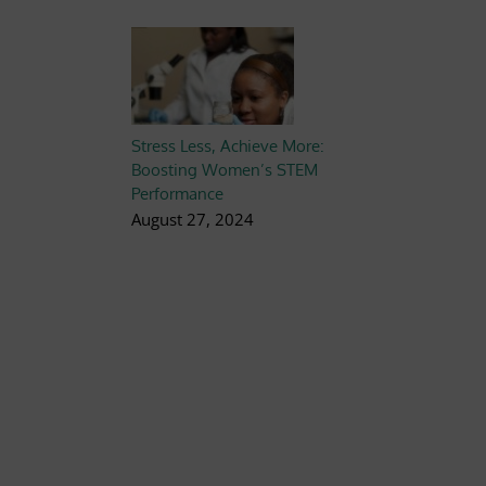
Stress Less, Achieve More:
Boosting Women’s STEM
Performance
August 27, 2024