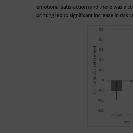
emotional satisfaction (and there was a co
priming led to significant increase in risk t