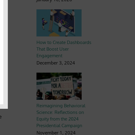
nal
n
How to Create Dashboards
That Boost User
Engagement
k
December 3, 2024
d
Reimagining Behavioral
Science: Reflections on
e
Equity from the 2024
Presidential Campaign
November 1, 2024