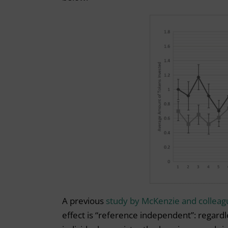
A previous
study by McKenzie and colleag
effect is “reference independent”: regardl