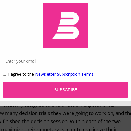
viduals’ motivation toward emotional satisfaction (emotio
itarian motivation), both during the entire decision sessio
was found that, as predicted by socioemotional selectivity
ard emotional satisfaction indeed increased immediately
his increase in emotional motivation predicted greater ris
ividuals’ motivation toward monetary gains decreased
r, no predictive power of utilitarian motivation was foun
eased emotional motivation, but not decreased utilitarian
e randomly assigned to one of the six experimental
w many decision trials they were going to work on, and th
y finished the decision session. Within each of the two
to maximize their monetary gain or to maximize their