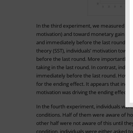
In the third experiment, we measured indi
motivation) and toward monetary gain (util
and immediately before the last round. It 
theory (SST), individuals’ motivation tow
before the last round. More importantly, t
taking in the last round. In contrast, ind
immediately before the last round. Howeve
for the ending effect. It appears that incr
motivation was driving the ending effect.
In the fourth experiment, individuals wer
conditions. Half of them were aware of ho
other half were not aware of this until the
condition, individuals were either asked 