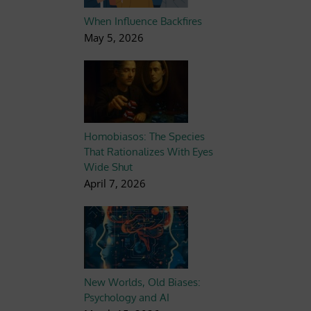
When Influence Backfires
May 5, 2026
Homobiasos: The Species
That Rationalizes With Eyes
Wide Shut
April 7, 2026
New Worlds, Old Biases:
Psychology and AI