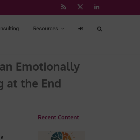
Rss
X
LinkedIn
nsulting
Resources
 an Emotionally
g at the End
Recent Content
he