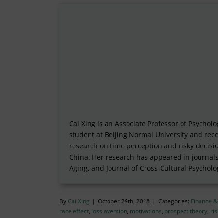
Cai Xing is an Associate Professor of Psycho
student at Beijing Normal University and rece
research on time perception and risky decisi
China. Her research has appeared in journals
Aging, and Journal of Cross-Cultural Psycholo
By
Cai Xing
|
October 29th, 2018
|
Categories:
Finance &
race effect
,
loss aversion
,
motivations
,
prospect theory
,
ri