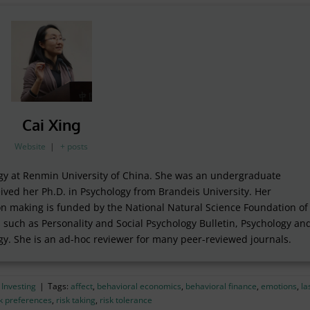
Cai Xing
Website
|
+ posts
logy at Renmin University of China. She was an undergraduate
ived her Ph.D. in Psychology from Brandeis University. Her
on making is funded by the National Natural Science Foundation of
 such as Personality and Social Psychology Bulletin, Psychology an
gy. She is an ad-hoc reviewer for many peer-reviewed journals.
 Investing
|
Tags:
affect
,
behavioral economics
,
behavioral finance
,
emotions
,
la
sk preferences
,
risk taking
,
risk tolerance