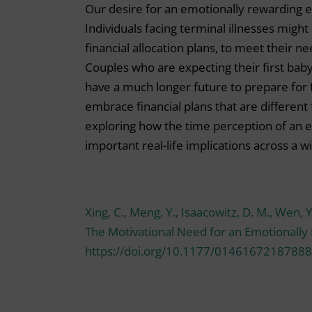
Our desire for an emotionally rewarding e
Individuals facing terminal illnesses migh
financial allocation plans, to meet their n
Couples who are expecting their first bab
have a much longer future to prepare for f
embrace financial plans that are different 
exploring how the time perception of an e
important real-life implications across a 
Xing, C., Meng, Y., Isaacowitz, D. M., Wen, 
The Motivational Need for an Emotionally
https://doi.org/10.1177/01461672187888