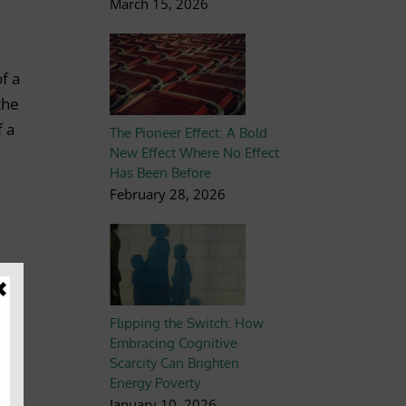
March 15, 2026
f a
the
f a
The Pioneer Effect: A Bold
New Effect Where No Effect
Has Been Before
February 28, 2026
Flipping the Switch: How
Embracing Cognitive
Scarcity Can Brighten
Energy Poverty
January 10, 2026