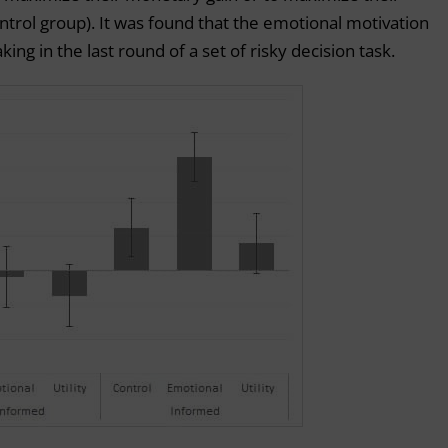
ntrol group). It was found that the emotional motivation
aking in the last round of a set of risky decision task.