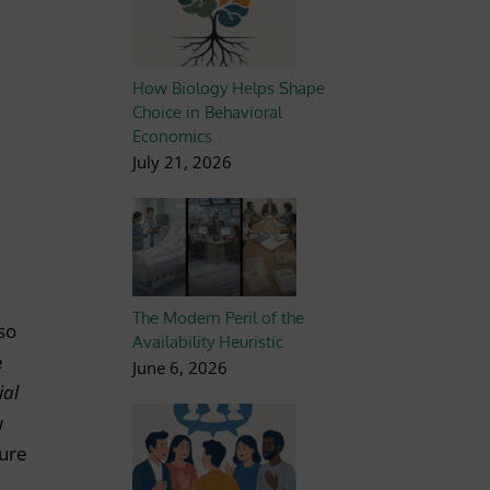
How Biology Helps Shape
Choice in Behavioral
Economics
July 21, 2026
The Modern Peril of the
lso
Availability Heuristic
e
June 6, 2026
ial
w
gure