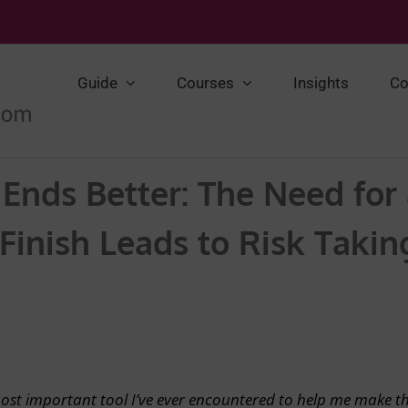
Guide
Courses
Insights
Co
t Ends Better: The Need for
inish Leads to Risk Takin
most important tool I’ve ever encountered to help me make t