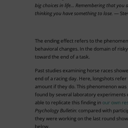
big choices in life… Remembering that you ar
thinking you have something to lose.
— Ste
The ending effect refers to the phenomen
behavioral changes. In the domain of risky
toward the end of a task.
Past studies examining horse races showe
end of a racing day. Here, longshots refer 
amount if they do. This phenomenon was 
found by several laboratory experiments o
able to replicate this finding in
our own re
Psychology Bulletin
: compared with partic
they were working on the last round showed
below.