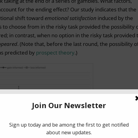
k taking at the end of a series of gambles. What factors,
account for the ending effect? Our study indicates that the
tional shift toward
emotional satisfaction
induced by the
to choose from in the risky task provided the possibility o
ed; in contrast, when no option in the risky task provided 
ppeared
. (Note that, before the last round, the possibility o
 as predicted by
prospect theory
.)