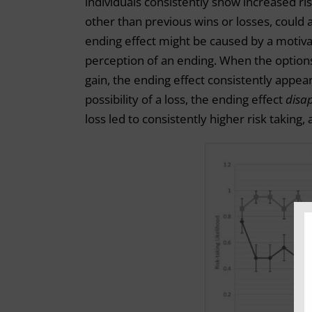
individuals consistently show increased ris
other than previous wins or losses, could 
ending effect might be caused by a motiva
perception of an ending. When the options 
gain, the ending effect consistently appear
possibility of a loss, the ending effect
disa
loss led to consistently higher risk taking,