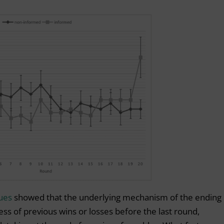
ues
showed that the underlying mechanism of the ending
ess of previous wins or losses before the last round,