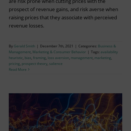
are risk prone when cutting prices with the
prospect of revenue gains, and risk averse when
raising prices that they associate with perceived
revenue losses.
By
Gerald Smith
|
December 7th, 2021
|
Categories:
Business &
Management
,
Marketing & Consumer Behavior
|
Tags:
availability
heuristic
,
bias
,
framing
,
loss aversion
,
management
,
marketing
,
pricing
,
prospect theory
,
salience
Read More