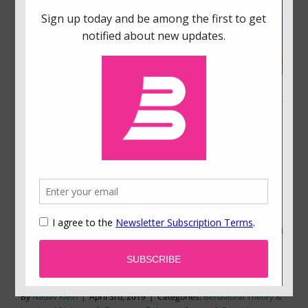
Why We Use Less Information Than We Think to
Make Decisions
How much information do you need to make up
your mind? Our research in various domains of
decision making shows that we make decisions
more quickly and based on less information than
we think. This has important implications in an age
in which information is plentiful.
By
Nadav Klein
|
April 3rd, 2019
|
Categories:
Behavioral Theory &