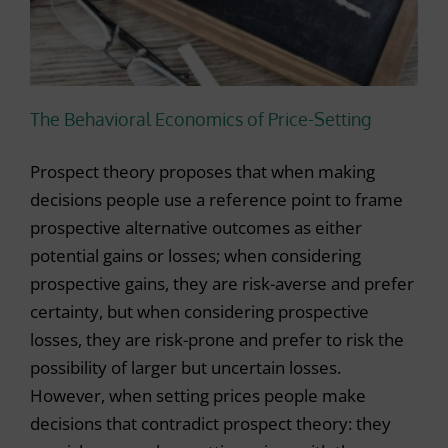
r
The Behavioral Economics of Price-Setting
Prospect theory proposes that when making
decisions people use a reference point to frame
prospective alternative outcomes as either
potential gains or losses; when considering
prospective gains, they are risk-averse and prefer
certainty, but when considering prospective
losses, they are risk-prone and prefer to risk the
possibility of larger but uncertain losses.
However, when setting prices people make
decisions that contradict prospect theory: they