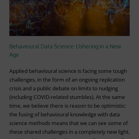
Behavioural Data Science: Ushering in a New
Age
Applied behavioural science is facing some tough
challenges, in the form of an ongoing replication
crisis and a public debate on limits to nudging
(including COVID-related stumbles). At the same
time, we believe there is reason to be optimistic:
the fusing of behavioural knowledge with data
science methods means that we can see some of
these shared challenges in a completely new light.