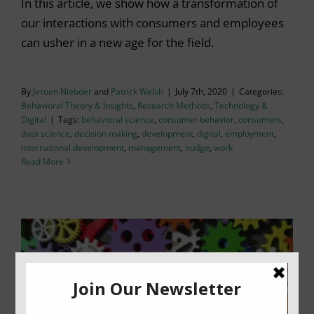
In this article, we show how a transformation of
our interactions with consumers and employees
can usher in a new age for the field.
By
Jeroen Nieboer
and
Patrick Welsh
|
July 7th, 2020
|
Categories:
Behavioral Theory & Insights
,
Research Methods
,
Technology &
Digital
|
Tags:
behavioral science
,
consumer behavior
,
consumers
,
data science
,
decision making
,
development
,
digital
,
employment
,
international development
,
management
,
nudge
,
work
Read More