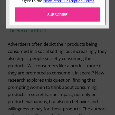
The Secrecy Effect
Advertisers often depict their products being
consumed in a social setting, but increasingly they
also depict people secretly consuming their
products. Will consumers like a product more if
they are prompted to consume it in secret? New
research explores this question, finding that
prompting women to think about consuming
products in secret has an impact, not only on
product evaluations, but also on behavior and
willingness to pay for those products. The authors