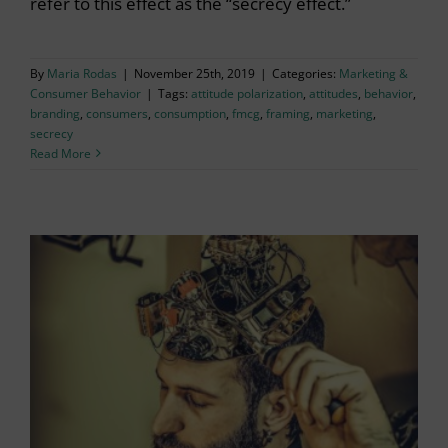
refer to this effect as the “secrecy effect.”
By
Maria Rodas
|
November 25th, 2019
|
Categories:
Marketing &
Consumer Behavior
|
Tags:
attitude polarization
,
attitudes
,
behavior
,
branding
,
consumers
,
consumption
,
fmcg
,
framing
,
marketing
,
secrecy
Read More