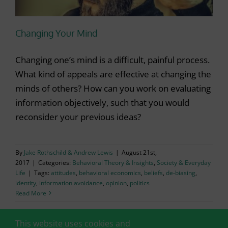
Changing Your Mind
Changing one’s mind is a difficult, painful process.
What kind of appeals are effective at changing the
minds of others? How can you work on evaluating
information objectively, such that you would
reconsider your previous ideas?
By
Jake Rothschild & Andrew Lewis
|
August 21st,
2017
|
Categories:
Behavioral Theory & Insights
,
Society & Everyday
Life
|
Tags:
attitudes
,
behavioral economics
,
beliefs
,
de-biasing
,
identity
,
information avoidance
,
opinion
,
politics
Read More
This website uses cookies and