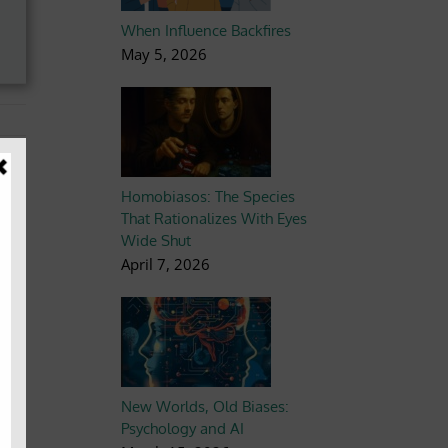
When Influence Backfires
May 5, 2026
Homobiasos: The Species
That Rationalizes With Eyes
Wide Shut
April 7, 2026
New Worlds, Old Biases:
Psychology and AI