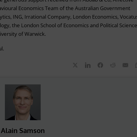
havioural Economics Team of the Australian Government
ytics, ING, Irrational Company, London Economics, Vocatu
logy, the London School of Economics and Political Science
iversity of Warwick.
l.
Alain Samson