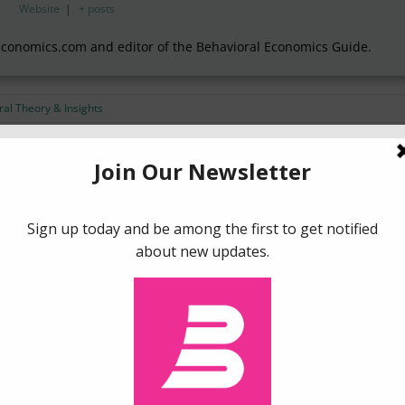
Website
|
+ posts
Economics.com and editor of the Behavioral Economics Guide.
al Theory & Insights