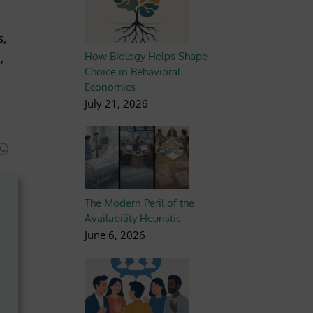
s,
,
How Biology Helps Shape
Choice in Behavioral
Economics
July 21, 2026
The Modern Peril of the
Availability Heuristic
June 6, 2026