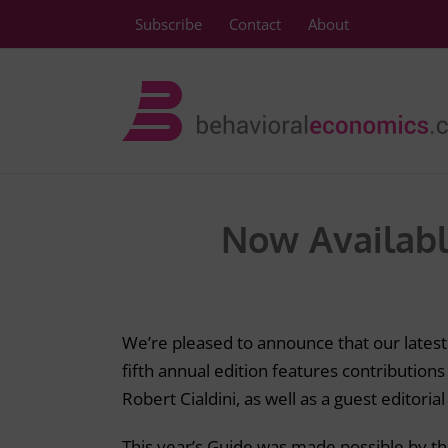
Skip
Subscribe
Contact
About
to
content
Now Availabl
We’re pleased to announce that our lates
fifth annual edition features contributions
Robert Cialdini, as well as a guest editoria
This year’s Guide was made possible by t