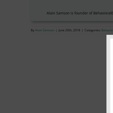
Alain Samson is founder of Behavioral
By
Alain Samson
|
June 20th, 2018
|
Categories:
Behavior