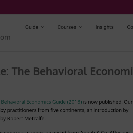
Guide
Courses
Insights
Co
e: The Behavioral Economi
t
Behavioral Economics Guide (2018)
is now published. Our
 by practitioners from five continents, an introduction by
l by Robert Metcalfe.
he generous support received from Aboab & Co, Affective