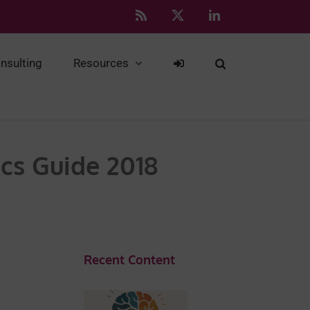
Rss
X
LinkedIn
nsulting
Resources
cs Guide 2018
Recent Content