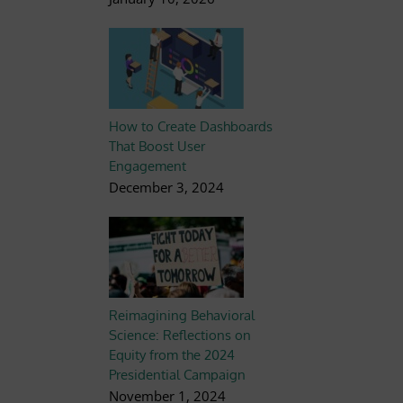
How to Create Dashboards
That Boost User
Engagement
December 3, 2024
Reimagining Behavioral
Science: Reflections on
Equity from the 2024
Presidential Campaign
November 1, 2024