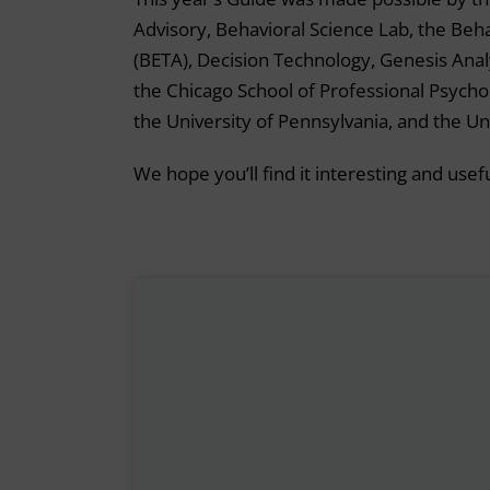
Advisory, Behavioral Science Lab, the Be
(BETA), Decision Technology, Genesis Anal
the Chicago School of Professional Psycho
the University of Pennsylvania, and the Un
We hope you’ll find it interesting and usefu