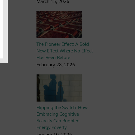
March 15, 2026
The Pioneer Effect: A Bold
New Effect Where No Effect
Has Been Before
February 28, 2026
Flipping the Switch: How
Embracing Cognitive
Scarcity Can Brighten
Energy Poverty
January 10, 2026