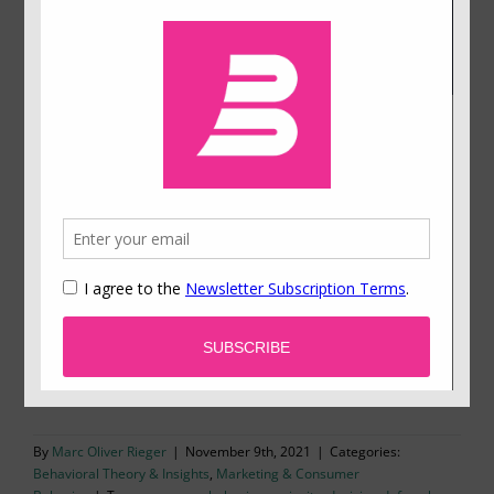
Why Do We Pay Too Much for Information?
Should we postpone a decision to collect more
information or decide based on the information
already available? This is a typical dilemma not
only in business life. Psychologists have found
that most people tend to wait too long and spend
too much on information collection. Why is that
the case? Our study gives a surprising answer.
By
Marc Oliver Rieger
|
November 9th, 2021
|
Categories:
Behavioral Theory & Insights
,
Marketing & Consumer