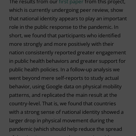
The results from our
first paper
from this project,
which is currently undergoing peer review, show
that national identity appears to play an important
role in the public response to the pandemic. In
short, we found that participants who identified
more strongly and more positively with their
nation consistently reported greater engagement
in public health behaviors and greater support for
public health policies. In a follow-up analysis we
went beyond mere self-reports to study actual
behavior, using Google data on physical mobility
patterns, and replicated the main result at the
country-level. That is, we found that countries
with a strong sense of national identity showed a
larger drop in physical movement during the
pandemic (which should help reduce the spread