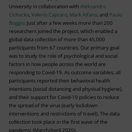
University in collaboration with
Aleksandra
Cichocka
,
Valerio Capraro
,
Mark Alfano
, and
Paulo
Boggio
. Just after a few weeks more than 200
researchers joined the project, which enabled a
global data collection of more than 45,000
participants from 67 countries. Our primary goal
was to study the role of psychological and social
factors in how people across the world are
responding to Covid-19. As outcome variables, all
participants reported their behavioral health
intentions (social distancing and physical hygiene),
and their support for Covid-19 policies to reduce
the spread of the virus (early lockdown
interventions and restrictions of travel). The data
collection took place in the first wave of the
pandemic (March/April 2020).