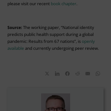
please visit our recent
book chapter
.
Source:
The working paper, “National identity
predicts public health support during a global
pandemic: Results from 67 nations”, is
openly
available
and currently undergoing peer review.