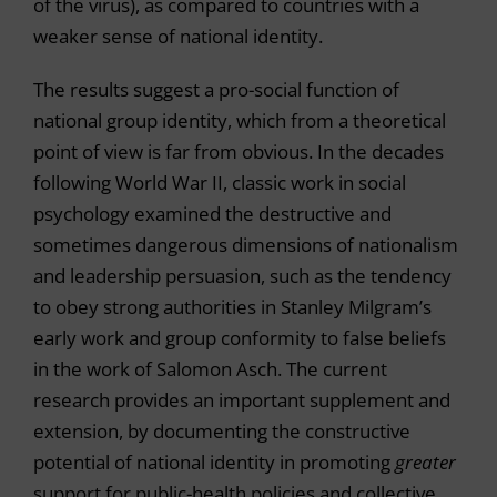
of the virus), as compared to countries with a
weaker sense of national identity.
The results suggest a pro-social function of
national group identity, which from a theoretical
point of view is far from obvious. In the decades
following World War II, classic work in social
psychology examined the destructive and
sometimes dangerous dimensions of nationalism
and leadership persuasion, such as the tendency
to obey strong authorities in Stanley Milgram’s
early work and group conformity to false beliefs
in the work of Salomon Asch. The current
research provides an important supplement and
extension, by documenting the constructive
potential of national identity in promoting
greater
support for public-health policies and collective