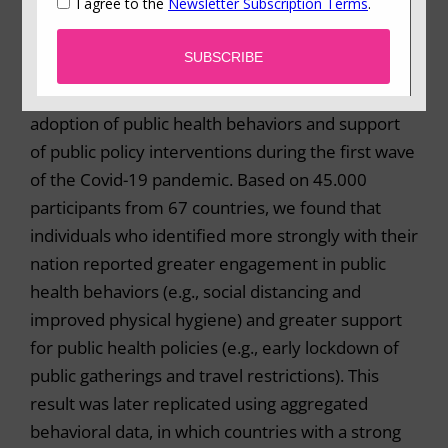
Summary
In a massive international collaboration including
more than 200 researchers, we examined the
adoption of public health behaviors and support
of public policy interventions during the first wave
of the Covid-19 pandemic. Based on 45.000
participants from 67 countries, we found that
individuals who identified more strongly with their
nation reported greater engagement in public
health behaviors (e.g., social distancing and
improved physical hygiene) and greater support
for public health policies (e.g., early lockdown of
public gatherings and travel restrictions). This
result was later replicated using aggregated
behavioral data, in which countries with a strong