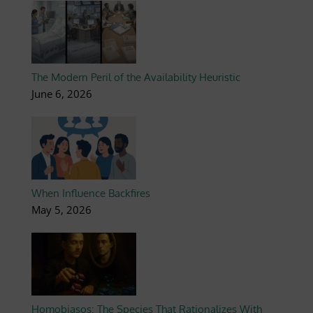
The Modern Peril of the Availability Heuristic
June 6, 2026
When Influence Backfires
May 5, 2026
Homobiasos: The Species That Rationalizes With