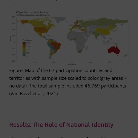
Figure: Map of the 67 participating countries and
territories with sample size scaled to color (grey areas =
no data). The total sample included 46,769 participants
(Van Bavel et al., 2021).
Results: The Role of National Identity