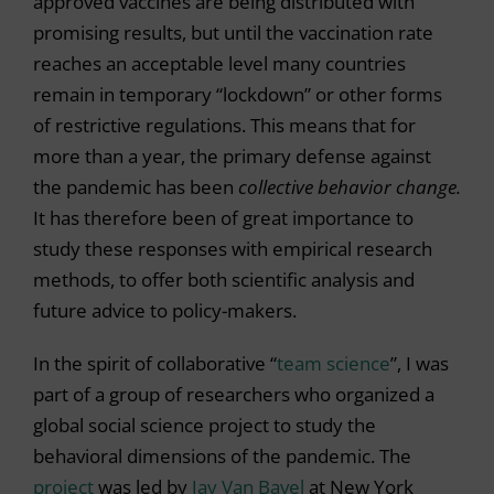
approved vaccines are being distributed with
promising results, but until the vaccination rate
reaches an acceptable level many countries
remain in temporary “lockdown” or other forms
of restrictive regulations. This means that for
more than a year, the primary defense against
the pandemic has been
collective
behavior change.
It has therefore been of great importance to
study these responses with empirical research
methods, to offer both scientific analysis and
future advice to policy-makers.
In the spirit of collaborative “
team science
”, I was
part of a group of researchers who organized a
global social science project to study the
behavioral dimensions of the pandemic. The
project
was led by
Jay Van Bavel
at New York