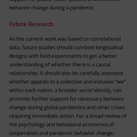
behavior change during a pandemic.
Future Research
As the current work was based on correlational
data, future studies should combine longitudinal
designs with field experiments to get a better
understanding of whether there is a causal
relationship. It should also be carefully assessed
whether appeals to a collective and inclusive “we”
within each nation, a broader
social identity
, can
promote further support for necessary behavior
change during global pandemics and other crises
requiring immediate action. For a broad review of
the psychology and behavioral economics of
cooperation and pandemic behavior change,