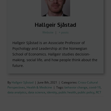
Hallgeir Sjåstad
Website
|
+ posts
Hallgeir Sjåstad is an Associate Professor of
Psychology and Leadership at the Norwegian
School of Economics. Hallgeir studies decision-
making, social life, and how people think about the
future.
By
Hallgeir Sjåstad
|
June 8th, 2021
|
Categories:
Cross-Cultural
Perspectives
,
Health & Medicine
|
Tags:
behavior change
,
covid-19
,
data analytics
,
data science
,
identity
,
public health
,
public policy
,
RCT