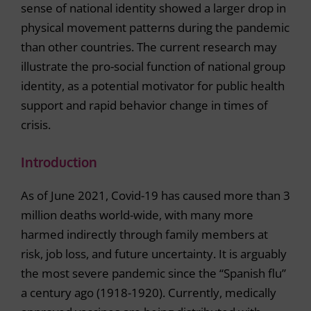
sense of national identity showed a larger drop in
physical movement patterns during the pandemic
than other countries. The current research may
illustrate the pro-social function of national group
identity, as a potential motivator for public health
support and rapid behavior change in times of
crisis.
Introduction
As of June 2021, Covid-19 has caused more than 3
million deaths world-wide, with many more
harmed indirectly through family members at
risk, job loss, and future uncertainty. It is arguably
the most severe pandemic since the “Spanish flu”
a century ago (1918-1920). Currently, medically