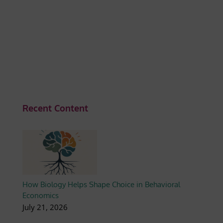
Recent Content
How Biology Helps Shape Choice in Behavioral
Economics
July 21, 2026