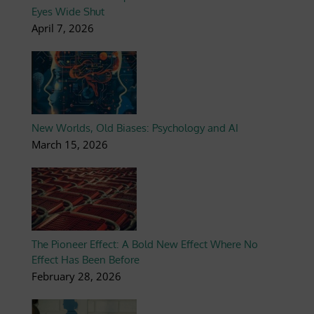
Eyes Wide Shut
April 7, 2026
New Worlds, Old Biases: Psychology and AI
March 15, 2026
The Pioneer Effect: A Bold New Effect Where No
Effect Has Been Before
February 28, 2026