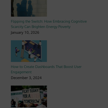
Flipping the Switch: How Embracing Cognitive
Scarcity Can Brighten Energy Poverty
January 10, 2026
How to Create Dashboards That Boost User
Engagement
December 3, 2024