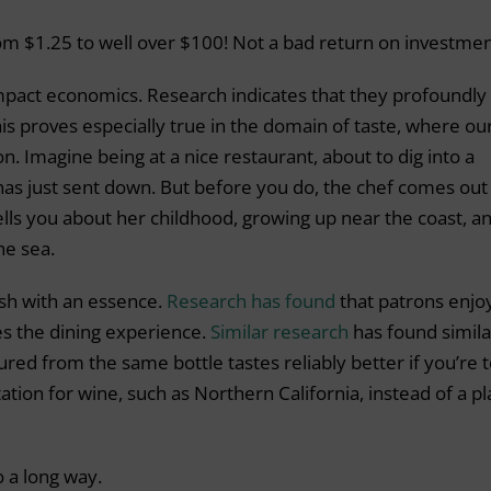
om $1.25 to well over $100! Not a bad return on investmen
 impact economics. Research indicates that they profoundly
his proves especially true in the domain of taste, where ou
n. Imagine being at a nice restaurant, about to dig into a
 has just sent down. But before you do, the chef comes out
tells you about her childhood, growing up near the coast, a
he sea.
dish with an essence.
Research has found
that patrons enjo
ces the dining experience.
Similar research
has found simila
oured from the same bottle tastes reliably better if you’re t
ation for wine, such as Northern California, instead of a p
o a long way.