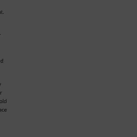
t.
r
nd
y
r
old
lace