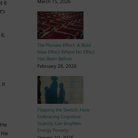
March 15, 2026
 it
t’s
it,
The Pioneer Effect: A Bold
New Effect Where No Effect
Has Been Before
February 28, 2026
 It
Flipping the Switch: How
Embracing Cognitive
Scarcity Can Brighten
 He
Energy Poverty
. He
January 10, 2026