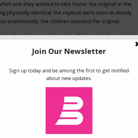
which one they wanted to take home: the original or the
ing physically identical, the replicas were seen as deeply
lmost unanimously, the children selected the original.
ist tendencies are very important from a developmental
he young brain categorize the objects in their environment
Your Mom doesn’t cease being your Mom just because she g
pstick. Our brain creates a broad concept of “Mom”, which
tributes do.
our thinking. However, essentialism remains throughout o
t objects in the world are simply that – simple, physical
e objects take on an exceptional quality. We see them as