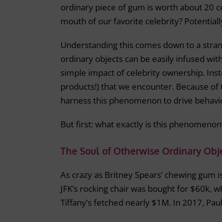
ordinary piece of gum is worth about 20 ce
mouth of our favorite celebrity? Potentiall
Understanding this comes down to a stran
ordinary objects can be easily infused wi
simple impact of celebrity ownership. Inst
products!) that we encounter. Because of 
harness this phenomenon to drive behavi
But first: what exactly is this phenomenon
The Soul of Otherwise Ordinary Obj
As crazy as Britney Spears’ chewing gum is
JFK’s rocking chair was bought for $60k, w
Tiffany’s fetched nearly $1M. In 2017, P