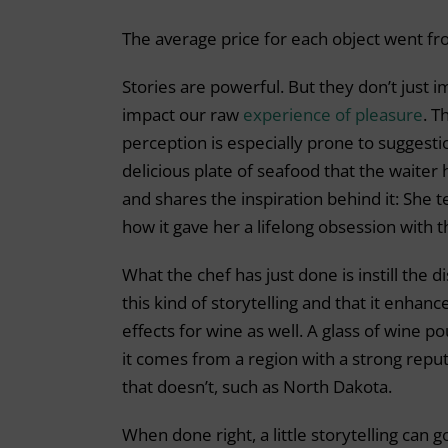
The average price for each object went fr
Stories are powerful. But they don’t just
impact our raw
experience of pleasure
. T
perception is especially prone to suggestio
delicious plate of seafood that the waiter
and shares the inspiration behind it: She 
how it gave her a lifelong obsession with t
What the chef has just done is instill the 
this kind of storytelling and that it enhan
effects for wine as well. A glass of wine p
it comes from a region with a strong reput
that doesn’t, such as North Dakota.
When done right, a little storytelling can g