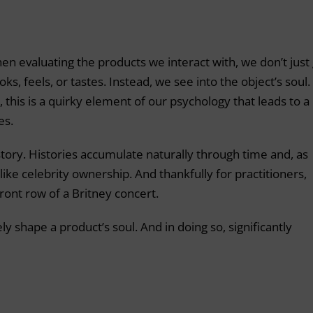
n evaluating the products we interact with, we don’t just
ks, feels, or tastes. Instead, we see into the object’s soul.
, this is a quirky element of our psychology that leads to a
es.
story. Histories accumulate naturally through time and, as
ike celebrity ownership. And thankfully for practitioners,
ront row of a Britney concert.
ly shape a product’s soul. And in doing so, significantly