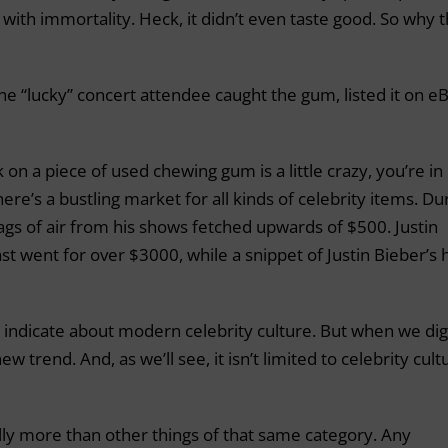
ith immortality. Heck, it didn’t even taste good. So why 
One “lucky” concert attendee caught the gum, listed it on e
 on a piece of used chewing gum is a little crazy, you’re in
re’s a bustling market for all kinds of celebrity items. Du
ags of air from his shows fetched upwards of $500. Justin
st went for over $3000, while a snippet of Justin Bieber’s 
s indicate about modern celebrity culture. But when we dig
ew trend. And, as we’ll see, it isn’t limited to celebrity cult
cally more than other things of that same category. Any