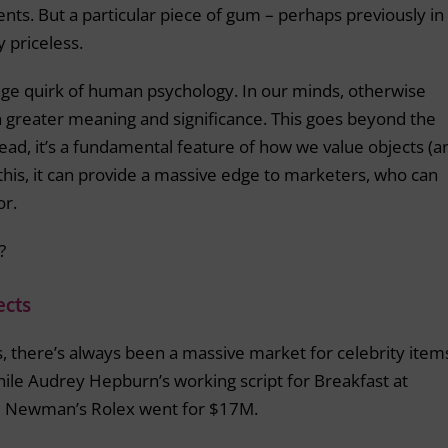
nts. But a particular piece of gum – perhaps previously in
y priceless.
ge quirk of human psychology. In our minds, otherwise
th greater meaning and significance. This goes beyond the
ead, it’s a fundamental feature of how we value objects (a
this, it can provide a massive edge to marketers, who can
or.
?
ects
, there’s always been a massive market for celebrity item
hile Audrey Hepburn’s working script for Breakfast at
aul Newman’s Rolex went for $17M.