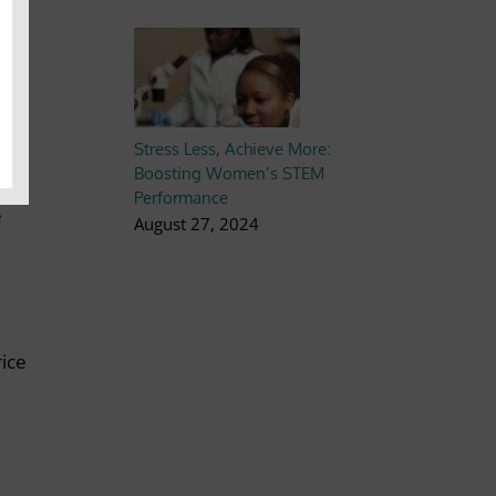
as
y.
ts
.
Stress Less, Achieve More:
re.
Boosting Women’s STEM
Performance
e
August 27, 2024
rice