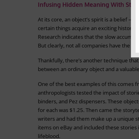
Infusing Hidden Meaning With Story
At its core, an object’s spirit is a belief –
certain things acquire an exciting history, 
Research indicates that the slow accumulat
But clearly, not all companies have the lux
Thankfully, there’s another technique that 
between an ordinary object and a valuable
One of the best examples of this comes 
anthropologists tested the impact of stori
binders, and Pez dispensers. These object
for each was $1.25. Then came the storyte
writers and had them make up a unique sto
items on eBay and included these stories 
lifeblood.