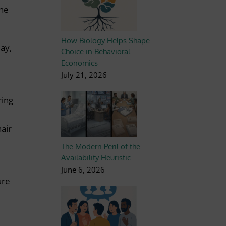
the
How Biology Helps Shape
Bay,
Choice in Behavioral
Economics
July 21, 2026
ring
hair
The Modern Peril of the
Availability Heuristic
June 6, 2026
ure