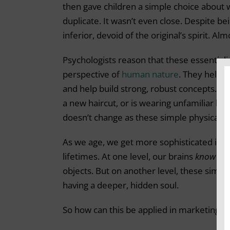
then gave children a simple choice about 
duplicate. It wasn’t even close. Despite be
inferior, devoid of the original’s spirit. A
Psychologists reason that these essential
perspective of
human nature
. They help t
and help build strong, robust concepts. 
a new haircut, or is wearing unfamiliar li
doesn’t change as these simple physical at
As we age, we get more sophisticated in 
lifetimes. At one level, our brains
know
tha
objects. But on another level, these simpl
having a deeper, hidden soul.
So how can this be applied in marketing?