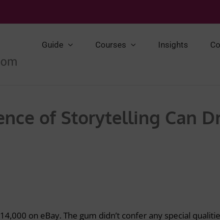
Guide
Courses
Insights
Co
nce of Storytelling Can D
14,000 on eBay. The gum didn’t confer any special qualitie