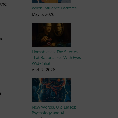
 the
When Influence Backfires
May 5, 2026
nd
Homobiasos: The Species
That Rationalizes With Eyes
Wide Shut
April 7, 2026
s.
New Worlds, Old Biases:
Psychology and AI