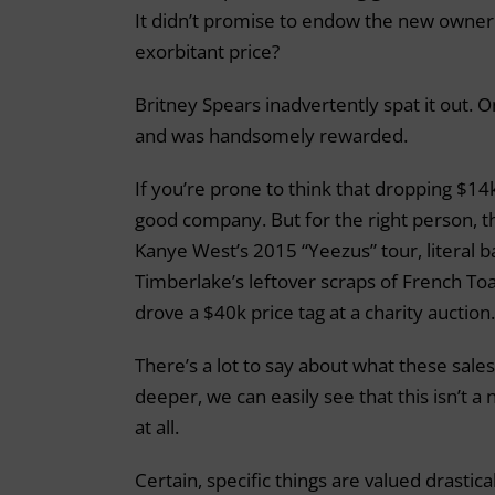
It didn’t promise to endow the new owner w
exorbitant price?
Britney Spears inadvertently spat it out. 
and was handsomely rewarded.
If you’re prone to think that dropping $14k
good company. But for the right person, the
Kanye West’s 2015 “Yeezus” tour, literal b
Timberlake’s leftover scraps of French Toa
drove a $40k price tag at a charity auction.
There’s a lot to say about what these sale
deeper, we can easily see that this isn’t a n
at all.
Certain, specific things are valued drasti