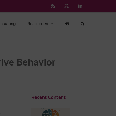
Rss
X
LinkedIn
nsulting
Resources
rive Behavior
Recent Content
s.