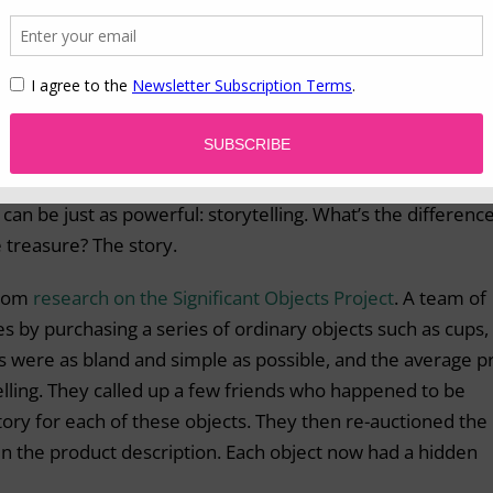
telling
 whether real or imagined – about its history. Naturally then, 
their spirit, and therefore their value, increases dramaticall
ion of history is great for
mementos and heritage produc
ury of waiting around for these events to naturally transpi
can be just as powerful: storytelling. What’s the differenc
 treasure? The story.
from
research on the Significant Objects Project
. A team of
es by purchasing a series of ordinary objects such as cups,
s were as bland and simple as possible, and the average p
lling. They called up a few friends who happened to be
ry for each of these objects. They then re-auctioned the
in the product description. Each object now had a hidden