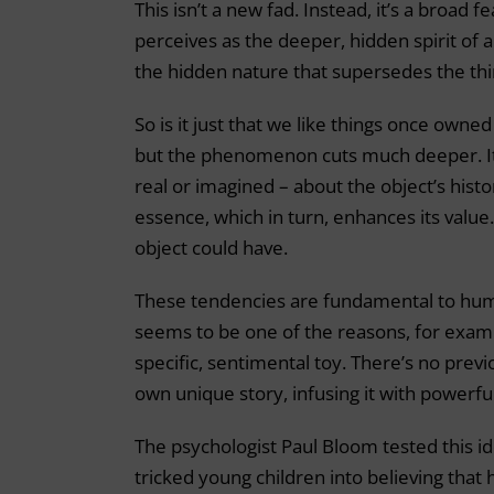
This isn’t a new fad. Instead, it’s a broad 
perceives as the deeper, hidden spirit of an
the hidden nature that supersedes the thin
So is it just that we like things once owned
but the phenomenon cuts much deeper. It’
real or imagined – about the object’s histor
essence, which in turn, enhances its value
object could have.
These tendencies are fundamental to hum
seems to be one of the reasons, for exam
specific, sentimental toy. There’s no previ
own unique story, infusing it with powerful
The psychologist Paul Bloom tested this id
tricked young children into believing that