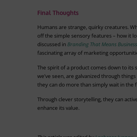
Final Thoughts
Humans are strange, quirky creatures. Whe
off the simple sensory features – how it loo
discussed in
Branding That Means Business
fascinating array of marketing opportuniti
The spirit of a product comes down to its 
we’ve seen, are galvanized through things l
they can do more than simply wait in the f
Through clever storytelling, they can active
enhance its value.