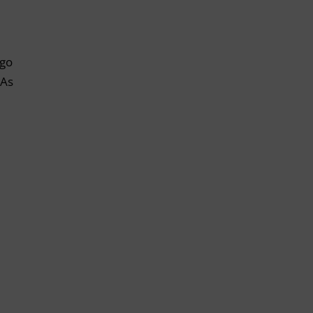
 go
 As