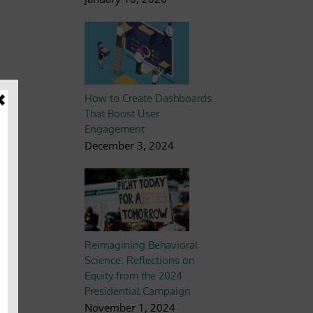
How to Create Dashboards
s,
That Boost User
ot
Engagement
December 3, 2024
ur
Reimagining Behavioral
Science: Reflections on
Equity from the 2024
Presidential Campaign
November 1, 2024