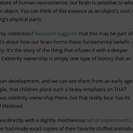
feature of human neuroscience: our brain is sensitive to what
 object. You can think of this essence as an object’s soul; i
g’s physical parts.
 by celebrities?
Research suggests
that this may be part of 
s about how our brain forms these fundamental beliefs –
y. It’s the story of the thing that infuses it with a deeper
. Celebrity ownership is simply one type of history that an
an development, and we can see them from an early age.
ple, that children place such a heavy emphasis on THAT
ous celebrity ownership there, but that teddy bear has its
 lifeblood.
ea directly with a slightly mischievous
set of experiments
.
 he had made exact copies of their favorite stuffed animals