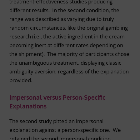
treatment-effectiveness studies producing
different results. In the second condition, the
range was described as varying due to truly
random circumstances, like the original gambling
research (i.e., the active ingredient in the cream
becoming inert at different rates depending on
the shipment). The majority of participants chose
the unambiguous treatment, displaying classic
ambiguity aversion, regardless of the explanation
provided.
Impersonal versus Person-Specific
Explanations
The second study pitted an impersonal
explanation against a person-specific one. We
retained the second impersonal condition