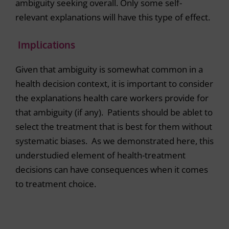
ambiguity seeking overall. Only some self-
relevant explanations will have this type of effect.
Implications
Given that ambiguity is somewhat common in a
health decision context, it is important to consider
the explanations health care workers provide for
that ambiguity (if any). Patients should be ablet to
select the treatment that is best for them without
systematic biases. As we demonstrated here, this
understudied element of health-treatment
decisions can have consequences when it comes
to treatment choice.