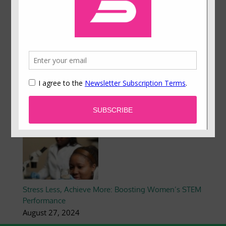
Engagement
December 3, 2024
Reimagining Behavioral Science: Reflections on
Equity from the 2024 Presidential Campaign
November 1, 2024
Stress Less, Achieve More: Boosting Women’s STEM
Performance
August 27, 2024