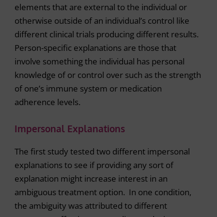
elements that are external to the individual or
otherwise outside of an individual’s control like
different clinical trials producing different results.
Person-specific explanations are those that
involve something the individual has personal
knowledge of or control over such as the strength
of one’s immune system or medication
adherence levels.
Impersonal Explanations
The first study tested two different impersonal
explanations to see if providing any sort of
explanation might increase interest in an
ambiguous treatment option. In one condition,
the ambiguity was attributed to different