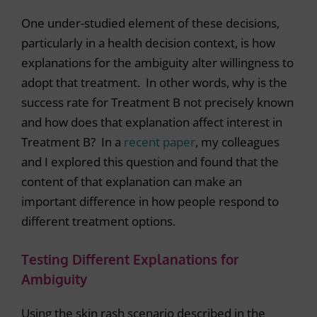
One under-studied element of these decisions,
particularly in a health decision context, is how
explanations for the ambiguity alter willingness to
adopt that treatment. In other words, why is the
success rate for Treatment B not precisely known
and how does that explanation affect interest in
Treatment B? In a
recent paper
, my colleagues
and I explored this question and found that the
content of that explanation can make an
important difference in how people respond to
different treatment options.
Testing Different Explanations for
Ambiguity
Using the skin rash scenario described in the