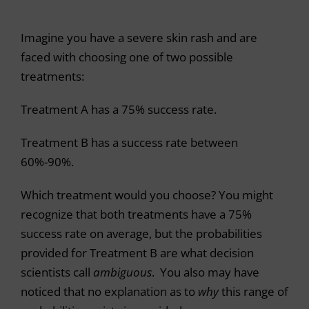
Imagine you have a severe skin rash and are
faced with choosing one of two possible
treatments:
Treatment A has a 75% success rate.
Treatment B has a success rate between
60%-90%.
Which treatment would you choose? You might
recognize that both treatments have a 75%
success rate on average, but the probabilities
provided for Treatment B are what decision
scientists call
ambiguous
. You also may have
noticed that no explanation as to
why
this range of