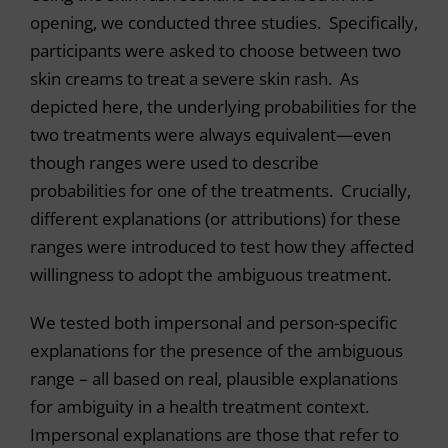
opening, we conducted three studies. Specifically,
participants were asked to choose between two
skin creams to treat a severe skin rash. As
depicted here, the underlying probabilities for the
two treatments were always equivalent—even
though ranges were used to describe
probabilities for one of the treatments. Crucially,
different explanations (or attributions) for these
ranges were introduced to test how they affected
willingness to adopt the ambiguous treatment.
We tested both impersonal and person-specific
explanations for the presence of the ambiguous
range – all based on real, plausible explanations
for ambiguity in a health treatment context.
Impersonal explanations are those that refer to