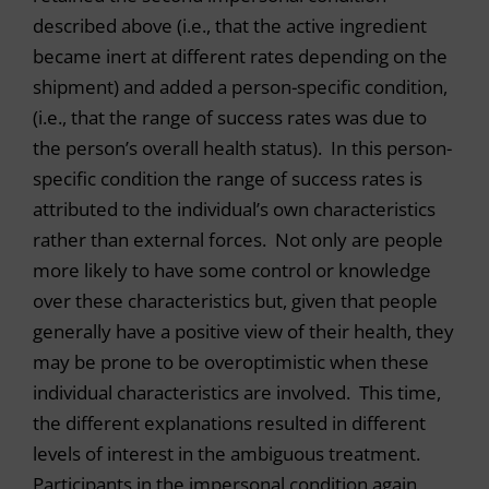
described above (i.e., that the active ingredient
became inert at different rates depending on the
shipment) and added a person-specific condition,
(i.e., that the range of success rates was due to
the person’s overall health status). In this person-
specific condition the range of success rates is
attributed to the individual’s own characteristics
rather than external forces. Not only are people
more likely to have some control or knowledge
over these characteristics but, given that people
generally have a positive view of their health, they
may be prone to be overoptimistic when these
individual characteristics are involved. This time,
the different explanations resulted in different
levels of interest in the ambiguous treatment.
Participants in the impersonal condition again