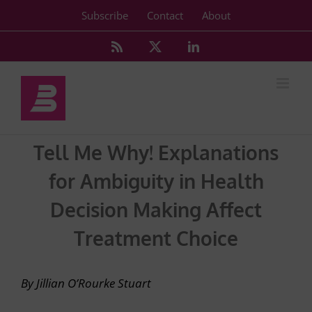
Skip
Subscribe
Contact
About
to
content
Rss
X
LinkedIn
Tell Me Why! Explanations
for Ambiguity in Health
Decision Making Affect
Treatment Choice
By Jillian O’Rourke Stuart