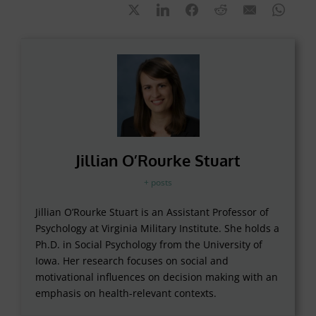
Jillian O’Rourke Stuart
+ posts
Jillian O’Rourke Stuart is an Assistant Professor of
Psychology at Virginia Military Institute. She holds a
Ph.D. in Social Psychology from the University of
Iowa. Her research focuses on social and
motivational influences on decision making with an
emphasis on health-relevant contexts.