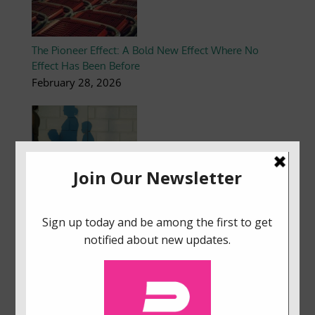
The Pioneer Effect: A Bold New Effect Where No
Effect Has Been Before
February 28, 2026
Flipping the Switch: How Embracing Cognitive
Scarcity Can Brighten Energy Poverty
January 10, 2026
How to Create Dashboards That Boost User