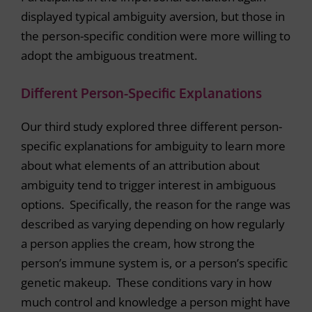
displayed typical ambiguity aversion, but those in
the person-specific condition were more willing to
adopt the ambiguous treatment.
Different Person-Specific Explanations
Our third study explored three different person-
specific explanations for ambiguity to learn more
about what elements of an attribution about
ambiguity tend to trigger interest in ambiguous
options. Specifically, the reason for the range was
described as varying depending on how regularly
a person applies the cream, how strong the
person’s immune system is, or a person’s specific
genetic makeup. These conditions vary in how
much control and knowledge a person might have