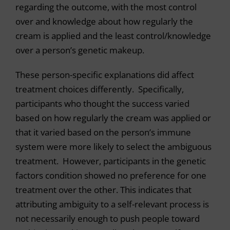
regarding the outcome, with the most control
over and knowledge about how regularly the
cream is applied and the least control/knowledge
over a person’s genetic makeup.
These person-specific explanations did affect
treatment choices differently. Specifically,
participants who thought the success varied
based on how regularly the cream was applied or
that it varied based on the person’s immune
system were more likely to select the ambiguous
treatment. However, participants in the genetic
factors condition showed no preference for one
treatment over the other. This indicates that
attributing ambiguity to a self-relevant process is
not necessarily enough to push people toward