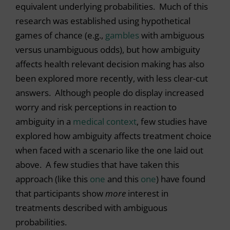
equivalent underlying probabilities. Much of this
research was established using hypothetical
games of chance (e.g.,
gambles
with ambiguous
versus unambiguous odds), but how ambiguity
affects health relevant decision making has also
been explored more recently, with less clear-cut
answers. Although people do display increased
worry and risk perceptions in reaction to
ambiguity in a
medical context
, few studies have
explored how ambiguity affects treatment choice
when faced with a scenario like the one laid out
above. A few studies that have taken this
approach (like this
one
and this
one
) have found
that participants show
more
interest in
treatments described with ambiguous
probabilities.