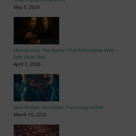
May 5, 2026
Homobiasos: The Species That Rationalizes With
Eyes Wide Shut
April 7, 2026
New Worlds, Old Biases: Psychology and AI
March 15, 2026