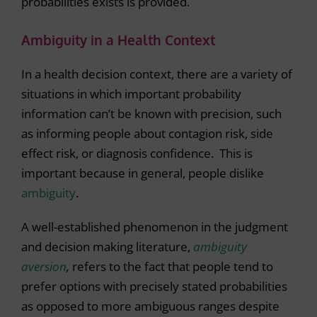
probabilities exists is provided.
Ambiguity in a Health Context
In a health decision context, there are a variety of
situations in which important probability
information can’t be known with precision, such
as informing people about contagion risk, side
effect risk, or diagnosis confidence. This is
important because in general, people dislike
ambiguity
.
A well-established phenomenon in the judgment
and decision making literature,
ambiguity
aversion
,
refers to the fact that people tend to
prefer options with precisely stated probabilities
as opposed to more ambiguous ranges despite