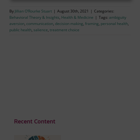
By
Jillian O’Rourke Stuart
|
August 30th, 2021
|
Categories:
Behavioral Theory & Insights
,
Health & Medicine
|
Tags:
ambiguity
aversion
,
communication
,
decision making
,
framing
,
personal health
,
public health
,
salience
,
treatment choice
Recent Content