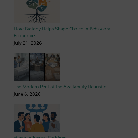
How Biology Helps Shape Choice in Behavioral
Economics
July 21, 2026
The Modern Peril of the Availability Heuristic
June 6, 2026
When Influence Backfires