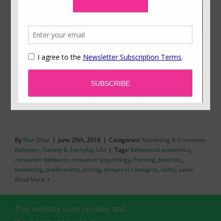
The Artist Is Present
Emerging insights on “temporal contagion”
explain the unusual contours of limited-edition
markets.
By
Ravi Dhar
|
June 20th, 2016
|
Categories:
Marketing & Consumer
Behavior
,
Society & Everyday Life
|
Tags:
behavioral economics
,
consumer behavior
,
consumer psychology
,
framing
,
heuristic
,
marketing
,
preferences
,
pricing
,
temporal contagion
,
utility
,
value
Read More
This website uses cookies and