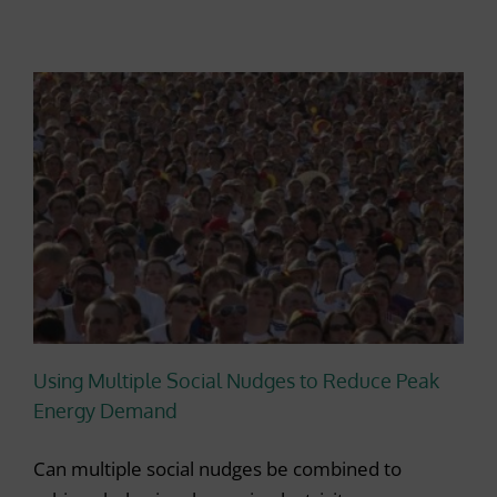
Using Multiple Social Nudges to Reduce Peak
Energy Demand
Can multiple social nudges be combined to