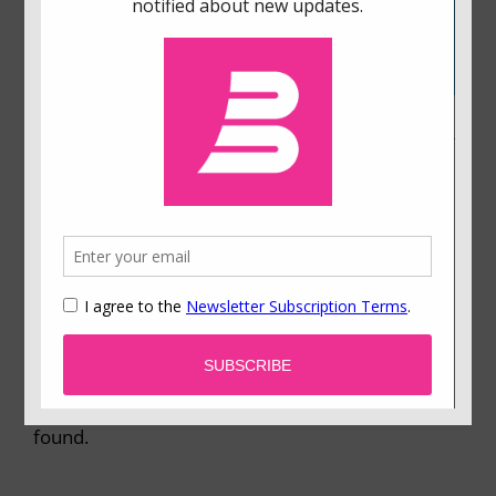
Using Behavioral Science to Improve a Referral
Program
How do you use a referral program to motivate
people? We ran a large-scale experiment aimed
at increasing referral volumes at our staffing
company. The details of the experiment were
motivated by concepts in behavioral science,
specifically something called present bias. Many
of our colleagues were surprised by what we
found.