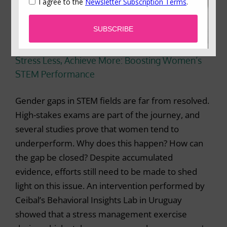
Stress Less, Achieve More: Boosting Women’s
STEM Performance
Gender gaps in STEM fields are far from resolved.
High-stakes exams are part of the journey, and
several studies prove that women tend to
underperform. Why does this happen? How can
the gap be closed? Despite accumulated
evidence, efforts still need to be made to shed
light on this issue. An intervention performed by
Ceibal’s Behavioral Insights Lab in Uruguay
showed that a stress management exercise