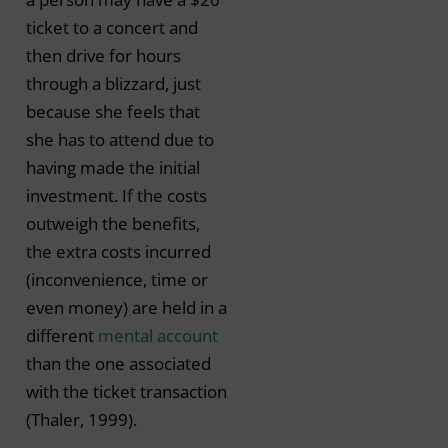
ticket to a concert and
then drive for hours
through a blizzard, just
because she feels that
she has to attend due to
having made the initial
investment. If the costs
outweigh the benefits,
the extra costs incurred
(inconvenience, time or
even money) are held in a
different
mental account
than the one associated
with the ticket transaction
(Thaler, 1999).