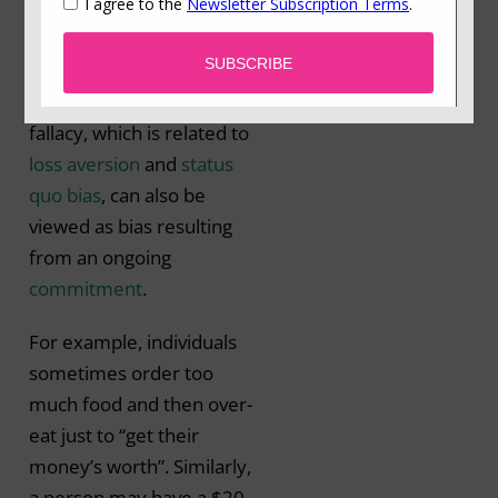
previously invested
resources (time, money
or effort) (Arkes &
Blumer, 1985). This
fallacy, which is related to
loss aversion
and
status
quo bias
, can also be
viewed as bias resulting
from an ongoing
commitment
.
For example, individuals
sometimes order too
much food and then over-
eat just to “get their
money’s worth”. Similarly,
a person may have a $20