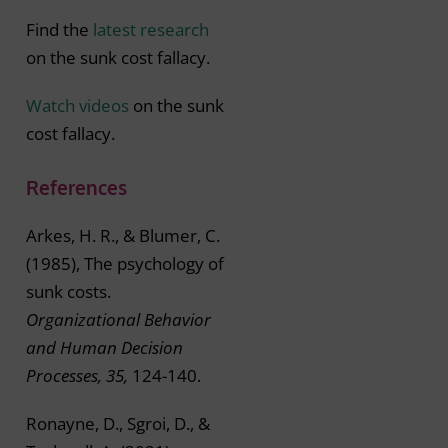
Find the
latest research
on the sunk cost fallacy.
Watch videos
on the sunk
cost fallacy.
References
Arkes, H. R., & Blumer, C.
(1985), The psychology of
sunk costs.
Organizational Behavior
and Human Decision
Processes, 35,
124-140.
Ronayne, D., Sgroi, D., &