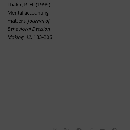
Thaler, R. H. (1999).
Mental accounting
matters.
Journal of
Behavioral Decision
Making, 12,
183-206.