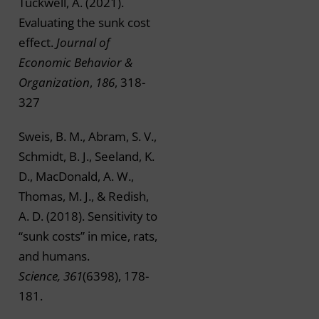
Tuckwell, A. (2021).
Evaluating the sunk cost
effect.
Journal of
Economic Behavior &
Organization
,
186
, 318-
327
Sweis, B. M., Abram, S. V.,
Schmidt, B. J., Seeland, K.
D., MacDonald, A. W.,
Thomas, M. J., & Redish,
A. D. (2018). Sensitivity to
“sunk costs” in mice, rats,
and humans.
Science, 361
(6398), 178-
181.