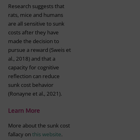
Research suggests that
rats, mice and humans
are all sensitive to sunk
costs after they have
made the decision to
pursue a reward (Sweis et
al., 2018) and that a
capacity for cognitive
reflection can reduce
sunk cost behavior
(Ronayne et al., 2021).
Learn More
More about the sunk cost
fallacy on
this website
.