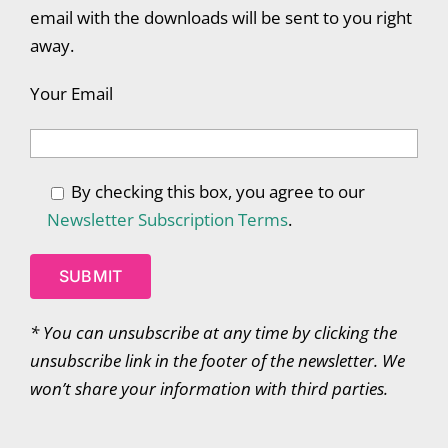
email with the downloads will be sent to you right
away.
Your Email
By checking this box, you agree to our
Newsletter Subscription Terms
.
*
You can unsubscribe at any time by clicking the
unsubscribe link in the footer of the newsletter. We
won’t share your information with third parties.