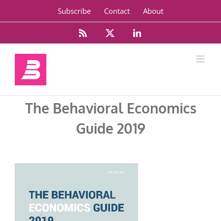
Skip
Subscribe
Contact
About
to
content
Rss
X
LinkedIn
The Behavioral Economics
Guide 2019