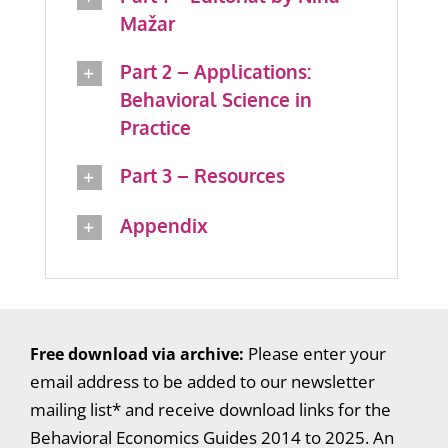
Mažar
Part 2 – Applications:
Behavioral Science in
Practice
Part 3 – Resources
Appendix
Free download via archive:
Please enter your
email address to be added to our newsletter
mailing list* and receive download links for the
Behavioral Economics Guides 2014 to 2025. An