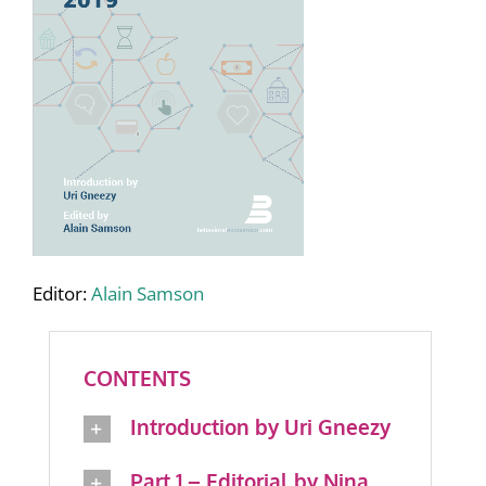
Editor:
Alain Samson
CONTENTS
Introduction by Uri Gneezy
Part 1 – Editorial by Nina