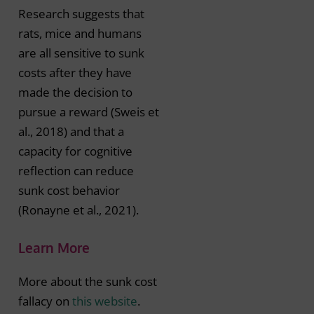
Research suggests that
rats, mice and humans
are all sensitive to sunk
costs after they have
made the decision to
pursue a reward (Sweis et
al., 2018) and that a
capacity for cognitive
reflection can reduce
sunk cost behavior
(Ronayne et al., 2021).
Learn More
More about the sunk cost
fallacy on
this website
.