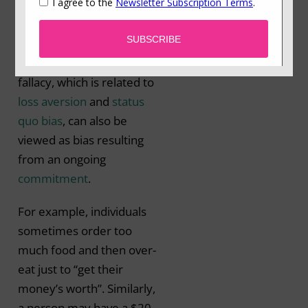
previously invested
resources (time, money
or effort) (Arkes &
Blumer, 1985). This
fallacy, which is related to
loss aversion
and
status
quo bias
, can also be
viewed as bias resulting
from an ongoing
commitment
.
For example, individuals
sometimes order too
much food and then over-
eat just to “get their
money’s worth”. Similarly,
a person may have a $20