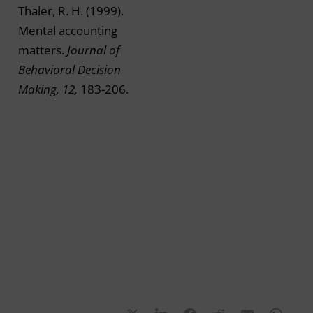
Thaler, R. H. (1999).
Mental accounting
matters.
Journal of
Behavioral Decision
Making, 12,
183-206.