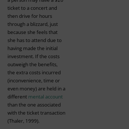
ticket to a concert and
then drive for hours
through a blizzard, just
because she feels that
she has to attend due to
having made the initial
investment. If the costs
outweigh the benefits,
the extra costs incurred
(inconvenience, time or
even money) are held in a
different
mental account
than the one associated
with the ticket transaction
(Thaler, 1999).