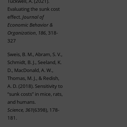
Tuckwell, A. (2021).
Evaluating the sunk cost
effect.
Journal of
Economic Behavior &
Organization
,
186
, 318-
327
Sweis, B. M., Abram, S. V.,
Schmidt, B. J., Seeland, K.
D., MacDonald, A. W.,
Thomas, M. J., & Redish,
A. D. (2018). Sensitivity to
“sunk costs” in mice, rats,
and humans.
Science, 361
(6398), 178-
181.