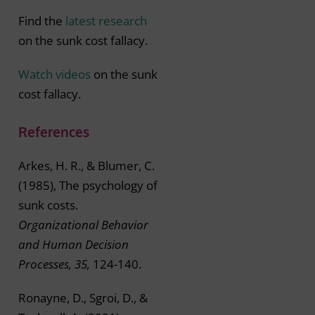
Find the
latest research
on the sunk cost fallacy.
Watch videos
on the sunk
cost fallacy.
References
Arkes, H. R., & Blumer, C.
(1985), The psychology of
sunk costs.
Organizational Behavior
and Human Decision
Processes, 35,
124-140.
Ronayne, D., Sgroi, D., &