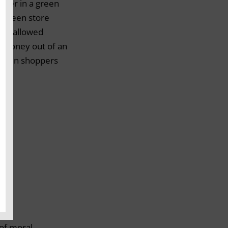
ither in a green
a green store
ent allowed
e money out of an
reen shoppers
 of moral