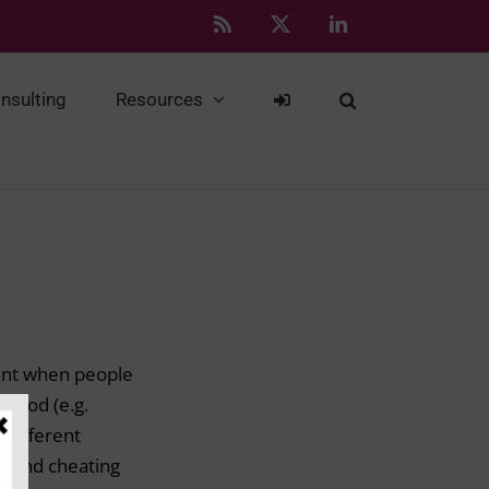
Rss
X
LinkedIn
nsulting
Resources
ident when people
 good (e.g.
r different
n, and cheating