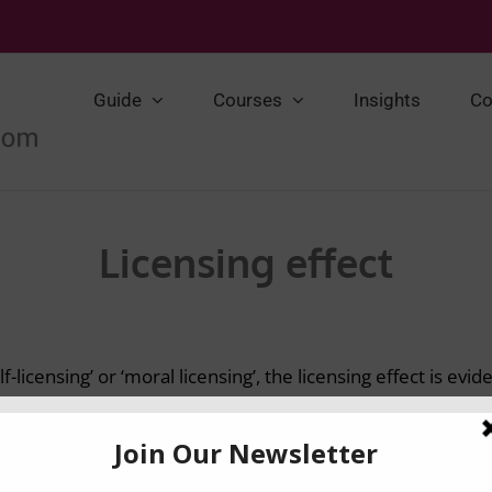
Guide
Courses
Insights
Co
Licensing effect
f-licensing’ or ‘moral licensing’, the licensing effect is ev
to do something bad (e.g. immoral) after doing something
itt et al., 2010). The effect of licencing has been studied fo
es, including donations, cooperation, racial discriminatio