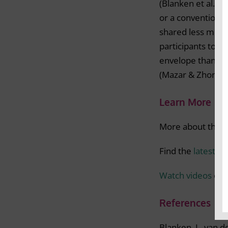
(Blanken et al., 2
or a conventional
shared less mone
participants to l
envelope than th
(Mazar & Zhong, 
Learn More
More about the m
Find the
latest r
Watch videos
on m
References
Blanken, I., van 