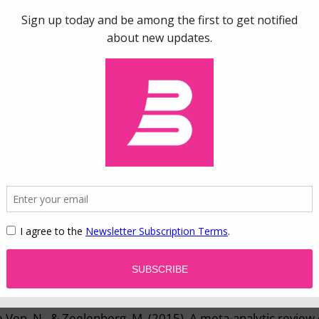
015). Well-publicized research asked participants to shop e
 online store. In one experiment, people who shopped in 
y in a dictator game (see
game theory
). Another experim
ie (about their performance on a task) and cheat (take mor
ey actually earned) and showed more
dishonesty
among g
2010).
oral licensing on
this website
.
esearch
on moral licensing.
oral licensing.
de Ven, N., & Zeelenberg, M. (2015). A meta-analytic review