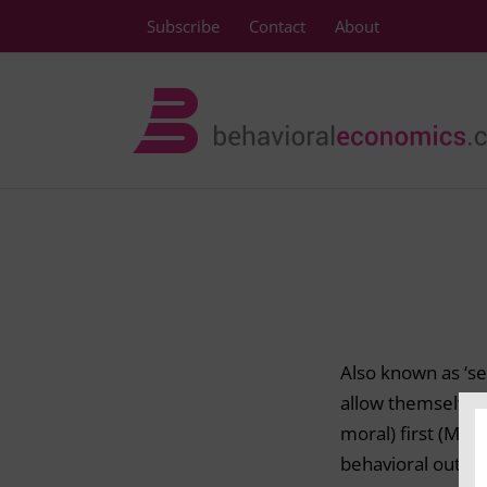
Skip
Subscribe
Contact
About
to
content
Also known as ‘sel
allow themselves 
moral) first (Merr
behavioral outcom