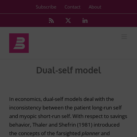
Skip
Subscribe
Contact
About
to
content
Rss
X
LinkedIn
Dual-self model
In economics, dual-self models deal with the
inconsistency between the patient long-run self
and myopic short-run self. With respect to savings
behavior, Thaler and Shefrin (1981) introduced
the concepts of the farsighted
planner
and