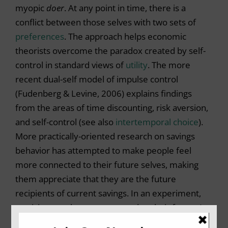
myopic
doer
. At any point in time, there is a
conflict between those selves with two sets of
preferences
. The approach helps economic
theorists overcome the paradox created by self-
control in standard views of
utility
. The more
recent dual-self model of impulse control
(Fudenberg & Levine, 2006) explains findings
from the areas of time discounting, risk aversion,
and self-control (see also
intertemporal choice
).
More practically-oriented research on savings
behavior has attempted to make people feel
more connected to their future selves, making
them appreciate that they are the future
recipients of current savings. In an experiment,
participants who were exposed to their future (as
opposed to present) self in the form of an age-