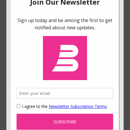
progressed avatar in virtual reality environments
allocated twice as much money to a retirement
account (Hershfield et al., 2011).
References
Fudenberg, D., & Levine, D. K. (2006). A dual-self
model of impulse control.
American Economic
Review, 96
(5), 1449-1476.
Hershfield, H. E., Goldstein, D. G., Sharpe, W. F.,
Fox, J., Yeykelvis, L., Carstensen, L. L., & Bailenson,
J. (2011). Increasing saving behavior through age-
progressed renderings of the future self.
Journal
of Marketing Research, 48,
23-37.
Thaler, R. H., & Shefrin, H. M. (1981). An economic