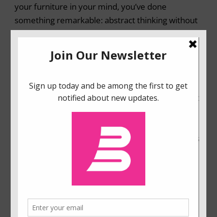
your furniture in your mind, you’ve done
something remarkable: abstract thinking without
words.
In
Mind in Motion
, psychologist Barbara Tversky
shows that spatial cognition isn’t just a peripheral
aspect of thought, but its very foundation,
enabling us to draw meaning from our bodies and
their actions in the world. Our actions in real
space get turned into mental actions on thought,
often spouting spontaneously from our bodies as
gestures. Spatial thinking underlies creating and
using maps, assembling furniture, devising
football strategies, designing airports,
understanding the flow of people, traffic, water,
and ideas. Spatial thinking even underlies the