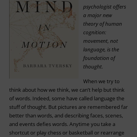
psychologist offers
a major new
theory of human
cognition:
movement, not
language, is the
foundation of
thought.
When we try to
think about how we think, we can’t help but think
of words. Indeed, some have called language the
stuff of thought. But pictures are remembered far
better than words, and describing faces, scenes,
and events defies words. Anytime you take a
shortcut or play chess or basketball or rearrange