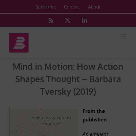
Skip
Subscribe
Contact
About
to
content
Rss
X
LinkedIn
Mind in Motion: How Action
Shapes Thought – Barbara
Tversky (2019)
From the
publisher:
An eminent