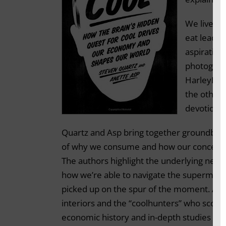
We live in
eat lead d
aspiration
photograph
HarleyDavi
the otherw
devotion?
Quartz and Asp bring together groundbrea
of why we consume and how our concepts of
The authors highlight the underlying neuro
how we’re able to navigate the supermarket
picked up on the spur of the moment. And
interiors and the “coolhunters” who scour 
economic history and in-depth studies of 