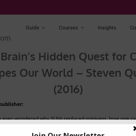
Guide
Courses
Insights
Co
Brain’s Hidden Quest for 
es Our World – Steven Qu
(2016)
publisher:
ve ever wondered why SUVs replaced minivans, how one ra
at gives Levi’s jeans their iconic allure, look no further-in
e fascinating science behind unexpected trends and endur