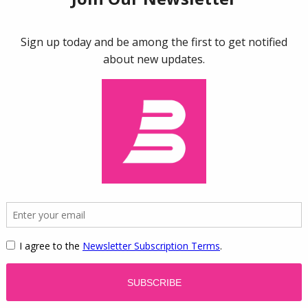
 a world of conspicuous consumption, where the clothes w
ouble lives: they don’t merely satisfy our needs; they also
s. In Beverly Hills, tourists flock to the famous Rodeo Driv
s of themselves in front of luxury stores. And for one w
dson fans from all over the world descend on the remote 
ise sleepy hamlet in the deafening roar of motorcycle en
king findings in neuroscience, economics, and evolutiona
 what is “cool”-be it designer jeans, smartphones, or cra
logical and cultural processes that contribute to our ofte
 on autopilot for certain items and yet arrive at the chec
 they explore the opposite side of the consumer equation-
Berlin and Tokyo on the lookout for the latest trends. Thr
the brain,
Cool
puts forth a provocative theory of consumeri