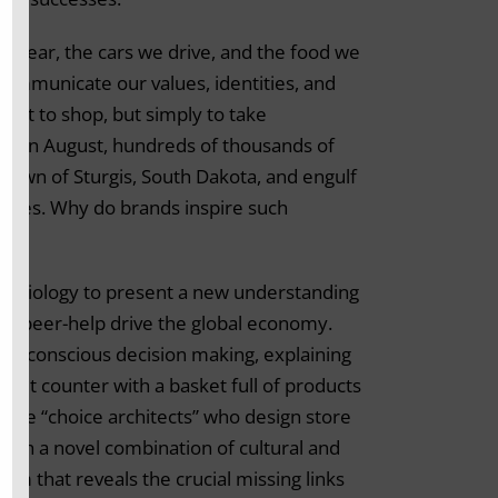
e wear, the cars we drive, and the food we
 communicate our values, identities, and
e-not to shop, but simply to take
eek in August, hundreds of thousands of
town of Sturgis, South Dakota, and engulf
gines. Why do brands inspire such
ry biology to present a new understanding
ft beer-help drive the global economy.
n unconscious decision making, explaining
kout counter with a basket full of products
the “choice architects” who design store
ough a novel combination of cultural and
sm that reveals the crucial missing links