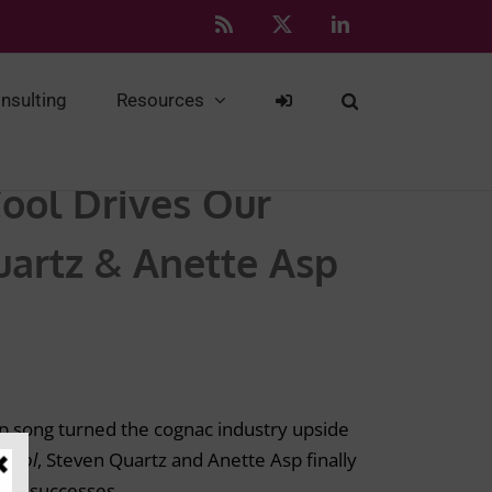
Rss
X
LinkedIn
nsulting
Resources
Cool Drives Our
artz & Anette Asp
p song turned the cognac industry upside
Cool
, Steven Quartz and Anette Asp finally
ing successes.