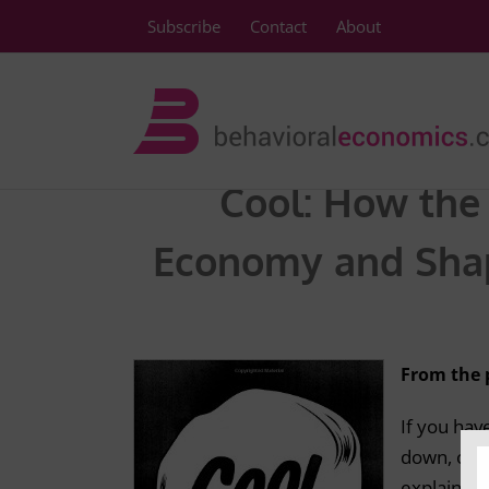
Skip
Subscribe
Contact
About
to
content
Cool: How the 
Economy and Shap
From the 
If you ha
down, or wh
explain th