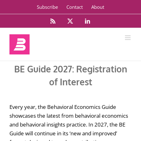
Skip
Subscribe
Contact
About
to
content
Rss
X
LinkedIn
BE Guide 2027: Registration
of Interest
Every year, the Behavioral Economics Guide
showcases the latest from behavioral economics
and behavioral insights practice. In 2027, the BE
Guide will continue in its ‘new and improved’