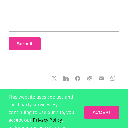
This website uses cookies and
third party services. By
continuing to use our site, you
ACCEPT
accept our
Privacy Policy
,
© 2014-2026 by
BehavioralEconomics.com (Behavioral Science
including our use of cookies.