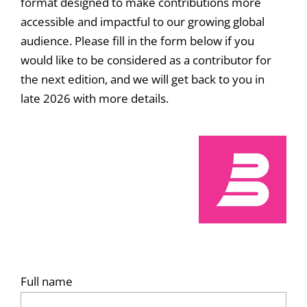
format designed to make contributions more
accessible and impactful to our growing global
audience. Please fill in the form below if you
would like to be considered as a contributor for
the next edition, and we will get back to you in
late 2026 with more details.
Full name