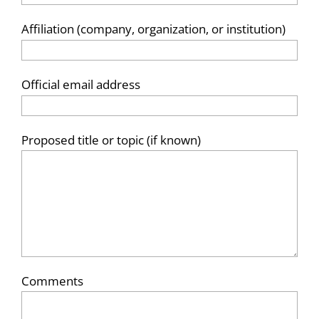
Affiliation (company, organization, or institution)
Official email address
Proposed title or topic (if known)
Comments