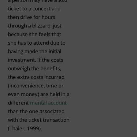
ticket to a concert and
then drive for hours
through a blizzard, just
because she feels that
she has to attend due to
having made the initial
investment. If the costs
outweigh the benefits,
the extra costs incurred
(inconvenience, time or
even money) are held in a
different
mental account
than the one associated
with the ticket transaction
(Thaler, 1999).