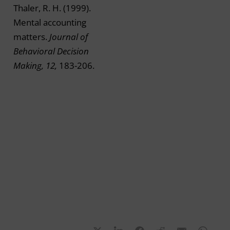
Thaler, R. H. (1999).
Mental accounting
matters.
Journal of
Behavioral Decision
Making, 12,
183-206.