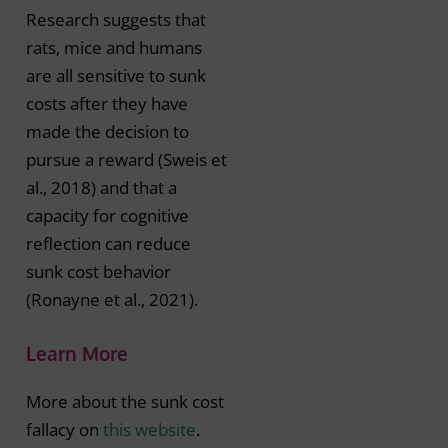
Research suggests that
rats, mice and humans
are all sensitive to sunk
costs after they have
made the decision to
pursue a reward (Sweis et
al., 2018) and that a
capacity for cognitive
reflection can reduce
sunk cost behavior
(Ronayne et al., 2021).
Learn More
More about the sunk cost
fallacy on
this website
.