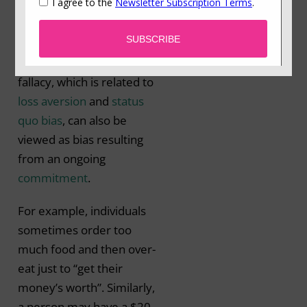
previously invested
resources (time, money
or effort) (Arkes &
Blumer, 1985). This
fallacy, which is related to
loss aversion
and
status
quo bias
, can also be
viewed as bias resulting
from an ongoing
commitment
.
For example, individuals
sometimes order too
much food and then over-
eat just to “get their
money’s worth”. Similarly,
a person may have a $20