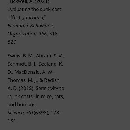
Tuckwell, A. (2021).
Evaluating the sunk cost
effect.
Journal of
Economic Behavior &
Organization
,
186
, 318-
327
Sweis, B. M., Abram, S. V.,
Schmidt, B. J., Seeland, K.
D., MacDonald, A. W.,
Thomas, M. J., & Redish,
A. D. (2018). Sensitivity to
“sunk costs” in mice, rats,
and humans.
Science, 361
(6398), 178-
181.