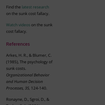
Find the
latest research
on the sunk cost fallacy.
Watch videos
on the sunk
cost fallacy.
References
Arkes, H. R., & Blumer, C.
(1985), The psychology of
sunk costs.
Organizational Behavior
and Human Decision
Processes, 35,
124-140.
Ronayne, D., Sgroi, D., &