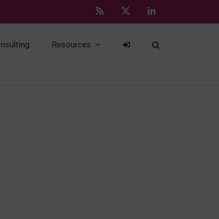
Rss
X
LinkedIn
nsulting
Resources