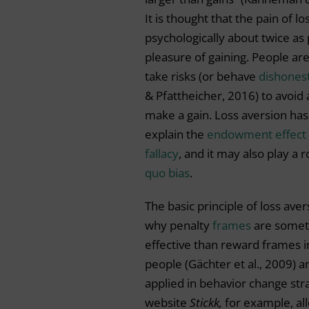
It is thought that the pain of los
psychologically about twice as
pleasure of gaining. People are
take risks (or behave
dishones
& Pfattheicher, 2016) to avoid 
make a gain. Loss aversion ha
explain the
endowment effect
fallacy
, and it may also play a r
quo bias
.
The basic principle of loss ave
why penalty
frames
are some
effective than reward frames i
people (Gächter et al., 2009) 
applied in behavior change str
website
Stickk,
for example,
al