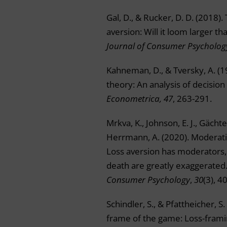
Gal, D., & Rucker, D. D. (2018). 
aversion: Will it loom larger tha
Journal of Consumer Psycholog
Kahneman, D., & Tversky, A. (1
theory: An analysis of decision
Econometrica, 47
, 263-291.
Mrkva, K., Johnson, E. J., Gächter
Herrmann, A. (2020). Moderati
Loss aversion has moderators, 
death are greatly exaggerated
Consumer Psychology
,
30
(3), 4
Schindler, S., & Pfattheicher, S
frame of the game: Loss-frami