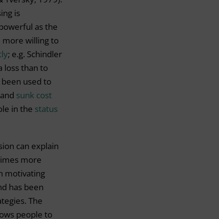
ing is
 powerful as the
 more willing to
tly
; e.g. Schindler
a loss than to
s been used to
and
sunk cost
ole in the
status
rsion can explain
times more
n motivating
and has been
ategies. The
lows people to