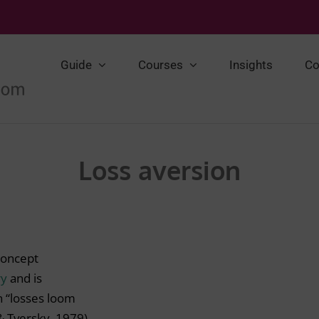
Guide
Courses
Insights
Co
Loss aversion
concept
ry
and is
n “losses loom
& Tversky, 1979).