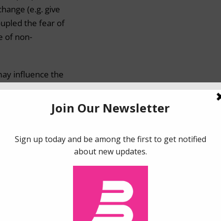
change (e.g. give
upled the fear of
e of non-
may influence the
 to losses (e.g.
ioned the
f loss aversion
cademics have
ts moderators,
re greatly
0).
and
regret