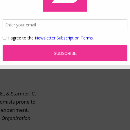
his website
.
 aversion.
E., & Starmer, C.
omists prone to
d experiment.
& Organization
,