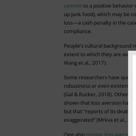
commit
to a positive behavior 
up junk food), which may be co
loss—a cash penalty in the cas
compliance.
People’s cultural background 
extent to which they are averse
Wang et al., 2017).
Some researchers have quest
robustness or even existence o
(Gal & Rucker, 2018). Other a
shown that loss aversion has i
but that “reports of its death a
exaggerated” (Mrkva et al., 202
(See also
myopic loss aversion