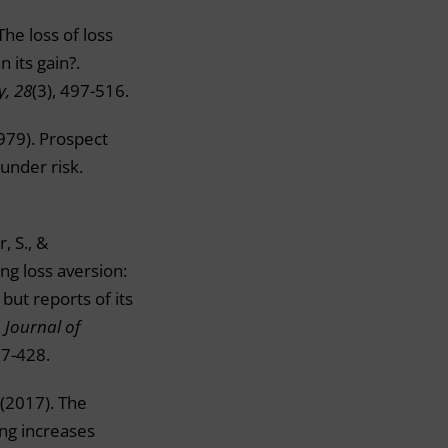
The loss of loss
n its gain?.
y, 28
(3), 497-516.
979). Prospect
 under risk.
, S., &
ng loss aversion:
but reports of its
.
Journal of
07-428.
. (2017). The
ng increases