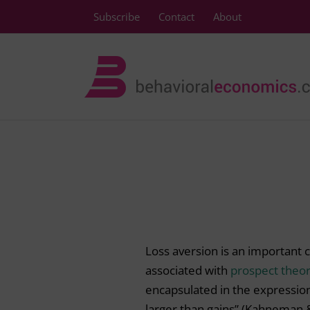
Skip
Subscribe
Contact
About
to
content
Loss aversion is an important 
associated with
prospect theo
encapsulated in the expressio
larger than gains” (Kahneman 