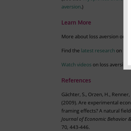
aversion
.)
Learn More
More about loss aversion on
t
Find the
latest research
on loss
Watch videos
on loss aversion.
References
Gächter, S., Orzen, H., Renner, 
(2009). Are experimental econ
framing effects? A natural fiel
Journal of Economic Behavior 
70
,
443-446.